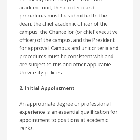
academic unit; these criteria and
procedures must be submitted to the
dean, the chief academic officer of the
campus, the Chancellor (or chief executive
officer) of the campus, and the President
for approval. Campus and unit criteria and
procedures must be consistent with and
are subject to this and other applicable
University policies.
2. Initial Appointment
An appropriate degree or professional
experience is an essential qualification for
appointment to positions at academic
ranks.