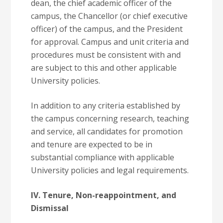
dean, the chief academic officer of the
campus, the Chancellor (or chief executive
officer) of the campus, and the President
for approval. Campus and unit criteria and
procedures must be consistent with and
are subject to this and other applicable
University policies.
In addition to any criteria established by
the campus concerning research, teaching
and service, all candidates for promotion
and tenure are expected to be in
substantial compliance with applicable
University policies and legal requirements.
IV. Tenure, Non-reappointment, and
Dismissal