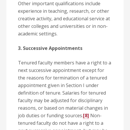
Other important qualifications include
experience in teaching, research, or other
creative activity, and educational service at
other colleges and universities or in non-
academic settings.
3. Successive Appointments
Tenured faculty members have a right to a
next successive appointment except for
the reasons for termination of a tenured
appointment given in Section I under
definition of tenure. Salaries for tenured
faculty may be adjusted for disciplinary
reasons, or based on material changes in
job duties or funding sources.
[8]
Non-
tenured faculty do not have a right to a