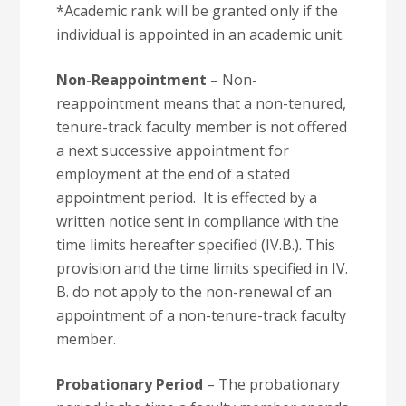
*Academic rank will be granted only if the
individual is appointed in an academic unit.
Non-Reappointment
– Non-
reappointment means that a non-tenured,
tenure-track faculty member is not offered
a next successive appointment for
employment at the end of a stated
appointment period. It is effected by a
written notice sent in compliance with the
time limits hereafter specified (IV.B.). This
provision and the time limits specified in IV.
B. do not apply to the non-renewal of an
appointment of a non-tenure-track faculty
member.
Probationary Period
– The probationary