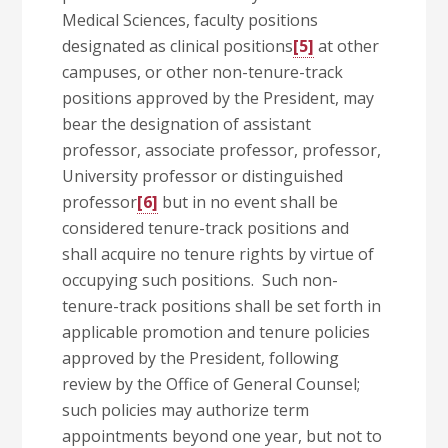
Medical Sciences, faculty positions
designated as clinical positions
[5]
at other
campuses, or other non-tenure-track
positions approved by the President, may
bear the designation of assistant
professor, associate professor, professor,
University professor or distinguished
professor
[6]
but in no event shall be
considered tenure-track positions and
shall acquire no tenure rights by virtue of
occupying such positions. Such non-
tenure-track positions shall be set forth in
applicable promotion and tenure policies
approved by the President, following
review by the Office of General Counsel;
such policies may authorize term
appointments beyond one year, but not to