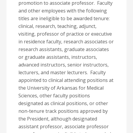
promotion to associate professor. Faculty
and other employees with the following
titles are ineligible to be awarded tenure:
clinical, research, teaching, adjunct,
visiting, professor of practice or executive
in residence faculty, research associates or
research assistants, graduate associates
or graduate assistants, instructors,
advanced instructors, senior instructors,
lecturers, and master lecturers. Faculty
appointed to clinical attending positions at
the University of Arkansas for Medical
Sciences, other faculty positions
designated as clinical positions, or other
non-tenure track positions approved by
the President, although designated
assistant professor, associate professor