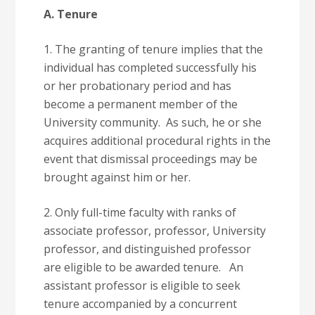
A. Tenure
1. The granting of tenure implies that the
individual has completed successfully his
or her probationary period and has
become a permanent member of the
University community. As such, he or she
acquires additional procedural rights in the
event that dismissal proceedings may be
brought against him or her.
2. Only full-time faculty with ranks of
associate professor, professor, University
professor, and distinguished professor
are eligible to be awarded tenure. An
assistant professor is eligible to seek
tenure accompanied by a concurrent