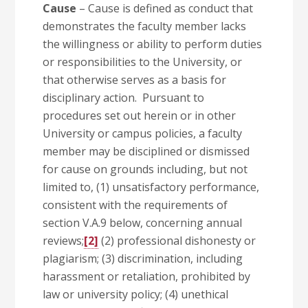
Cause
– Cause is defined as conduct that
demonstrates the faculty member lacks
the willingness or ability to perform duties
or responsibilities to the University, or
that otherwise serves as a basis for
disciplinary action. Pursuant to
procedures set out herein or in other
University or campus policies, a faculty
member may be disciplined or dismissed
for cause on grounds including, but not
limited to, (1) unsatisfactory performance,
consistent with the requirements of
section V.A.9 below, concerning annual
reviews;
[2]
(2) professional dishonesty or
plagiarism; (3) discrimination, including
harassment or retaliation, prohibited by
law or university policy; (4) unethical