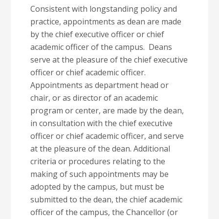
Consistent with longstanding policy and
practice, appointments as dean are made
by the chief executive officer or chief
academic officer of the campus. Deans
serve at the pleasure of the chief executive
officer or chief academic officer.
Appointments as department head or
chair, or as director of an academic
program or center, are made by the dean,
in consultation with the chief executive
officer or chief academic officer, and serve
at the pleasure of the dean. Additional
criteria or procedures relating to the
making of such appointments may be
adopted by the campus, but must be
submitted to the dean, the chief academic
officer of the campus, the Chancellor (or