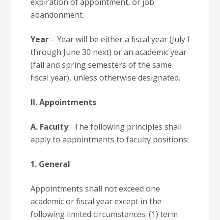
expiration of appointment, or job
abandonment.
Year
– Year will be either a fiscal year (July l
through June 30 next) or an academic year
(fall and spring semesters of the same
fiscal year), unless otherwise designated.
II. Appointments
A. Faculty
. The following principles shall
apply to appointments to faculty positions:
1. General
Appointments shall not exceed one
academic or fiscal year except in the
following limited circumstances: (1) term