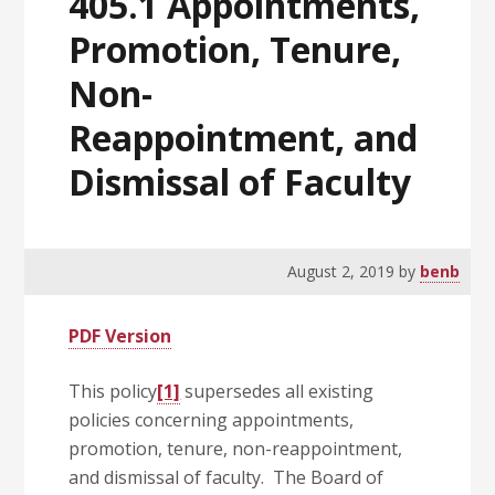
405.1 Appointments,
Promotion, Tenure,
Non-
Reappointment, and
Dismissal of Faculty
August 2, 2019
by
benb
PDF Version
This policy
[1]
supersedes all existing
policies concerning appointments,
promotion, tenure, non-reappointment,
and dismissal of faculty. The Board of