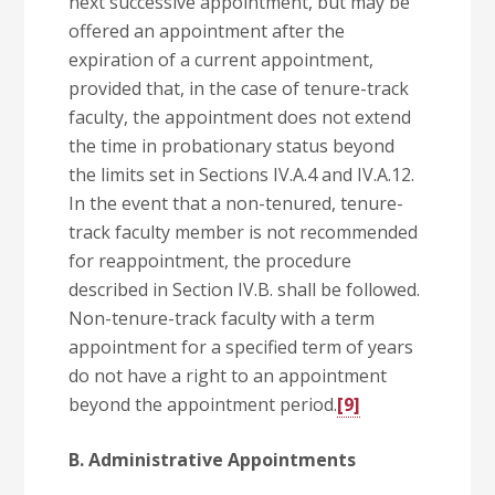
next successive appointment, but may be
offered an appointment after the
expiration of a current appointment,
provided that, in the case of tenure-track
faculty, the appointment does not extend
the time in probationary status beyond
the limits set in Sections IV.A.4 and IV.A.12.
In the event that a non-tenured, tenure-
track faculty member is not recommended
for reappointment, the procedure
described in Section IV.B. shall be followed.
Non-tenure-track faculty with a term
appointment for a specified term of years
do not have a right to an appointment
beyond the appointment period.
[9]
B. Administrative Appointments