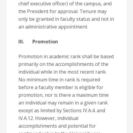
chief executive officer) of the campus, and
the President for approval. Tenure may
only be granted in faculty status and not in
an administrative appointment.
III. Promotion
Promotion in academic rank shall be based
primarily on the accomplishments of the
individual while in the most recent rank.
No minimum time in rank is required
before a faculty member is eligible for
promotion, nor is there a maximum time
an individual may remain in a given rank
except as limited by Sections IV.A.4. and
IV.A.12. However, individual
accomplishments and potential for