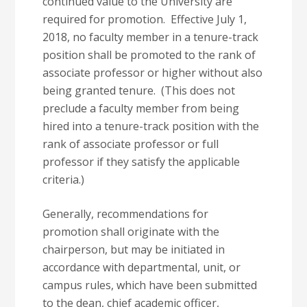
continued value to the University are
required for promotion. Effective July 1,
2018, no faculty member in a tenure-track
position shall be promoted to the rank of
associate professor or higher without also
being granted tenure. (This does not
preclude a faculty member from being
hired into a tenure-track position with the
rank of associate professor or full
professor if they satisfy the applicable
criteria.)
Generally, recommendations for
promotion shall originate with the
chairperson, but may be initiated in
accordance with departmental, unit, or
campus rules, which have been submitted
to the dean, chief academic officer,