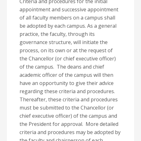
Criteria and procedures for the initial
appointment and successive appointment
of all faculty members on a campus shall
be adopted by each campus. As a general
practice, the faculty, through its
governance structure, will initiate the
process, on its own or at the request of
the Chancellor (or chief executive officer)
of the campus. The deans and chief
academic officer of the campus will then
have an opportunity to give their advice
regarding these criteria and procedures.
Thereafter, these criteria and procedures
must be submitted to the Chancellor (or
chief executive officer) of the campus and
the President for approval. More detailed
criteria and procedures may be adopted by
the faculty and chairperson of each