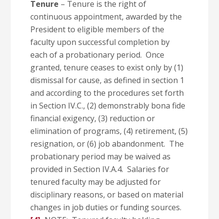
Tenure
– Tenure is the right of
continuous appointment, awarded by the
President to eligible members of the
faculty upon successful completion by
each of a probationary period. Once
granted, tenure ceases to exist only by (1)
dismissal for cause, as defined in section 1
and according to the procedures set forth
in Section IV.C., (2) demonstrably bona fide
financial exigency, (3) reduction or
elimination of programs, (4) retirement, (5)
resignation, or (6) job abandonment. The
probationary period may be waived as
provided in Section IV.A.4. Salaries for
tenured faculty may be adjusted for
disciplinary reasons, or based on material
changes in job duties or funding sources.