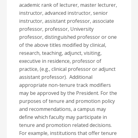
academic rank of lecturer, master lecturer,
instructor, advanced instructor, senior
instructor, assistant professor, associate
professor, professor, University
professor, distinguished professor or one
of the above titles modified by clinical,
research, teaching, adjunct, visiting,
executive in residence, professor of
practice, (e.g., clinical professor or adjunct
assistant professor). Additional
appropriate non-tenure track modifiers
may be approved by the President. For the
purposes of tenure and promotion policy
and recommendations, a campus may
define which faculty may participate in
tenure and promotion related decisions.
For example, institutions that offer tenure