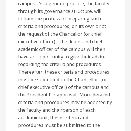
campus. As a general practice, the faculty,
through its governance structure, will
initiate the process of preparing such
criteria and procedures, on its own or at
the request of the Chancellor (or chief
executive officer). The deans and chief
academic officer of the campus will then
have an opportunity to give their advice
regarding the criteria and procedures.
Thereafter, these criteria and procedures
must be submitted to the Chancellor (or
chief executive officer) of the campus and
the President for approval. More detailed
criteria and procedures may be adopted by
the faculty and chairperson of each
academic unit; these criteria and
procedures must be submitted to the