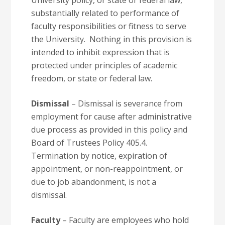
University policy, or state or federal law,
substantially related to performance of
faculty responsibilities or fitness to serve
the University. Nothing in this provision is
intended to inhibit expression that is
protected under principles of academic
freedom, or state or federal law.
Dismissal
– Dismissal is severance from
employment for cause after administrative
due process as provided in this policy and
Board of Trustees Policy 405.4.
Termination by notice, expiration of
appointment, or non-reappointment, or
due to job abandonment, is not a
dismissal.
Faculty
– Faculty are employees who hold