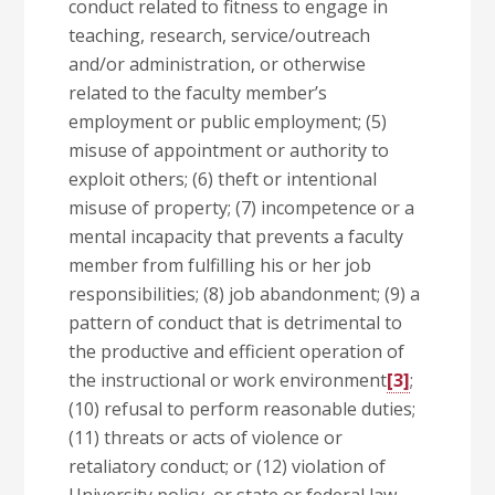
conduct related to fitness to engage in
teaching, research, service/outreach
and/or administration, or otherwise
related to the faculty member’s
employment or public employment; (5)
misuse of appointment or authority to
exploit others; (6) theft or intentional
misuse of property; (7) incompetence or a
mental incapacity that prevents a faculty
member from fulfilling his or her job
responsibilities; (8) job abandonment; (9) a
pattern of conduct that is detrimental to
the productive and efficient operation of
the instructional or work environment
[3]
;
(10) refusal to perform reasonable duties;
(11) threats or acts of violence or
retaliatory conduct; or (12) violation of