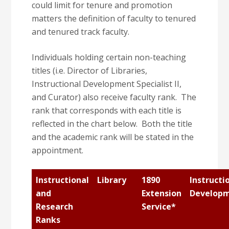
could limit for tenure and promotion
matters the definition of faculty to tenured
and tenured track faculty.
Individuals holding certain non-teaching
titles (i.e. Director of Libraries,
Instructional Development Specialist II,
and Curator) also receive faculty rank. The
rank that corresponds with each title is
reflected in the chart below. Both the title
and the academic rank will be stated in the
appointment.
Instructional
Library
1890
Instructi
and
Extension
Develop
Research
Service*
Ranks