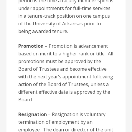
period is the time a faculty member spends
under appointments for full-time services
in a tenure-track position on one campus
of the University of Arkansas prior to
being awarded tenure.
Promotion
– Promotion is advancement
based on merit to a higher rank or title. All
promotions must be approved by the
Board of Trustees and become effective
with the next year’s appointment following
action of the Board of Trustees, unless a
different effective date is approved by the
Board.
Resignation
– Resignation is voluntary
termination of employment by an
employee. The dean or director of the unit