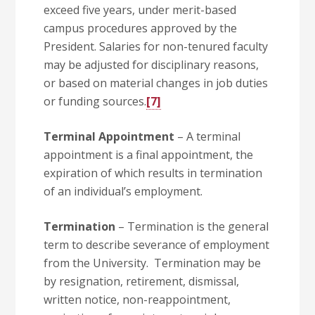
exceed five years, under merit-based
campus procedures approved by the
President. Salaries for non-tenured faculty
may be adjusted for disciplinary reasons,
or based on material changes in job duties
or funding sources.
[7]
Terminal Appointment
– A terminal
appointment is a final appointment, the
expiration of which results in termination
of an individual’s employment.
Termination
– Termination is the general
term to describe severance of employment
from the University. Termination may be
by resignation, retirement, dismissal,
written notice, non-reappointment,