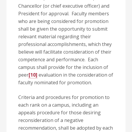
Chancellor (or chief executive officer) and
President for approval. Faculty members
who are being considered for promotion
shall be given the opportunity to submit
relevant material regarding their
professional accomplishments, which they
believe will facilitate consideration of their
competence and performance. Each
campus shall provide for the inclusion of
peer
[10]
evaluation in the consideration of
faculty nominated for promotion.
Criteria and procedures for promotion to
each rank on a campus, including an
appeals procedure for those desiring
reconsideration of a negative
recommendation, shall be adopted by each