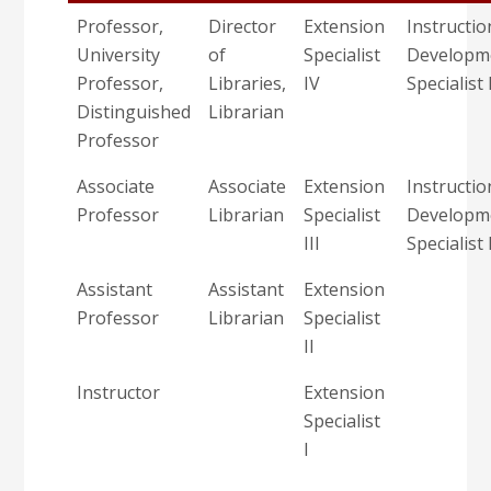
Professor,
Director
Extension
Instructio
University
of
Specialist
Developm
Professor,
Libraries,
IV
Specialist 
Distinguished
Librarian
Professor
Associate
Associate
Extension
Instructio
Professor
Librarian
Specialist
Developm
III
Specialist 
Assistant
Assistant
Extension
Professor
Librarian
Specialist
II
Instructor
Extension
Specialist
I