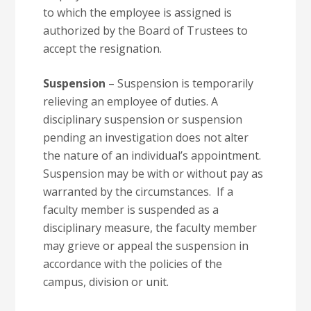
to which the employee is assigned is
authorized by the Board of Trustees to
accept the resignation.
Suspension
– Suspension is temporarily
relieving an employee of duties. A
disciplinary suspension or suspension
pending an investigation does not alter
the nature of an individual’s appointment.
Suspension may be with or without pay as
warranted by the circumstances. If a
faculty member is suspended as a
disciplinary measure, the faculty member
may grieve or appeal the suspension in
accordance with the policies of the
campus, division or unit.