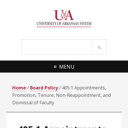
Skip
Skip
Skip
Skip
to
to
to
to
primary
main
primary
footer
navigation
content
sidebar
Search
site
MENU
Home
/
Board Policy
/ 405.1 Appointments,
Promotion, Tenure, Non-Reappointment, and
Dismissal of Faculty