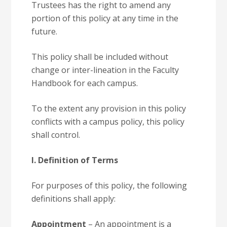
Trustees has the right to amend any
portion of this policy at any time in the
future.
This policy shall be included without
change or inter-lineation in the Faculty
Handbook for each campus.
To the extent any provision in this policy
conflicts with a campus policy, this policy
shall control.
I. Definition of Terms
For purposes of this policy, the following
definitions shall apply:
Appointment
– An appointment is a