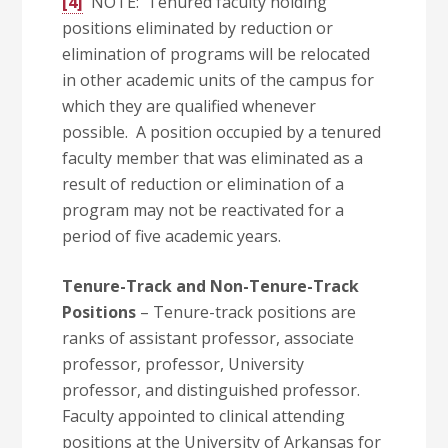
[4]
NOTE: Tenured faculty holding
positions eliminated by reduction or
elimination of programs will be relocated
in other academic units of the campus for
which they are qualified whenever
possible. A position occupied by a tenured
faculty member that was eliminated as a
result of reduction or elimination of a
program may not be reactivated for a
period of five academic years.
Tenure-Track and Non-Tenure-Track
Positions
– Tenure-track positions are
ranks of assistant professor, associate
professor, professor, University
professor, and distinguished professor.
Faculty appointed to clinical attending
positions at the University of Arkansas for