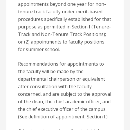
appointments beyond one year for non-
tenure track faculty under merit-based
procedures specifically established for that
purpose as permitted in Section I (Tenure-
Track and Non-Tenure Track Positions);
or (2) appointments to faculty positions
for summer school.
Recommendations for appointments to
the faculty will be made by the
departmental chairperson or equivalent
after consultation with the faculty
concerned, and are subject to the approval
of the dean, the chief academic officer, and
the chief executive officer of the campus.
(See definition of appointment, Section I.)