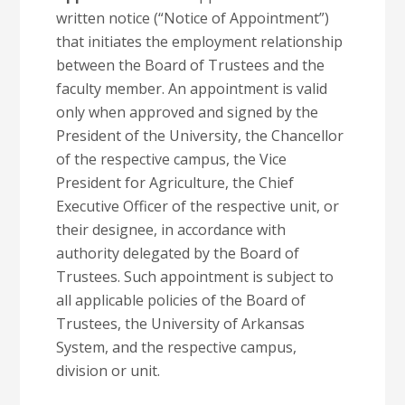
written notice (“Notice of Appointment”)
that initiates the employment relationship
between the Board of Trustees and the
faculty member. An appointment is valid
only when approved and signed by the
President of the University, the Chancellor
of the respective campus, the Vice
President for Agriculture, the Chief
Executive Officer of the respective unit, or
their designee, in accordance with
authority delegated by the Board of
Trustees. Such appointment is subject to
all applicable policies of the Board of
Trustees, the University of Arkansas
System, and the respective campus,
division or unit.