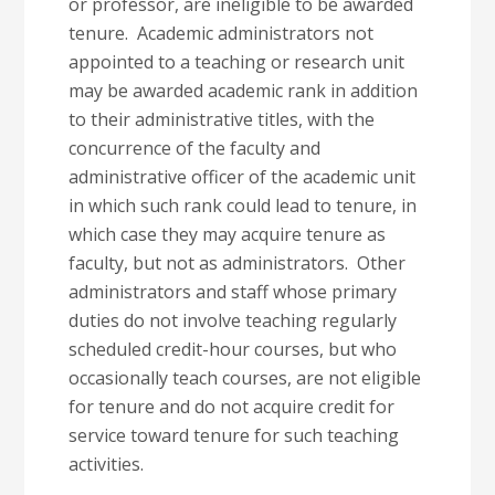
or professor, are ineligible to be awarded
tenure. Academic administrators not
appointed to a teaching or research unit
may be awarded academic rank in addition
to their administrative titles, with the
concurrence of the faculty and
administrative officer of the academic unit
in which such rank could lead to tenure, in
which case they may acquire tenure as
faculty, but not as administrators. Other
administrators and staff whose primary
duties do not involve teaching regularly
scheduled credit-hour courses, but who
occasionally teach courses, are not eligible
for tenure and do not acquire credit for
service toward tenure for such teaching
activities.