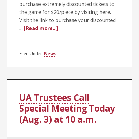
purchase extremely discounted tickets to
the game for $20/piece by visiting here.
Visit the link to purchase your discounted
about
…
[Read more...]
Celebrate
the
Hogs
Filed Under:
News
and
the
UA
System
with
UA Trustees Call
$20
Special Meeting Today
Tickets
(Aug. 3) at 10 a.m.
to
the
2026