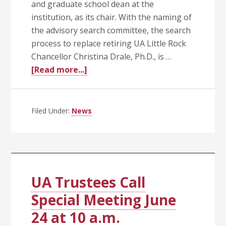
and graduate school dean at the
institution, as its chair. With the naming of
the advisory search committee, the search
process to replace retiring UA Little Rock
Chancellor Christina Drale, Ph.D., is …
about
[Read more...]
Silveria
Names
UA
Filed Under:
News
Little
Rock
Chancellor
Search
Committee
UA Trustees Call
and
Special Meeting June
Chair
24 at 10 a.m.