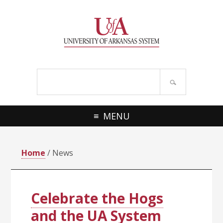
Skip
Skip
Skip
Skip
to
to
to
to
primary
main
primary
footer
navigation
content
sidebar
Search
site
MENU
Home
/ News
Celebrate the Hogs
and the UA System