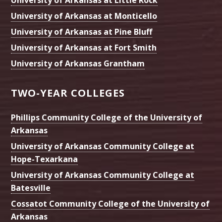
University of Arkansas at Little Rock
University of Arkansas at Monticello
University of Arkansas at Pine Bluff
University of Arkansas at Fort Smith
University of Arkansas Grantham
TWO-YEAR COLLEGES
Phillips Community College of the University of
Arkansas
University of Arkansas Community College at
Hope-Texarkana
University of Arkansas Community College at
Batesville
Cossatot Community College of the University of
Arkansas