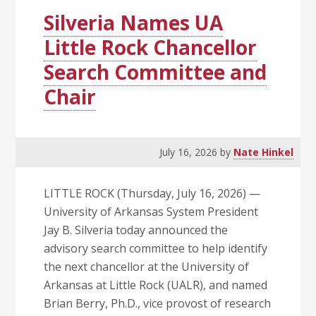
Success
Silveria Names UA
Little Rock Chancellor
Search Committee and
Chair
July 16, 2026
by
Nate Hinkel
LITTLE ROCK (Thursday, July 16, 2026) —
University of Arkansas System President
Jay B. Silveria today announced the
advisory search committee to help identify
the next chancellor at the University of
Arkansas at Little Rock (UALR), and named
Brian Berry, Ph.D., vice provost of research