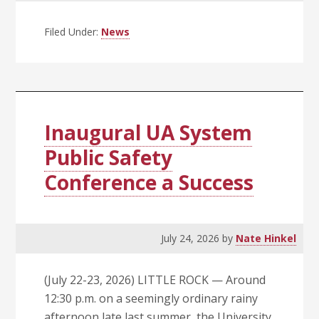
Trustees
Call
Filed Under:
News
Special
Meeting
Today
(Aug.
3)
Inaugural UA System
at
Public Safety
10
Conference a Success
a.m.
July 24, 2026
by
Nate Hinkel
(July 22-23, 2026) LITTLE ROCK — Around
12:30 p.m. on a seemingly ordinary rainy
afternoon late last summer, the University