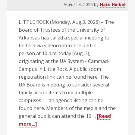
Home
August 3, 2026
by
Nate Hinkel
Opener
Sept.
LITTLE ROCK (Monday, Aug.3, 2026) – The
5
Board of Trustees of the University of
Arkansas has called a special meeting to
be held via videoconference and in
person at 10 a.m. today (Aug. 3),
originating at the UA System - Cammack
Campus in Little Rock. A public zoom
registration link can be found here. The
UA Board is meeting to consider several
timely action items from multiple
campuses — an agenda listing can be
found here. Members of the media and the
general public can attend the 10 …
[Read
about
more...]
UA