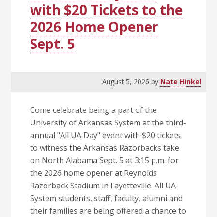
with $20 Tickets to the
2026 Home Opener
Sept. 5
August 5, 2026
by
Nate Hinkel
Come celebrate being a part of the
University of Arkansas System at the third-
annual "All UA Day" event with $20 tickets
to witness the Arkansas Razorbacks take
on North Alabama Sept. 5 at 3:15 p.m. for
the 2026 home opener at Reynolds
Razorback Stadium in Fayetteville. All UA
System students, staff, faculty, alumni and
their families are being offered a chance to