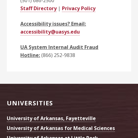
(501) 686-2500
Staff Directory
|
Privacy Policy
Accessibility issues? Email:
accessibility@uasys.edu
UA System Internal Audit Fraud
Hotline:
(866) 252-9838
Footer
UNIVERSITIES
University of Arkansas, Fayetteville
University of Arkansas for Medical Sciences