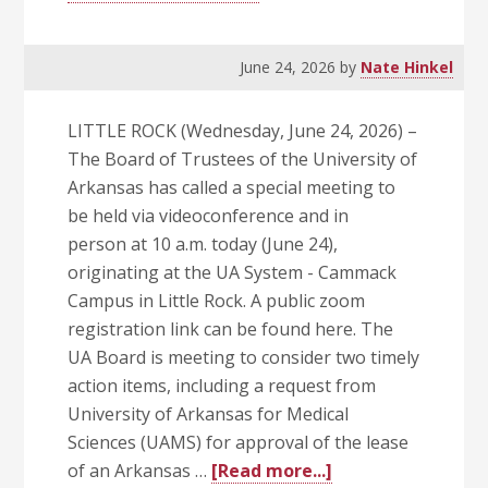
June 24, 2026
by
Nate Hinkel
LITTLE ROCK (Wednesday, June 24, 2026) –
The Board of Trustees of the University of
Arkansas has called a special meeting to
be held via videoconference and in
person at 10 a.m. today (June 24),
originating at the UA System - Cammack
Campus in Little Rock. A public zoom
registration link can be found here. The
UA Board is meeting to consider two timely
action items, including a request from
University of Arkansas for Medical
Sciences (UAMS) for approval of the lease
about
of an Arkansas …
[Read more...]