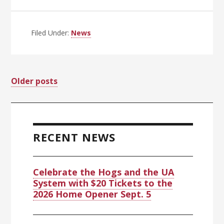
UA
Trustees
Call
Filed Under:
News
Special
Meeting
June
Posts
Older posts
24
at
navigation
Primary
10
a.m.
Sidebar
RECENT NEWS
Celebrate the Hogs and the UA
System with $20 Tickets to the
2026 Home Opener Sept. 5