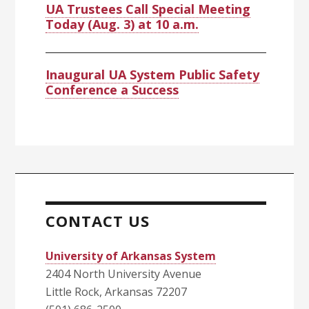
UA Trustees Call Special Meeting
Today (Aug. 3) at 10 a.m.
Inaugural UA System Public Safety
Conference a Success
CONTACT US
University of Arkansas System
2404 North University Avenue
Little Rock, Arkansas 72207