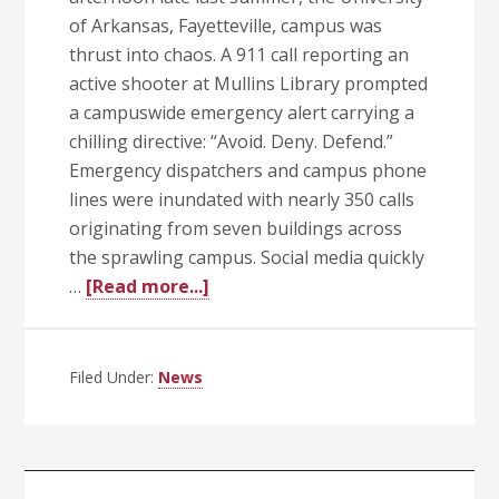
of Arkansas, Fayetteville, campus was
thrust into chaos. A 911 call reporting an
active shooter at Mullins Library prompted
a campuswide emergency alert carrying a
chilling directive: “Avoid. Deny. Defend.”
Emergency dispatchers and campus phone
lines were inundated with nearly 350 calls
originating from seven buildings across
the sprawling campus. Social media quickly
about
…
[Read more...]
Inaugural
UA
System
Filed Under:
News
Public
Safety
Conference
a