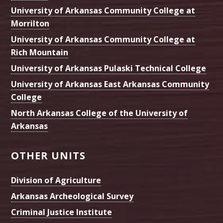
University of Arkansas Community College at
Morrilton
University of Arkansas Community College at
Rich Mountain
University of Arkansas Pulaski Technical College
University of Arkansas East Arkansas Community
College
North Arkansas College of the University of
Arkansas
OTHER UNITS
Division of Agriculture
Arkansas Archeological Survey
Criminal Justice Institute