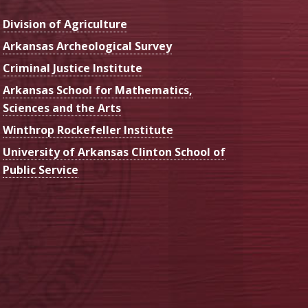
Division of Agriculture
Arkansas Archeological Survey
Criminal Justice Institute
Arkansas School for Mathematics,
Sciences and the Arts
Winthrop Rockefeller Institute
University of Arkansas Clinton School of
Public Service