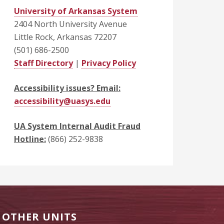
University of Arkansas System
2404 North University Avenue
Little Rock, Arkansas 72207
(501) 686-2500
Staff Directory
|
Privacy Policy
Accessibility issues? Email:
accessibility@uasys.edu
UA System Internal Audit Fraud
Hotline:
(866) 252-9838
OTHER UNITS