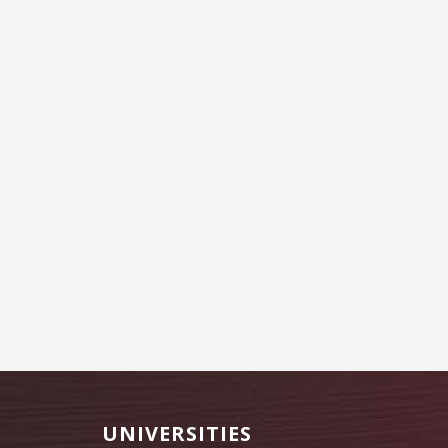
Footer
UNIVERSITIES