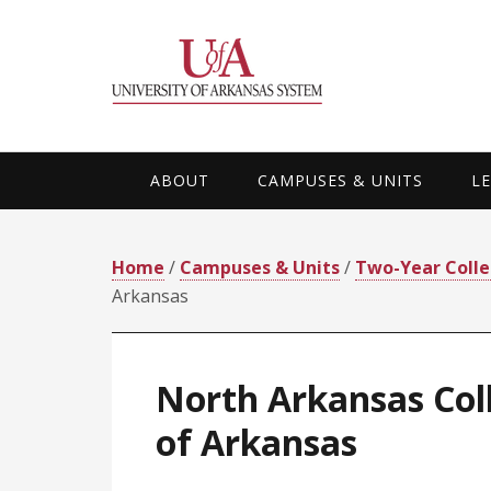
Skip
Skip
Skip
Skip
to
to
to
to
primary
main
primary
footer
navigation
content
sidebar
ABOUT
CAMPUSES & UNITS
L
Home
/
Campuses & Units
/
Two-Year Coll
Arkansas
North Arkansas Coll
of Arkansas