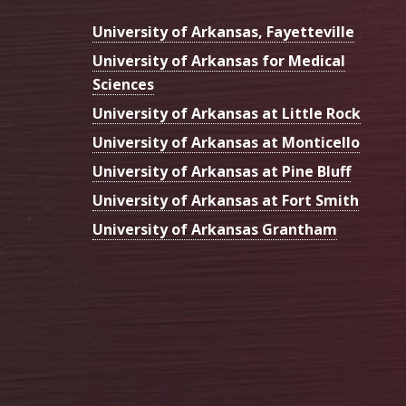
University of Arkansas, Fayetteville
University of Arkansas for Medical
Sciences
University of Arkansas at Little Rock
University of Arkansas at Monticello
University of Arkansas at Pine Bluff
University of Arkansas at Fort Smith
University of Arkansas Grantham