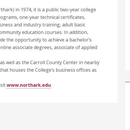
ark) in 1974, it is a public two-year college
ograms, one-year technical certificates,
siness and industry training, adult basic
ommunity education courses. In addition,
ide the opportunity to achieve a bachelor’s
nline associate degrees, associate of applied
 well as the Carroll County Center in nearby
 that houses the College’s business offices as
sit
www.northark.edu
.