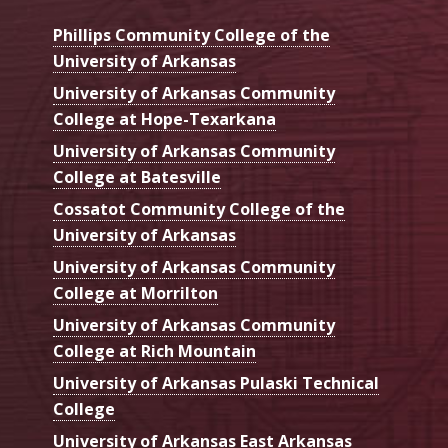
Phillips Community College of the
University of Arkansas
University of Arkansas Community
College at Hope-Texarkana
University of Arkansas Community
College at Batesville
Cossatot Community College of the
University of Arkansas
University of Arkansas Community
College at Morrilton
University of Arkansas Community
College at Rich Mountain
University of Arkansas Pulaski Technical
College
University of Arkansas East Arkansas