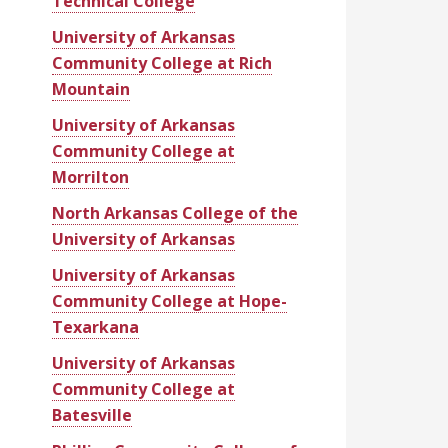
Technical College
University of Arkansas
Community College at Rich
Mountain
University of Arkansas
Community College at
Morrilton
North Arkansas College of the
University of Arkansas
University of Arkansas
Community College at Hope-
Texarkana
University of Arkansas
Community College at
Batesville