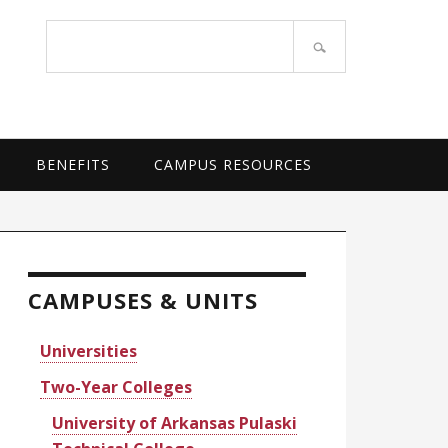
OF ARKANSAS SYSTEM
Search
site
BENEFITS
CAMPUS RESOURCES
rimary
idebar
CAMPUSES & UNITS
Universities
Two-Year Colleges
University of Arkansas Pulaski