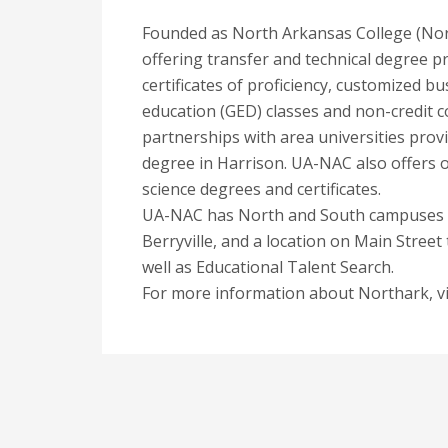
Founded as North Arkansas College (North
offering transfer and technical degree pr
certificates of proficiency, customized bu
education (GED) classes and non-credit c
partnerships with area universities prov
degree in Harrison. UA-NAC also offers o
science degrees and certificates.
UA-NAC has North and South campuses as
Berryville, and a location on Main Street
well as Educational Talent Search.
For more information about Northark, vi