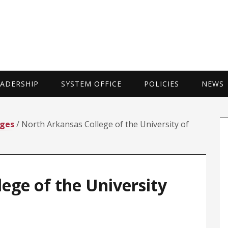
UNIVERSITY 
EADERSHIP
SYSTEM OFFICE
POLICIES
NEWS
P
eges
/ North Arkansas College of the University of
S
ege of the University