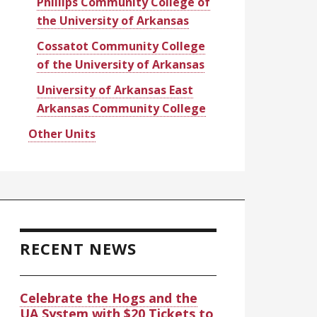
Phillips Community College of
the University of Arkansas
Cossatot Community College
of the University of Arkansas
University of Arkansas East
Arkansas Community College
Other Units
RECENT NEWS
Celebrate the Hogs and the
UA System with $20 Tickets to