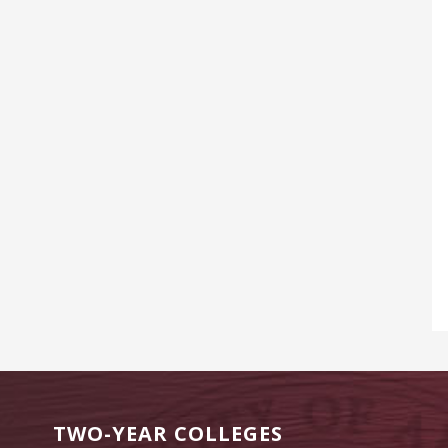
TWO-YEAR COLLEGES