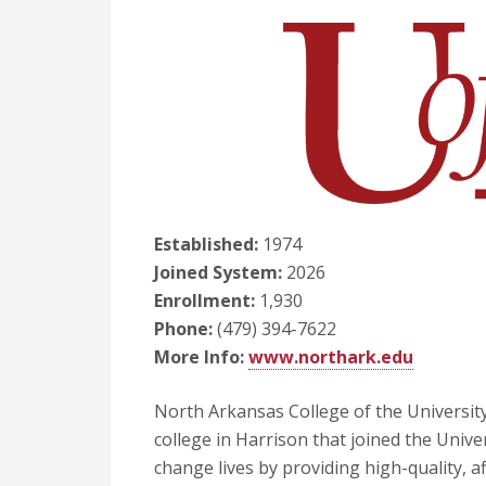
Established:
1974
Joined System:
2026
Enrollment:
1,930
Phone:
(479) 394-7622
More Info:
www.northark.edu
North Arkansas College of the Universit
college in Harrison that joined the Univer
change lives by providing high-quality, a