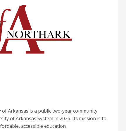
y of Arkansas is a public two-year community
sity of Arkansas System in 2026. Its mission is to
ffordable, accessible education.