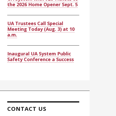
the 2026 Home Opener Sept. 5
UA Trustees Call Special
Meeting Today (Aug. 3) at 10
a.m.
Inaugural UA System Public
Safety Conference a Success
CONTACT US