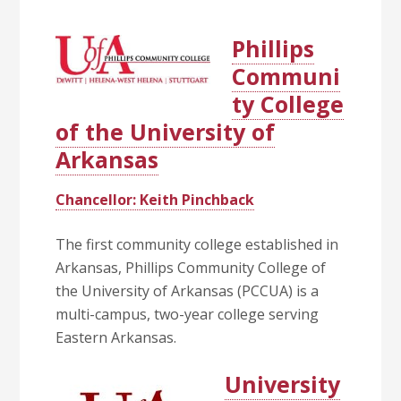
Phillips
Communi
ty College
of the University of
Arkansas
Chancellor: Keith Pinchback
The first community college established in
Arkansas, Phillips Community College of
the University of Arkansas (PCCUA) is a
multi-campus, two-year college serving
Eastern Arkansas.
University