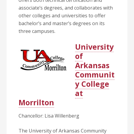
offers both technical certification and
associate’s degrees, and collaborates with
other colleges and universities to offer
bachelor’s and master’s degrees on its
three campuses.
University
of
Arkansas
Communit
y College
at
Morrilton
Chancellor: Lisa Willenberg
The University of Arkansas Community