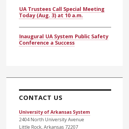
UA Trustees Call Special Meeting
Today (Aug. 3) at 10 a.m.
Inaugural UA System Public Safety
Conference a Success
CONTACT US
University of Arkansas System
2404 North University Avenue
Little Rock, Arkansas 72207