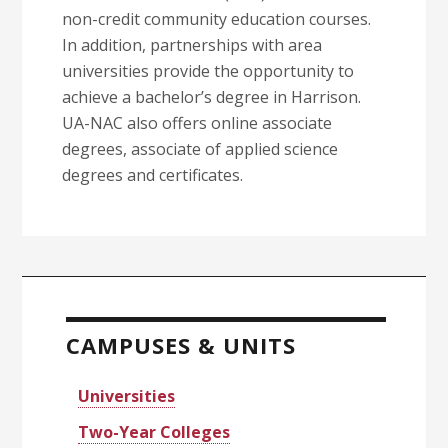
non-credit community education courses.
In addition, partnerships with area
universities provide the opportunity to
achieve a bachelor’s degree in Harrison.
UA-NAC also offers online associate
degrees, associate of applied science
degrees and certificates.
Primary
Sidebar
CAMPUSES & UNITS
Universities
Two-Year Colleges