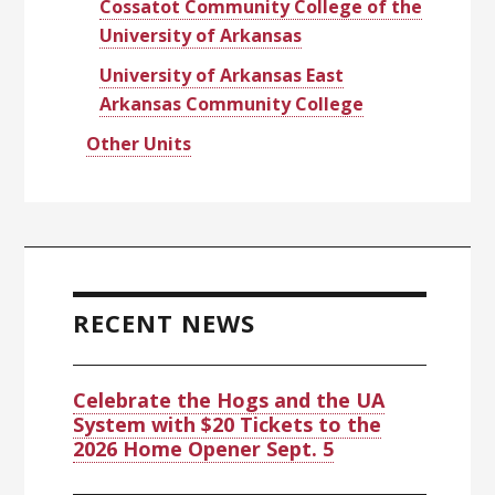
Cossatot Community College of the
University of Arkansas
University of Arkansas East
Arkansas Community College
Other Units
RECENT NEWS
Celebrate the Hogs and the UA
System with $20 Tickets to the
2026 Home Opener Sept. 5