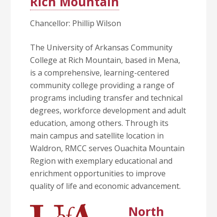
Rich Mountain
Chancellor: Phillip Wilson
The University of Arkansas Community
College at Rich Mountain, based in Mena,
is a comprehensive, learning-centered
community college providing a range of
programs including transfer and technical
degrees, workforce development and adult
education, among others. Through its
main campus and satellite location in
Waldron, RMCC serves Ouachita Mountain
Region with exemplary educational and
enrichment opportunities to improve
quality of life and economic advancement.
North