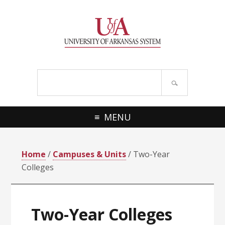
Skip
Skip
Skip
Skip
to
to
to
to
primary
main
primary
footer
navigation
content
sidebar
Search
site
MENU
Home
/
Campuses & Units
/ Two-Year
Colleges
Two-Year Colleges