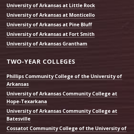
University of Arkansas at Little Rock
University of Arkansas at Monticello
University of Arkansas at Pine Bluff
University of Arkansas at Fort Smith
University of Arkansas Grantham
TWO-YEAR COLLEGES
Phillips Community College of the University of
Arkansas
University of Arkansas Community College at
Hope-Texarkana
University of Arkansas Community College at
Batesville
Cossatot Community College of the University of