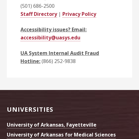
(501) 686-2500
Staff Directory
|
Privacy Policy
Accessibility issues? Email:
accessibility@uasys.edu
UA System Internal Audit Fraud
Hotline:
(866) 252-9838
Footer
UNIVERSITIES
University of Arkansas, Fayetteville
University of Arkansas for Medical Sciences