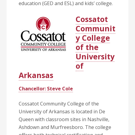
education (GED and ESL) and kids’ college.
Cossatot
Communit
y College
of the
University
of
Arkansas
Chancellor: Steve Cole
Cossatot Community College of the
University of Arkansas is located in De
Queen with classroom sites in Nashville,
Ashdown and Murfreesboro. The college