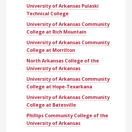
University of Arkansas Pulaski
Technical College
University of Arkansas Community
College at Rich Mountain
University of Arkansas Community
College at Morrilton
North Arkansas College of the
University of Arkansas
University of Arkansas Community
College at Hope-Texarkana
University of Arkansas Community
College at Batesville
Phillips Community College of the
University of Arkansas