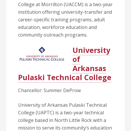
College at Morrilton (UACCM) is a two-year
institution offering university-transfer and
career-specific training programs, adult
education, workforce education and
community outreach programs.
University
of
Arkansas
Pulaski Technical College
Chancellor: Summer DeProw
University of Arkansas Pulaski Technical
College (UAPTC) is a two-year technical
college based in North Little Rock with a
mission to serve its community’s education