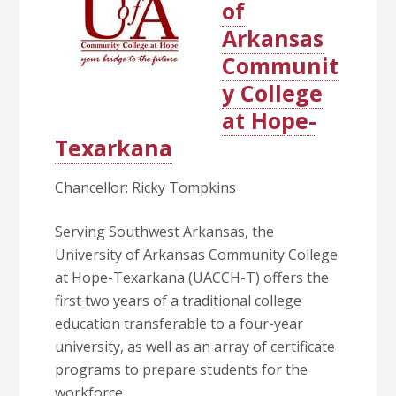
of
Arkansas
Communit
y College
at Hope-
Texarkana
Chancellor: Ricky Tompkins
Serving Southwest Arkansas, the
University of Arkansas Community College
at Hope-Texarkana (UACCH-T) offers the
first two years of a traditional college
education transferable to a four-year
university, as well as an array of certificate
programs to prepare students for the
workforce.