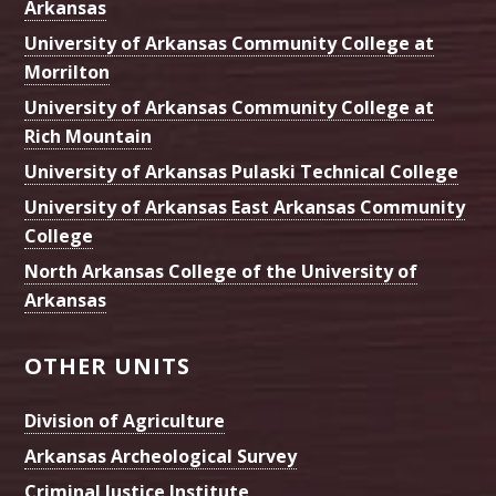
Arkansas
University of Arkansas Community College at
Morrilton
University of Arkansas Community College at
Rich Mountain
University of Arkansas Pulaski Technical College
University of Arkansas East Arkansas Community
College
North Arkansas College of the University of
Arkansas
OTHER UNITS
Division of Agriculture
Arkansas Archeological Survey
Criminal Justice Institute