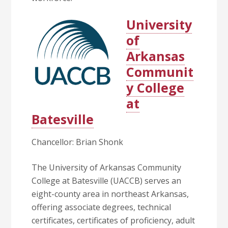
University
of
Arkansas
Communit
y College
at
Batesville
Chancellor: Brian Shonk
The University of Arkansas Community
College at Batesville (UACCB) serves an
eight-county area in northeast Arkansas,
offering associate degrees, technical
certificates, certificates of proficiency, adult