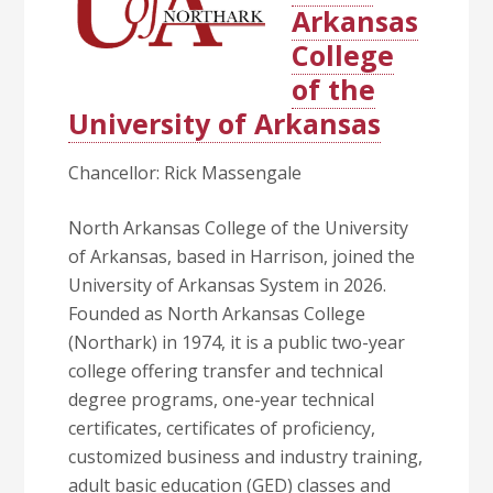
Arkansas
College
of the
University of Arkansas
Chancellor: Rick Massengale
North Arkansas College of the University
of Arkansas, based in Harrison, joined the
University of Arkansas System in 2026.
Founded as North Arkansas College
(Northark) in 1974, it is a public two-year
college offering transfer and technical
degree programs, one-year technical
certificates, certificates of proficiency,
customized business and industry training,
adult basic education (GED) classes and