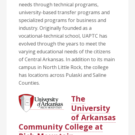
needs through technical programs,
university-based transfer programs and
specialized programs for business and
industry. Originally founded as a
vocational-technical school, UAPTC has
evolved through the years to meet the
varying educational needs of the citizens
of Central Arkansas. In addition to its main
campus in North Little Rock, the college
has locations across Pulaski and Saline
Counties.
The
University
of Arkansas
Community College at