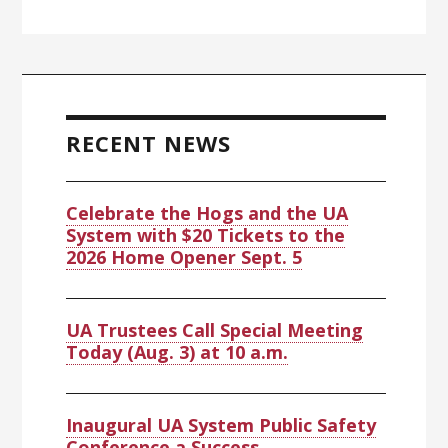
RECENT NEWS
Celebrate the Hogs and the UA
System with $20 Tickets to the
2026 Home Opener Sept. 5
UA Trustees Call Special Meeting
Today (Aug. 3) at 10 a.m.
Inaugural UA System Public Safety
Conference a Success