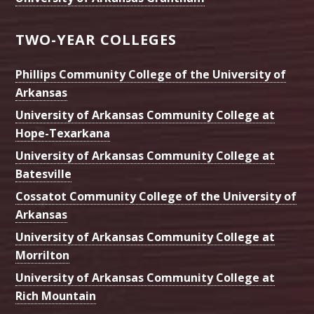
TWO-YEAR COLLEGES
Phillips Community College of the University of
Arkansas
University of Arkansas Community College at
Hope-Texarkana
University of Arkansas Community College at
Batesville
Cossatot Community College of the University of
Arkansas
University of Arkansas Community College at
Morrilton
University of Arkansas Community College at
Rich Mountain