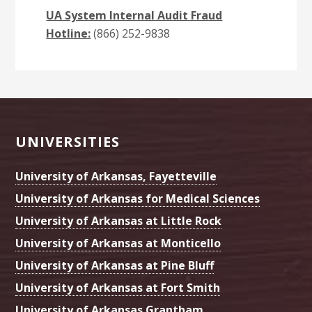
UA System Internal Audit Fraud
Hotline:
(866) 252-9838
Footer
UNIVERSITIES
University of Arkansas, Fayetteville
University of Arkansas for Medical Sciences
University of Arkansas at Little Rock
University of Arkansas at Monticello
University of Arkansas at Pine Bluff
University of Arkansas at Fort Smith
University of Arkansas Grantham