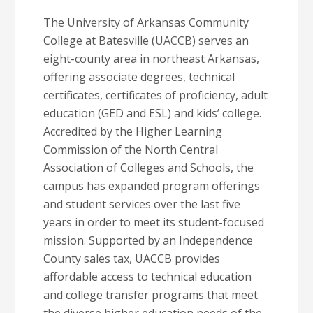
The University of Arkansas Community
College at Batesville (UACCB) serves an
eight-county area in northeast Arkansas,
offering associate degrees, technical
certificates, certificates of proficiency, adult
education (GED and ESL) and kids’ college.
Accredited by the Higher Learning
Commission of the North Central
Association of Colleges and Schools, the
campus has expanded program offerings
and student services over the last five
years in order to meet its student-focused
mission. Supported by an Independence
County sales tax, UACCB provides
affordable access to technical education
and college transfer programs that meet