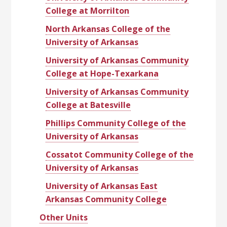
College at Morrilton
North Arkansas College of the
University of Arkansas
University of Arkansas Community
College at Hope-Texarkana
University of Arkansas Community
College at Batesville
Phillips Community College of the
University of Arkansas
Cossatot Community College of the
University of Arkansas
University of Arkansas East
Arkansas Community College
Other Units