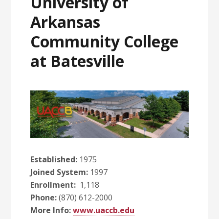
University of
Arkansas
Community College
at Batesville
Established:
1975
Joined System:
1997
Enrollment:
1,118
Phone:
(870) 612-2000
More Info:
www.uaccb.edu