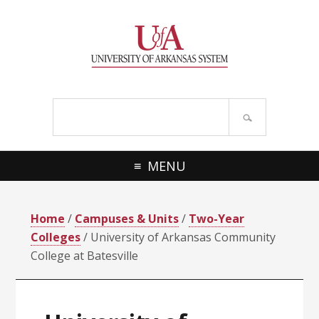
Skip
Skip
Skip
Skip
to
to
to
to
primary
main
primary
footer
navigation
content
sidebar
Search
site
MENU
Home
/
Campuses & Units
/
Two-Year
Colleges
/ University of Arkansas Community
College at Batesville