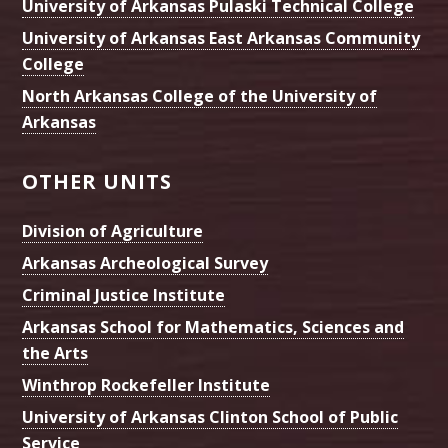
University of Arkansas Pulaski Technical College
University of Arkansas East Arkansas Community
College
North Arkansas College of the University of
Arkansas
OTHER UNITS
Division of Agriculture
Arkansas Archeological Survey
Criminal Justice Institute
Arkansas School for Mathematics, Sciences and
the Arts
Winthrop Rockefeller Institute
University of Arkansas Clinton School of Public
Service