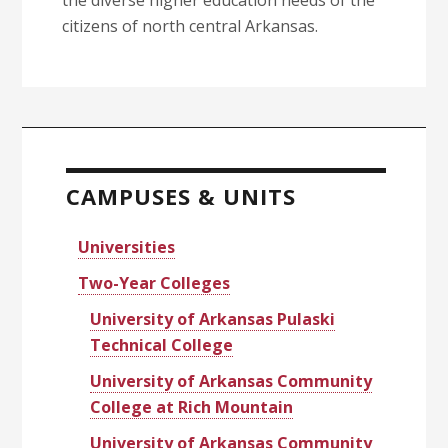
the diverse higher education needs of the
citizens of north central Arkansas.
Primary
Sidebar
CAMPUSES & UNITS
Universities
Two-Year Colleges
University of Arkansas Pulaski
Technical College
University of Arkansas Community
College at Rich Mountain
University of Arkansas Community