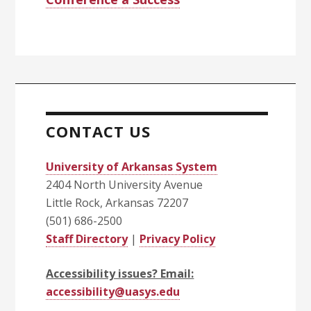
CONTACT US
University of Arkansas System
2404 North University Avenue
Little Rock, Arkansas 72207
(501) 686-2500
Staff Directory
|
Privacy Policy
Accessibility issues? Email:
accessibility@uasys.edu