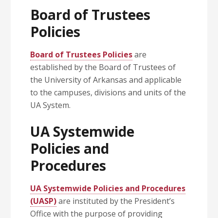
Board of Trustees
Policies
Board of Trustees Policies
are
established by the Board of Trustees of
the University of Arkansas and applicable
to the campuses, divisions and units of the
UA System.
UA Systemwide
Policies and
Procedures
UA Systemwide Policies and Procedures
(UASP)
are instituted by the President’s
Office with the purpose of providing