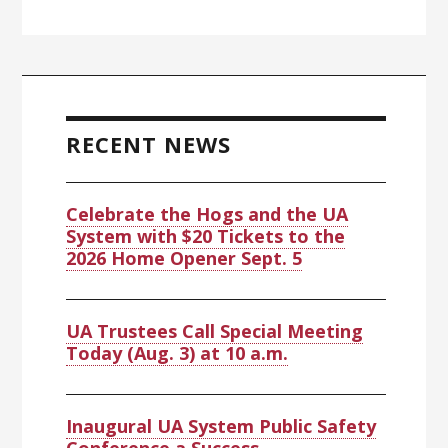
RECENT NEWS
Celebrate the Hogs and the UA
System with $20 Tickets to the
2026 Home Opener Sept. 5
UA Trustees Call Special Meeting
Today (Aug. 3) at 10 a.m.
Inaugural UA System Public Safety