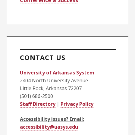
Conference a Success
CONTACT US
University of Arkansas System
2404 North University Avenue
Little Rock, Arkansas 72207
(501) 686-2500
Staff Directory
|
Privacy Policy
Accessibility issues? Email:
accessibility@uasys.edu