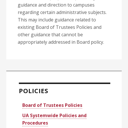
guidance and direction to campuses
regarding certain administrative subjects.
This may include guidance related to
existing Board of Trustees Policies and
other guidance that cannot be
appropriately addressed in Board policy.
Primary
Sidebar
POLICIES
Board of Trustees Policies
UA Systemwide Policies and
Procedures