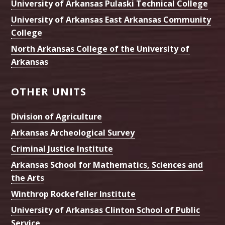
University of Arkansas Pulaski Technical College
University of Arkansas East Arkansas Community
College
North Arkansas College of the University of
Arkansas
OTHER UNITS
Division of Agriculture
Arkansas Archeological Survey
Criminal Justice Institute
Arkansas School for Mathematics, Sciences and
the Arts
Winthrop Rockefeller Institute
University of Arkansas Clinton School of Public
Service