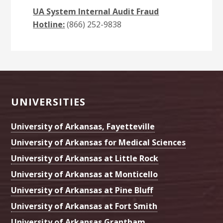
UA System Internal Audit Fraud
Hotline:
(866) 252-9838
Footer
UNIVERSITIES
University of Arkansas, Fayetteville
University of Arkansas for Medical Sciences
University of Arkansas at Little Rock
University of Arkansas at Monticello
University of Arkansas at Pine Bluff
University of Arkansas at Fort Smith
University of Arkansas Grantham