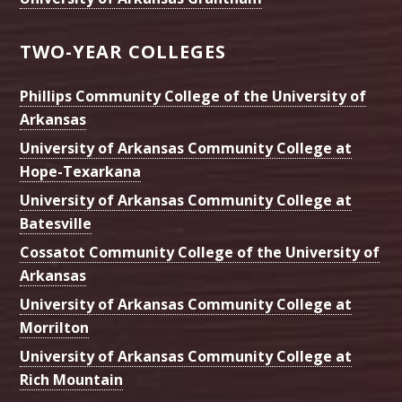
TWO-YEAR COLLEGES
Phillips Community College of the University of
Arkansas
University of Arkansas Community College at
Hope-Texarkana
University of Arkansas Community College at
Batesville
Cossatot Community College of the University of
Arkansas
University of Arkansas Community College at
Morrilton
University of Arkansas Community College at
Rich Mountain