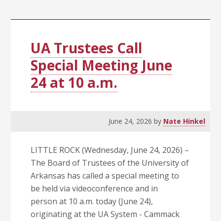
Rock
Chancellor
Search
Committee
UA Trustees Call
and
Special Meeting June
Chair
24 at 10 a.m.
June 24, 2026
by
Nate Hinkel
LITTLE ROCK (Wednesday, June 24, 2026) –
The Board of Trustees of the University of
Arkansas has called a special meeting to
be held via videoconference and in
person at 10 a.m. today (June 24),
originating at the UA System - Cammack