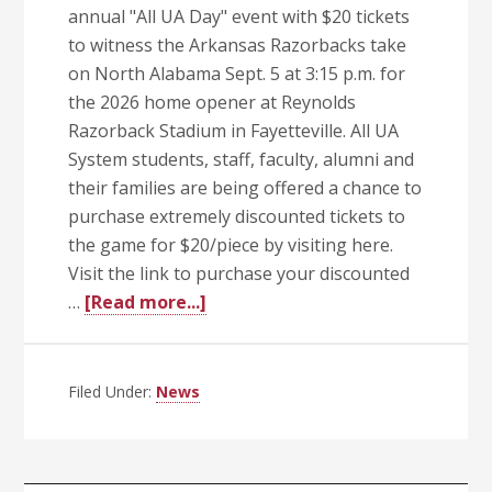
annual "All UA Day" event with $20 tickets
to witness the Arkansas Razorbacks take
on North Alabama Sept. 5 at 3:15 p.m. for
the 2026 home opener at Reynolds
Razorback Stadium in Fayetteville. All UA
System students, staff, faculty, alumni and
their families are being offered a chance to
purchase extremely discounted tickets to
the game for $20/piece by visiting here.
Visit the link to purchase your discounted
about
…
[Read more...]
Celebrate
the
Hogs
Filed Under:
News
and
the
UA