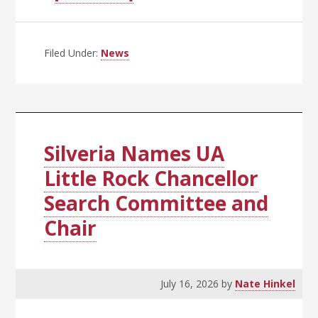
Inaugural
UA
System
Filed Under:
News
Public
Safety
Conference
a
Success
Silveria Names UA
Little Rock Chancellor
Search Committee and
Chair
July 16, 2026
by
Nate Hinkel