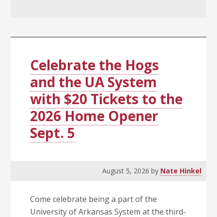
Celebrate the Hogs
and the UA System
with $20 Tickets to the
2026 Home Opener
Sept. 5
August 5, 2026
by
Nate Hinkel
Come celebrate being a part of the
University of Arkansas System at the third-