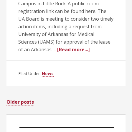
Campus in Little Rock. A public zoom
registration link can be found here. The
UA Board is meeting to consider two timely
action items, including a request from
University of Arkansas for Medical
Sciences (UAMS) for approval of the lease
about
of an Arkansas …
[Read more...]
UA
Trustees
Call
Filed Under:
News
Special
Meeting
June
Posts
Older posts
24
at
navigation
Primary
10
a.m.
Sidebar