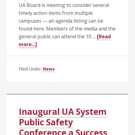
UA Board is meeting to consider several
timely action items from multiple
campuses — an agenda listing can be
found here. Members of the media and the
general public can attend the 10 …
[Read
about
more...]
UA
Trustees
Call
Filed Under:
News
Special
Meeting
Today
(Aug.
3)
Inaugural UA System
at
Public Safety
10
Conference a Success
a.m.