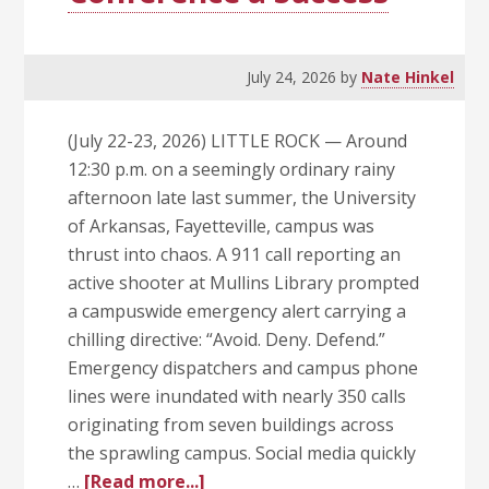
July 24, 2026
by
Nate Hinkel
(July 22-23, 2026) LITTLE ROCK — Around
12:30 p.m. on a seemingly ordinary rainy
afternoon late last summer, the University
of Arkansas, Fayetteville, campus was
thrust into chaos. A 911 call reporting an
active shooter at Mullins Library prompted
a campuswide emergency alert carrying a
chilling directive: “Avoid. Deny. Defend.”
Emergency dispatchers and campus phone
lines were inundated with nearly 350 calls
originating from seven buildings across
the sprawling campus. Social media quickly
about
…
[Read more...]