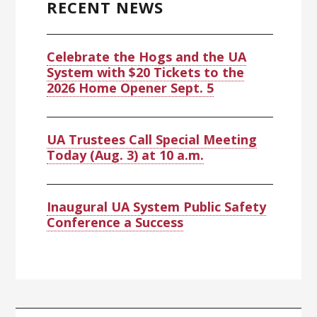
RECENT NEWS
Celebrate the Hogs and the UA
System with $20 Tickets to the
2026 Home Opener Sept. 5
UA Trustees Call Special Meeting
Today (Aug. 3) at 10 a.m.
Inaugural UA System Public Safety
Conference a Success