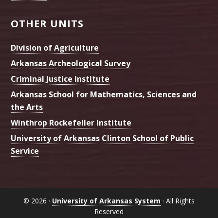
OTHER UNITS
Division of Agriculture
Arkansas Archeological Survey
Criminal Justice Institute
Arkansas School for Mathematics, Sciences and
the Arts
Winthrop Rockefeller Institute
University of Arkansas Clinton School of Public
Service
© 2026 ·
University of Arkansas System
· All Rights
Reserved