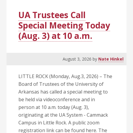
System
with
UA Trustees Call
$20
Special Meeting Today
Tickets
(Aug. 3) at 10 a.m.
to
the
2026
Home
August 3, 2026
by
Nate Hinkel
Opener
Sept.
LITTLE ROCK (Monday, Aug.3, 2026) – The
5
Board of Trustees of the University of
Arkansas has called a special meeting to
be held via videoconference and in
person at 10 a.m. today (Aug. 3),
originating at the UA System - Cammack
Campus in Little Rock. A public zoom
registration link can be found here. The