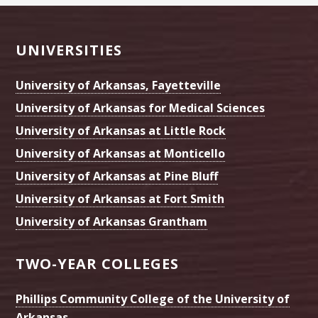
Footer
UNIVERSITIES
University of Arkansas, Fayetteville
University of Arkansas for Medical Sciences
University of Arkansas at Little Rock
University of Arkansas at Monticello
University of Arkansas at Pine Bluff
University of Arkansas at Fort Smith
University of Arkansas Grantham
TWO-YEAR COLLEGES
Phillips Community College of the University of
Arkansas