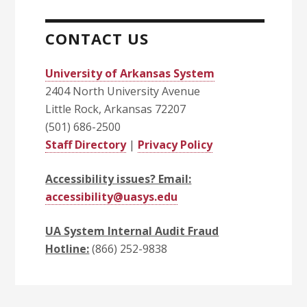
CONTACT US
University of Arkansas System
2404 North University Avenue
Little Rock, Arkansas 72207
(501) 686-2500
Staff Directory
|
Privacy Policy
Accessibility issues? Email:
accessibility@uasys.edu
UA System Internal Audit Fraud
Hotline:
(866) 252-9838