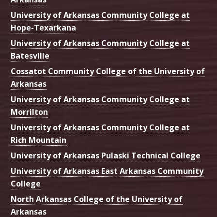
University of Arkansas Community College at
Hope-Texarkana
University of Arkansas Community College at
Batesville
Cossatot Community College of the University of
Arkansas
University of Arkansas Community College at
Morrilton
University of Arkansas Community College at
Rich Mountain
University of Arkansas Pulaski Technical College
University of Arkansas East Arkansas Community
College
North Arkansas College of the University of
Arkansas