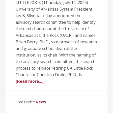
LITTLE ROCK (Thursday, July 16, 2026) —
University of Arkansas System President
Jay B. Silveria today announced the
advisory search committee to help identify
the next chancellor at the University of
Arkansas at Little Rock (UALR), and named
Brian Berry, Ph.D., vice provost of research
and graduate school dean at the
institution, as its chair. With the naming of
the advisory search committee, the search
process to replace retiring UA Little Rock
Chancellor Christina Drale, Ph.D., is …
about
[Read more...]
Silveria
Names
UA
Filed Under:
News
Little