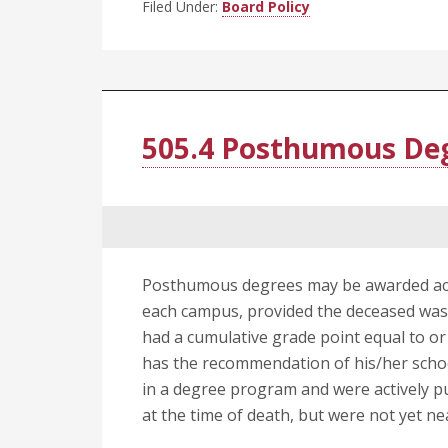
Filed Under:
Board Policy
505.4 Posthumous De
Posthumous degrees may be awarded acc
each campus, provided the deceased was
had a cumulative grade point equal to or
has the recommendation of his/her schoo
in a degree program and were actively 
at the time of death, but were not yet n