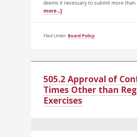
deems it necessary to submit more than
about
more...]
505.3
Honorary
Degrees
Filed Under:
Board Policy
505.2 Approval of Con
Times Other than R
Exercises