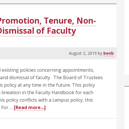
Promotion, Tenure, Non-
ismissal of Faculty
August 2, 2019
by
benb
l existing policies concerning appointments,
nd dismissal of faculty. The Board of Trustees
 policy at any time in the future. This policy
r-lineation in the Faculty Handbook for each
s policy conflicts with a campus policy, this
about
s For …
[Read more...]
405.1
Appointments,