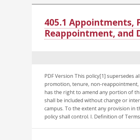
405.1 Appointments, 
Reappointment, and D
PDF Version This policy[1] supersedes al
promotion, tenure, non-reappointment, a
has the right to amend any portion of this
shall be included without change or inte
campus. To the extent any provision in thi
policy shall control. I. Definition of Term