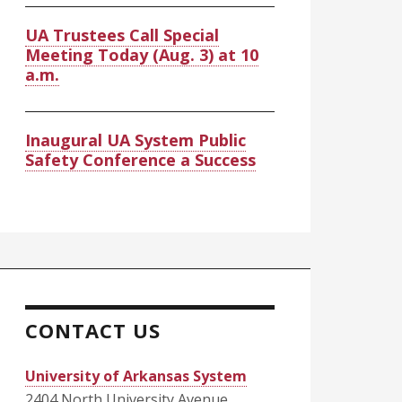
UA Trustees Call Special
Meeting Today (Aug. 3) at 10
a.m.
Inaugural UA System Public
Safety Conference a Success
CONTACT US
University of Arkansas System
2404 North University Avenue