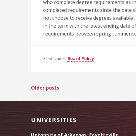
who complete degree requirements as i
completed requirements since the date 
not choose to receive degrees available i
in the term with the latest ending date
requirements between spring commence
Filed Under:
Board Policy
Posts
Older posts
navigation
Footer
UNIVERSITIES
University of Arkansas, Fayetteville