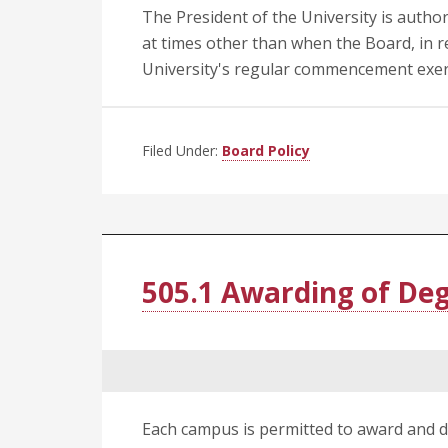
The President of the University is author
at times other than when the Board, in r
University's regular commencement exer
Filed Under:
Board Policy
505.1 Awarding of De
Each campus is permitted to award and d