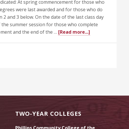
ndicated: At spring commencement for those who
degrees were last awarded and for those who do
n 2 and 3 below. On the date of the last class day
 of the summer session for those who complete
about
ment and the end of the …
[Read more...]
505.1
Awarding
of
Degrees
TWO-YEAR COLLEGES
Phillips Community College of the