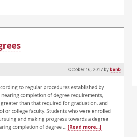
Promotion,
Tenure,
Non-
Reappointment,
and
Dismissal
grees
of
Faculty
October 16, 2017
by
benb
ording to regular procedures established by
 nearing completion of degree requirements,
 greater than that required for graduation, and
l or college faculty. Students who were enrolled
pursuing and making progress towards a degree
about
earing completion of degree …
[Read more...]
505.4