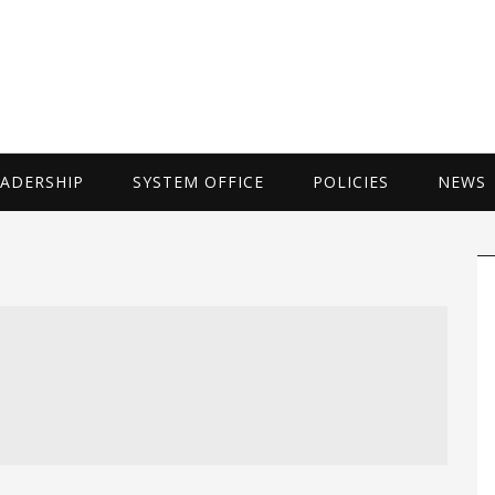
UNIVERSITY 
EADERSHIP
SYSTEM OFFICE
POLICIES
NEWS
P
S