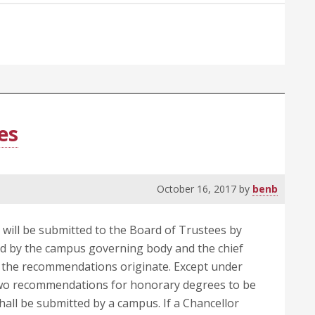
Posthumous
Degrees
es
October 16, 2017
by
benb
ill be submitted to the Board of Trustees by
ed by the campus governing body and the chief
h the recommendations originate. Except under
two recommendations for honorary degrees to be
ll be submitted by a campus. If a Chancellor