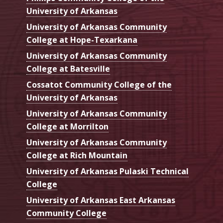
University of Arkansas
University of Arkansas Community
College at Hope-Texarkana
University of Arkansas Community
College at Batesville
Cossatot Community College of the
University of Arkansas
University of Arkansas Community
College at Morrilton
University of Arkansas Community
College at Rich Mountain
University of Arkansas Pulaski Technical
College
University of Arkansas East Arkansas
Community College