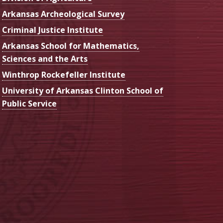
Arkansas Archeological Survey
Criminal Justice Institute
Arkansas School for Mathematics,
Sciences and the Arts
Winthrop Rockefeller Institute
University of Arkansas Clinton School of
Public Service