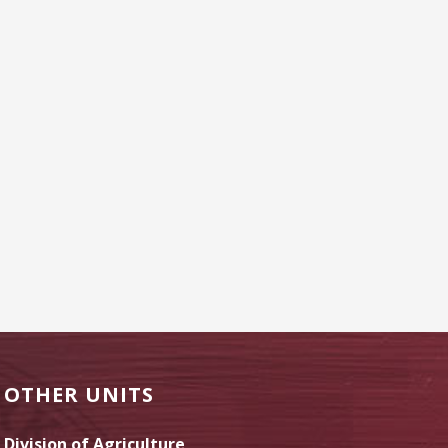
OTHER UNITS
Division of Agriculture