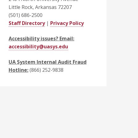
Little Rock, Arkansas 72207
(501) 686-2500
Staff Directory
|
Privacy Policy
Accessibility issues? Email:
accessibility@uasys.edu
UA System Internal Audit Fraud
Hotline:
(866) 252-9838