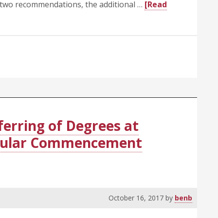
 two recommendations, the additional …
[Read
ferring of Degrees at
egular Commencement
October 16, 2017
by
benb