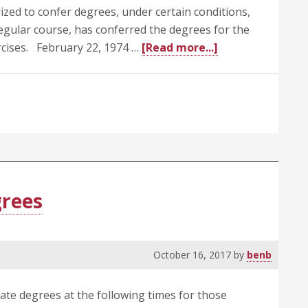
ized to confer degrees, under certain conditions,
egular course, has conferred the degrees for the
about
cises. February 22, 1974 …
[Read more...]
505.2
Approval
of
Conferring
of
Degrees
at
Times
grees
Other
than
Regular
October 16, 2017
by
benb
Commencemen
Exercises
ate degrees at the following times for those