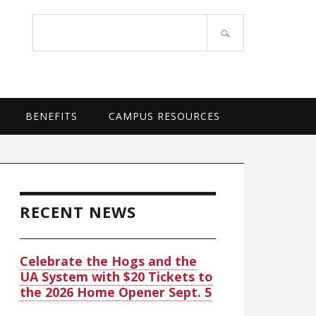
OF ARKANSAS SYSTEM
Search
site
BENEFITS
CAMPUS RESOURCES
rimary
idebar
RECENT NEWS
Celebrate the Hogs and the
UA System with $20 Tickets to
the 2026 Home Opener Sept. 5