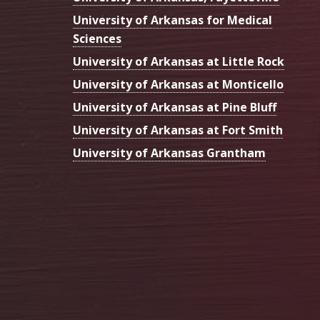
University of Arkansas for Medical
Sciences
University of Arkansas at Little Rock
University of Arkansas at Monticello
University of Arkansas at Pine Bluff
University of Arkansas at Fort Smith
University of Arkansas Grantham