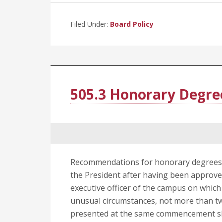
Filed Under:
Board Policy
505.3 Honorary Degre
Recommendations for honorary degrees w
the President after having been approv
executive officer of the campus on whic
unusual circumstances, not more than 
presented at the same commencement sha