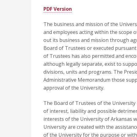
PDF Version
The business and mission of the Universit
and employees acting within the scope o
out its business and mission through agr
Board of Trustees or executed pursuant 
of Trustees has also permitted and enco
although legally separate, exist to supp
divisions, units and programs. The Presid
Administrative Memorandum those suppor
approval of the University.
The Board of Trustees of the University 
of interest, liability and possible detri
interests of the University of Arkansas w
University are created with the assista
of the University for the purpose or wit