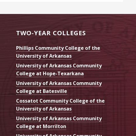
TWO-YEAR COLLEGES
Phillips Community College of the
University of Arkansas
University of Arkansas Community
College at Hope-Texarkana
University of Arkansas Community
College at Batesville
Cossatot Community College of the
University of Arkansas
University of Arkansas Community
College at Morrilton