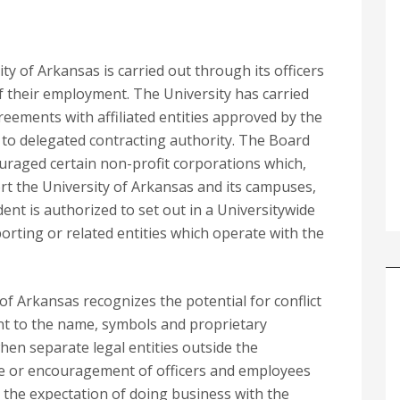
y of Arkansas is carried out through its officers
f their employment. The University has carried
eements with affiliated entities approved by the
to delegated contracting authority. The Board
uraged certain non-profit corporations which,
ort the University of Arkansas and its campuses,
ent is authorized to set out in a Universitywide
ting or related entities which operate with the
of Arkansas recognizes the potential for conflict
ment to the name, symbols and proprietary
hen separate legal entities outside the
nce or encouragement of officers and employees
h the expectation of doing business with the