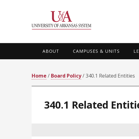
Skip
Skip
Skip
Skip
to
to
to
to
primary
main
primary
footer
navigation
content
sidebar
ABOUT
CAMPUSES & UNITS
L
Home
/
Board Policy
/ 340.1 Related Entities
340.1 Related Entiti