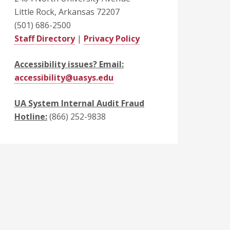
Little Rock, Arkansas 72207
(501) 686-2500
Staff Directory
|
Privacy Policy
Accessibility issues? Email:
accessibility@uasys.edu
UA System Internal Audit Fraud
Hotline:
(866) 252-9838