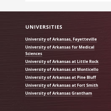
Footer
UNIVERSITIES
University of Arkansas, Fayetteville
University of Arkansas for Medical
Sciences
University of Arkansas at Little Rock
University of Arkansas at Monticello
University of Arkansas at Pine Bluff
University of Arkansas at Fort Smith
University of Arkansas Grantham