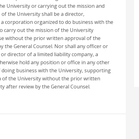
 the University or carrying out the mission and
of the University shall be a director,
a corporation organized to do business with the
to carry out the mission of the University
se without the prior written approval of the
by the General Counsel. Nor shall any officer or
 director of a limited liability company, a
herwise hold any position or office in any other
f doing business with the University, supporting
n of the University without the prior written
ty after review by the General Counsel.