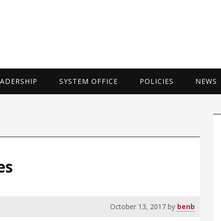
UNIVERSITY 
EADERSHIP
SYSTEM OFFICE
POLICIES
NEWS
P
S
es
October 13, 2017
by
benb