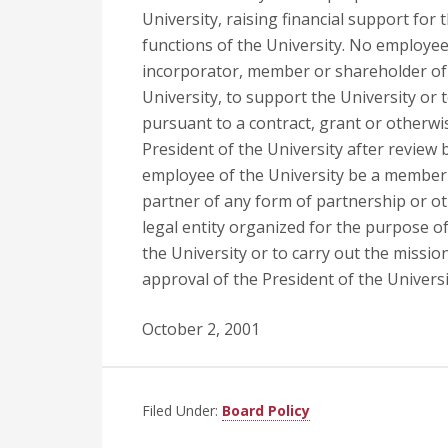
University, raising financial support for
functions of the University. No employee 
incorporator, member or shareholder of 
University, to support the University or 
pursuant to a contract, grant or otherwi
President of the University after review 
employee of the University be a member or
partner of any form of partnership or ot
legal entity organized for the purpose o
the University or to carry out the missio
approval of the President of the Universi
October 2, 2001
Filed Under:
Board Policy