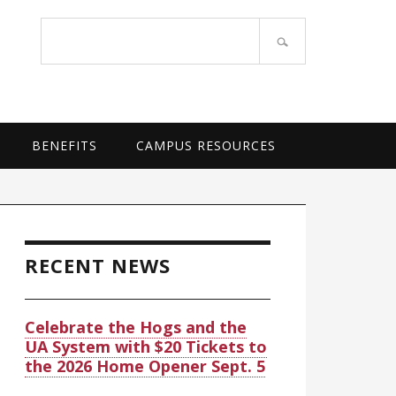
OF ARKANSAS SYSTEM
Search
site
BENEFITS
CAMPUS RESOURCES
rimary
idebar
RECENT NEWS
Celebrate the Hogs and the
UA System with $20 Tickets to
the 2026 Home Opener Sept. 5