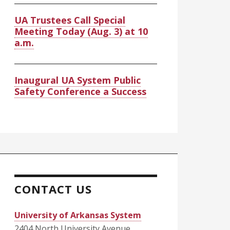
UA Trustees Call Special
Meeting Today (Aug. 3) at 10
a.m.
Inaugural UA System Public
Safety Conference a Success
CONTACT US
University of Arkansas System
2404 North University Avenue