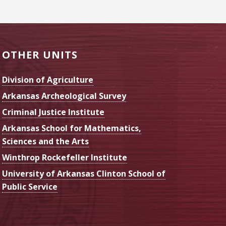
OTHER UNITS
Division of Agriculture
Arkansas Archeological Survey
Criminal Justice Institute
Arkansas School for Mathematics,
Sciences and the Arts
Winthrop Rockefeller Institute
University of Arkansas Clinton School of
Public Service