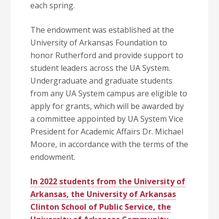
each spring.
The endowment was established at the
University of Arkansas Foundation to
honor Rutherford and provide support to
student leaders across the UA System.
Undergraduate and graduate students
from any UA System campus are eligible to
apply for grants, which will be awarded by
a committee appointed by UA System Vice
President for Academic Affairs Dr. Michael
Moore, in accordance with the terms of the
endowment.
In 2022 students from the University of
Arkansas, the University of Arkansas
Clinton School of Public Service, the