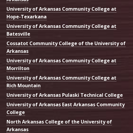
University of Arkansas Community College at
Hope-Texarkana
University of Arkansas Community College at
Batesville
Cossatot Community College of the University of
Arkansas
University of Arkansas Community College at
Morrilton
University of Arkansas Community College at
Rich Mountain
University of Arkansas Pulaski Technical College
University of Arkansas East Arkansas Community
College
North Arkansas College of the University of
Arkansas