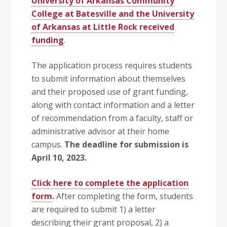
University of Arkansas Community
College at Batesville and the University
of Arkansas at Little Rock received
funding
.
The application process requires students
to submit information about themselves
and their proposed use of grant funding,
along with contact information and a letter
of recommendation from a faculty, staff or
administrative advisor at their home
campus.
The deadline for submission is
April 10, 2023.
Click here to complete the application
form
.
After completing the form, students
are required to submit 1) a letter
describing their grant proposal, 2) a