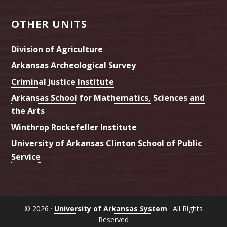
OTHER UNITS
Division of Agriculture
Arkansas Archeological Survey
Criminal Justice Institute
Arkansas School for Mathematics, Sciences and
the Arts
Winthrop Rockefeller Institute
University of Arkansas Clinton School of Public
Service
© 2026 ·
University of Arkansas System
· All Rights
Reserved