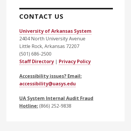
CONTACT US
University of Arkansas System
2404 North University Avenue
Little Rock, Arkansas 72207
(501) 686-2500
Staff Directory
|
Privacy Policy
Accessibility issues? Email:
accessibility@uasys.edu
UA System Internal Audit Fraud
Hotline:
(866) 252-9838