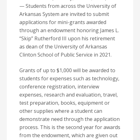
— Students from across the University of
Arkansas System are invited to submit
applications for mini-grants awarded
through an endowment honoring James L.
“Skip” Rutherford III upon his retirement
as dean of the University of Arkansas
Clinton School of Public Service in 2021.
Grants of up to $1,000 will be awarded to
students for expenses such as technology,
conference registration, interview
expenses, research and evaluation, travel,
test preparation, books, equipment or
other supplies where a student can
demonstrate need through the application
process. This is the second year for awards
from the endowment, which are given out