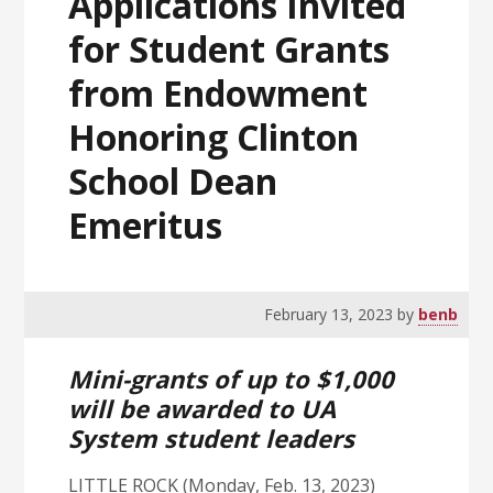
Applications Invited
for Student Grants
from Endowment
Honoring Clinton
School Dean
Emeritus
February 13, 2023
by
benb
Mini-grants of up to $1,000
will be awarded to UA
System student leaders
LITTLE ROCK (Monday, Feb. 13, 2023)