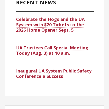
RECENT NEWS
Celebrate the Hogs and the UA
System with $20 Tickets to the
2026 Home Opener Sept. 5
UA Trustees Call Special Meeting
Today (Aug. 3) at 10 a.m.
Inaugural UA System Public Safety
Conference a Success