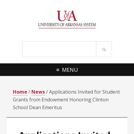
Skip
Skip
Skip
Skip
to
to
to
to
primary
main
primary
footer
navigation
content
sidebar
Search
site
MENU
Home
/
News
/ Applications Invited for Student
Grants from Endowment Honoring Clinton
School Dean Emeritus