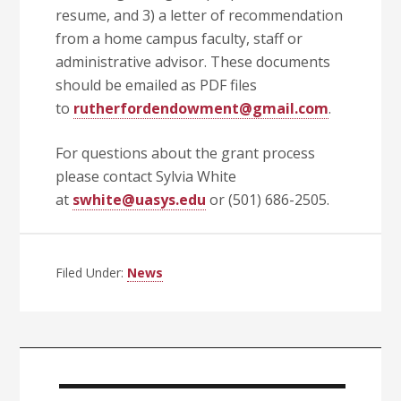
resume, and 3) a letter of recommendation
from a home campus faculty, staff or
administrative advisor. These documents
should be emailed as PDF files
to
rutherfordendowment@gmail.com
.
For questions about the grant process
please contact Sylvia White
at
swhite@uasys.edu
or (501) 686-2505.
Filed Under:
News
Primary
Sidebar