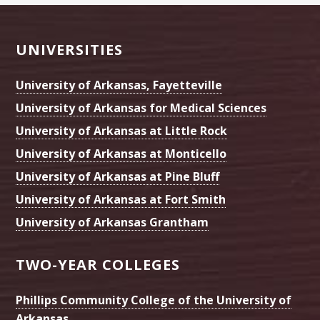
Footer
UNIVERSITIES
University of Arkansas, Fayetteville
University of Arkansas for Medical Sciences
University of Arkansas at Little Rock
University of Arkansas at Monticello
University of Arkansas at Pine Bluff
University of Arkansas at Fort Smith
University of Arkansas Grantham
TWO-YEAR COLLEGES
Phillips Community College of the University of
Arkansas