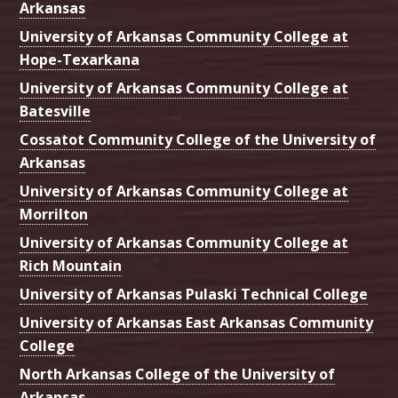
Arkansas
University of Arkansas Community College at
Hope-Texarkana
University of Arkansas Community College at
Batesville
Cossatot Community College of the University of
Arkansas
University of Arkansas Community College at
Morrilton
University of Arkansas Community College at
Rich Mountain
University of Arkansas Pulaski Technical College
University of Arkansas East Arkansas Community
College
North Arkansas College of the University of
Arkansas