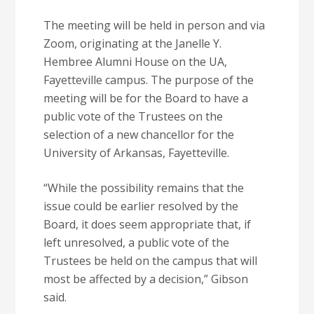
The meeting will be held in person and via
Zoom, originating at the Janelle Y.
Hembree Alumni House on the UA,
Fayetteville campus. The purpose of the
meeting will be for the Board to have a
public vote of the Trustees on the
selection of a new chancellor for the
University of Arkansas, Fayetteville.
“While the possibility remains that the
issue could be earlier resolved by the
Board, it does seem appropriate that, if
left unresolved, a public vote of the
Trustees be held on the campus that will
most be affected by a decision,” Gibson
said.