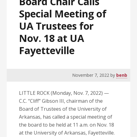
Board Chair Calls
Special Meeting of
UA Trustees for
Nov. 18 at UA
Fayetteville
November 7, 2022
by
benb
LITTLE ROCK (Monday, Nov. 7, 2022) —
C.C. “Cliff” Gibson III, chairman of the
Board of Trustees of the University of
Arkansas, has called a special meeting of
the board to be held at 11 a.m. on Nov. 18
at the University of Arkansas, Fayetteville.