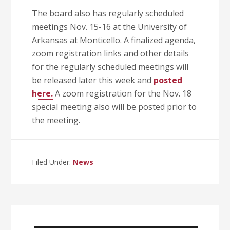
The board also has regularly scheduled
meetings Nov. 15-16 at the University of
Arkansas at Monticello. A finalized agenda,
zoom registration links and other details
for the regularly scheduled meetings will
be released later this week and
posted
here.
A zoom registration for the Nov. 18
special meeting also will be posted prior to
the meeting.
Filed Under:
News
Primary