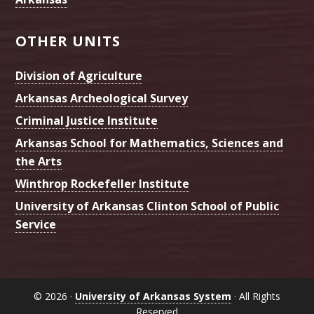
OTHER UNITS
Division of Agriculture
Arkansas Archeological Survey
Criminal Justice Institute
Arkansas School for Mathematics, Sciences and
the Arts
Winthrop Rockefeller Institute
University of Arkansas Clinton School of Public
Service
© 2026 ·
University of Arkansas System
· All Rights
Reserved