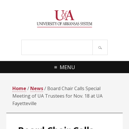
Skip
Skip
Skip
Skip
to
to
to
to
primary
main
primary
footer
navigation
content
sidebar
Search
site
MENU
Home
/
News
/ Board Chair Calls Special
Meeting of UA Trustees for Nov. 18 at UA
Fayetteville