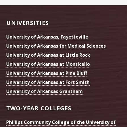
Footer
UNIVERSITIES
University of Arkansas, Fayetteville
University of Arkansas for Medical Sciences
University of Arkansas at Little Rock
University of Arkansas at Monticello
University of Arkansas at Pine Bluff
University of Arkansas at Fort Smith
University of Arkansas Grantham
TWO-YEAR COLLEGES
Phillips Community College of the University of