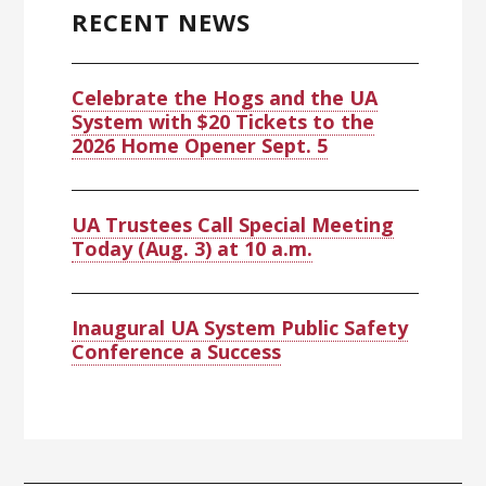
Sidebar
RECENT NEWS
Celebrate the Hogs and the UA
System with $20 Tickets to the
2026 Home Opener Sept. 5
UA Trustees Call Special Meeting
Today (Aug. 3) at 10 a.m.
Inaugural UA System Public Safety
Conference a Success