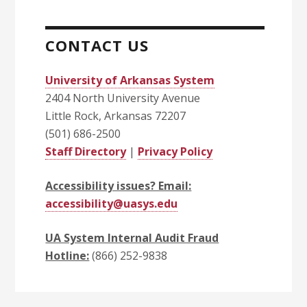
CONTACT US
University of Arkansas System
2404 North University Avenue
Little Rock, Arkansas 72207
(501) 686-2500
Staff Directory
|
Privacy Policy
Accessibility issues? Email:
accessibility@uasys.edu
UA System Internal Audit Fraud
Hotline:
(866) 252-9838