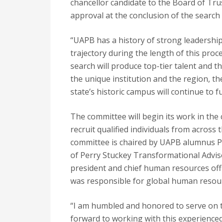
chancellor candidate to the Board of Trus
approval at the conclusion of the search
“UAPB has a history of strong leadership
trajectory during the length of this proces
search will produce top-tier talent and th
the unique institution and the region, t
state’s historic campus will continue to ful
The committee will begin its work in the
recruit qualified individuals from across
committee is chaired by UAPB alumnus Per
of Perry Stuckey Transformational Adviso
president and chief human resources of
was responsible for global human resou
“I am humbled and honored to serve on 
forward to working with this experienc