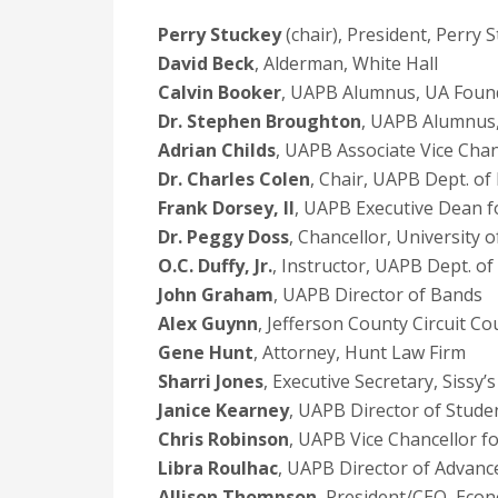
Perry Stuckey
(chair), President, Perry
David Beck
, Alderman, White Hall
Calvin Booker
, UAPB Alumnus, UA Foun
Dr. Stephen Broughton
, UAPB Alumnus
Adrian Childs
, UAPB Associate Vice Chan
Dr. Charles Colen
, Chair, UAPB Dept. of
Frank Dorsey, II
, UAPB Executive Dean fo
Dr. Peggy Doss
, Chancellor, University 
O.C. Duffy, Jr.
, Instructor, UAPB Dept. o
John Graham
, UAPB Director of Bands
Alex Guynn
, Jefferson County Circuit Co
Gene Hunt
, Attorney, Hunt Law Firm
Sharri Jones
, Executive Secretary, Sissy’
Janice Kearney
, UAPB Director of Studen
Chris Robinson
, UAPB Vice Chancellor fo
Libra Roulhac
, UAPB Director of Advanc
Allison Thompson
, President/CEO, Econ