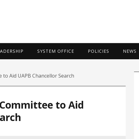
UNIVERSITY 
EADERSHIP
SYSTEM OFFICE
POLICIES
NEWS
P
 to Aid UAPB Chancellor Search
S
Committee to Aid
arch