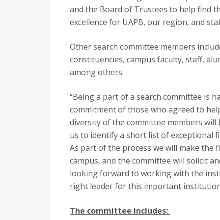
and the Board of Trustees to help find th
excellence for UAPB, our region, and stat
Other search committee members include 
constituencies, campus faculty, staff, al
among others.
“Being a part of a search committee is ha
commitment of those who agreed to help 
diversity of the committee members will b
us to identify a short list of exceptional
As part of the process we will make the f
campus, and the committee will solicit 
looking forward to working with the inst
right leader for this important institution
The committee includes: