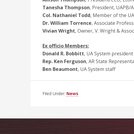
Tanesha Thompson
, President, UAPB/
Col. Nathaniel Todd
, Member of the UA
Dr. William Torrence
, Associate Profes
Vivian Wright
, Owner, V. Wright & Assoc
Ex officio Members:
Donald R. Bobbitt
, UA System president
Rep. Ken Ferguson
, AR State Representat
Ben Beaumont
, UA System staff
Filed Under:
News