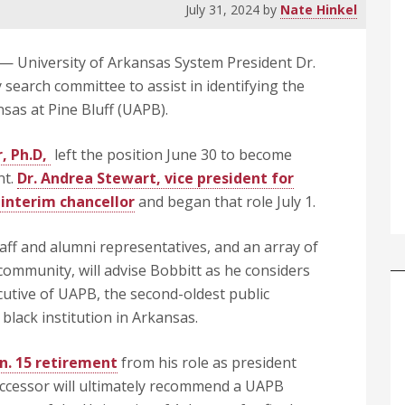
July 31, 2024
by
Nate Hinkel
— University of Arkansas System President Dr.
search committee to assist in identifying the
nsas at Pine Bluff (UAPB).
, Ph.D,
left the position June 30 to become
nt.
Dr. Andrea Stewart, vice president for
interim chancellor
and began that role July 1.
taff and alumni representatives, and an array of
community, will advise Bobbitt as he considers
cutive of UAPB, the second-oldest public
 black institution in Arkansas.
n. 15 retirement
from his role as president
successor will ultimately recommend a UAPB