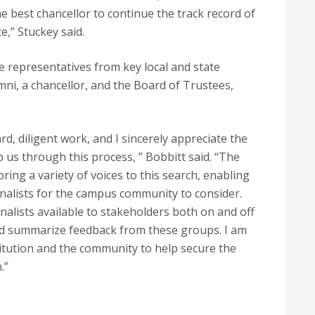
e best chancellor to continue the track record of
e,” Stuckey said.
representatives from key local and state
umni, a chancellor, and the Board of Trustees,
rd, diligent work, and I sincerely appreciate the
us through this process, ” Bobbitt said. “The
ring a variety of voices to this search, enabling
 finalists for the campus community to consider.
inalists available to stakeholders both on and off
and summarize feedback from these groups. I am
itution and the community to help secure the
.”