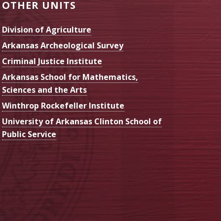
OTHER UNITS
Division of Agriculture
Arkansas Archeological Survey
Criminal Justice Institute
Arkansas School for Mathematics,
Sciences and the Arts
Winthrop Rockefeller Institute
University of Arkansas Clinton School of
Public Service