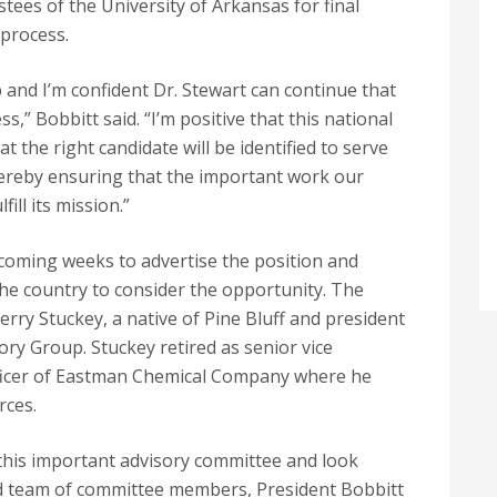
tees of the University of Arkansas for final
 process.
 and I’m confident Dr. Stewart can continue that
s,” Bobbitt said. “I’m positive that this national
at the right candidate will be identified to serve
hereby ensuring that the important work our
fill its mission.”
 coming weeks to advertise the position and
 the country to consider the opportunity. The
ry Stuckey, a native of Pine Bluff and president
ry Group. Stuckey retired as senior vice
ficer of Eastman Chemical Company where he
rces.
this important advisory committee and look
ed team of committee members, President Bobbitt