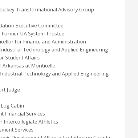
 Stuckey Transformational Advisory Group
dation Executive Committee
, Former UA System Trustee
cellor for Finance and Administration
 Industrial Technology and Applied Engineering
r Student Affairs
of Arkansas at Monticello
f Industrial Technology and Applied Engineering
urt Judge
s Log Cabin
t Financial Services
r Intercollegiate Athletics
ement Services
omic Development Alliance for Jefferson County