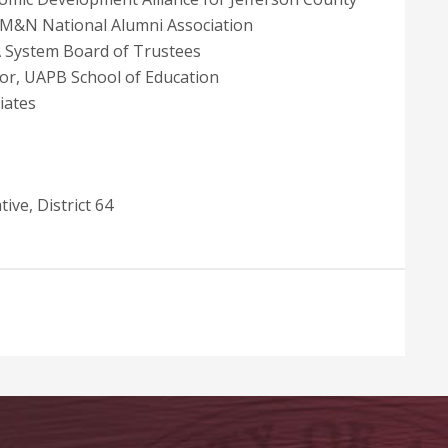
AM&N National Alumni Association
 System Board of Trustees
sor, UAPB School of Education
iates
ive, District 64