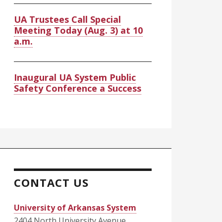
UA Trustees Call Special
Meeting Today (Aug. 3) at 10
a.m.
Inaugural UA System Public
Safety Conference a Success
CONTACT US
University of Arkansas System
2404 North University Avenue