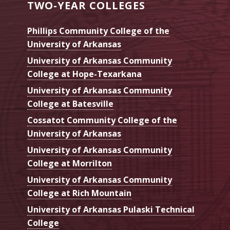
TWO-YEAR COLLEGES
Phillips Community College of the
University of Arkansas
University of Arkansas Community
College at Hope-Texarkana
University of Arkansas Community
College at Batesville
Cossatot Community College of the
University of Arkansas
University of Arkansas Community
College at Morrilton
University of Arkansas Community
College at Rich Mountain
University of Arkansas Pulaski Technical
College