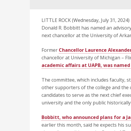
LITTLE ROCK (Wednesday, July 31, 2024) 
Donald R. Bobbitt has named an advisory 
next chancellor at the University of Arka
Former
Chancellor Laurence Alexander
chancellor at University of Michigan – Fli
academic affairs at UAPB, was named 
The committee, which includes faculty, s
other supporters of the college and the 
candidates to serve as the next chief exe
university and the only public historically
Bobbitt, who announced plans for a Ja
earlier this month, said he expects his 