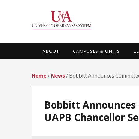
Skip
Skip
Skip
Skip
to
to
to
to
primary
main
primary
footer
navigation
content
sidebar
ABOUT
CAMPUSES & UNITS
L
Home
/
News
/ Bobbitt Announces Committee
Bobbitt Announces 
UAPB Chancellor Se