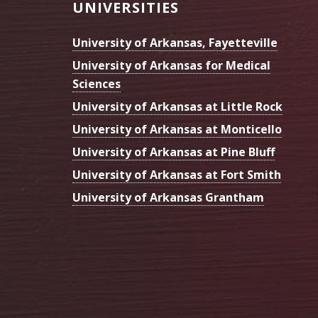
Footer
UNIVERSITIES
University of Arkansas, Fayetteville
University of Arkansas for Medical
Sciences
University of Arkansas at Little Rock
University of Arkansas at Monticello
University of Arkansas at Pine Bluff
University of Arkansas at Fort Smith
University of Arkansas Grantham