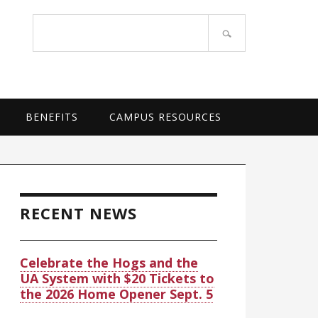
OF ARKANSAS SYSTEM
Search
site
BENEFITS
CAMPUS RESOURCES
rimary
idebar
RECENT NEWS
Celebrate the Hogs and the
UA System with $20 Tickets to
the 2026 Home Opener Sept. 5