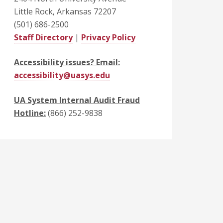
Little Rock, Arkansas 72207
(501) 686-2500
Staff Directory
|
Privacy Policy
Accessibility issues? Email:
accessibility@uasys.edu
UA System Internal Audit Fraud
Hotline:
(866) 252-9838