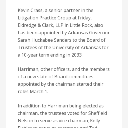
Kevin Crass, a senior partner in the
Litigation Practice Group at Friday,
Eldredge & Clark, LLP in Little Rock, also
has been appointed by Arkansas Governor
Sarah Huckabee Sanders to the Board of
Trustees of the University of Arkansas for
a 10-year term ending in 2033.
Harriman, other officers, and the members
of a new slate of Board committees
appointed by the chairman started their
roles March 1.
In addition to Harriman being elected as
chairman, the trustees voted for Sheffield
Nelson to serve as vice chairman; Kelly