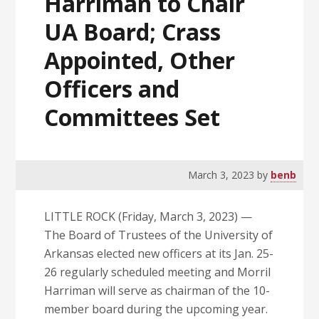
Harriman to Chair
UA Board; Crass
Appointed, Other
Officers and
Committees Set
March 3, 2023
by
benb
LITTLE ROCK (Friday, March 3, 2023) —
The Board of Trustees of the University of
Arkansas elected new officers at its Jan. 25-
26 regularly scheduled meeting and Morril
Harriman will serve as chairman of the 10-
member board during the upcoming year.