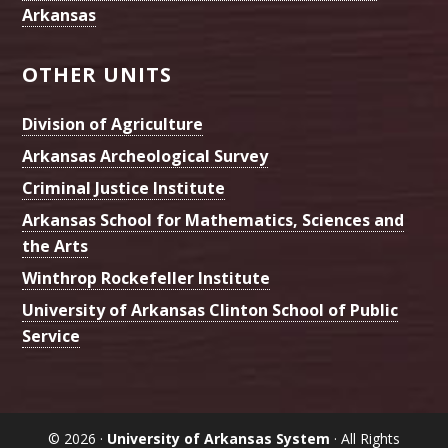
Arkansas
OTHER UNITS
Division of Agriculture
Arkansas Archeological Survey
Criminal Justice Institute
Arkansas School for Mathematics, Sciences and
the Arts
Winthrop Rockefeller Institute
University of Arkansas Clinton School of Public
Service
© 2026 ·
University of Arkansas System
· All Rights