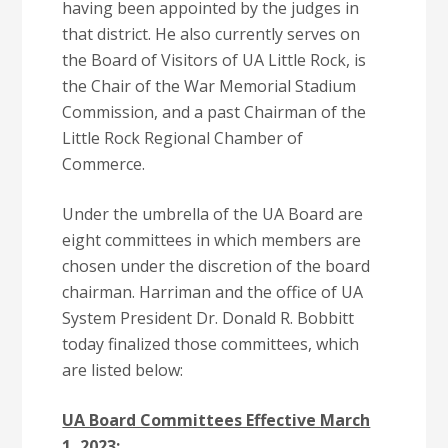
having been appointed by the judges in
that district. He also currently serves on
the Board of Visitors of UA Little Rock, is
the Chair of the War Memorial Stadium
Commission, and a past Chairman of the
Little Rock Regional Chamber of
Commerce.
Under the umbrella of the UA Board are
eight committees in which members are
chosen under the discretion of the board
chairman. Harriman and the office of UA
System President Dr. Donald R. Bobbitt
today finalized those committees, which
are listed below:
UA Board Committees Effective March
1, 2023: