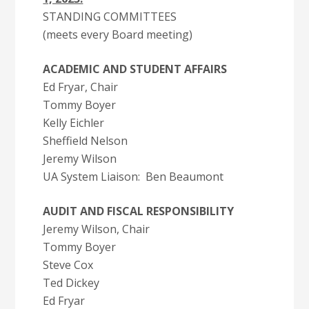
STANDING COMMITTEES
(meets every Board meeting)
ACADEMIC AND STUDENT AFFAIRS
Ed Fryar, Chair
Tommy Boyer
Kelly Eichler
Sheffield Nelson
Jeremy Wilson
UA System Liaison: Ben Beaumont
AUDIT AND FISCAL RESPONSIBILITY
Jeremy Wilson, Chair
Tommy Boyer
Steve Cox
Ted Dickey
Ed Fryar