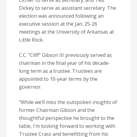
Eichler to serve as secretary; and Ted
Dickey to serve as assistant secretary. The
election was announced following an
executive session at the Jan. 25-26
meetings at the University of Arkansas at
Little Rock.
C.C. “Cliff” Gibson III previously served as
chairman in the final year of his decade-
long term as a trustee. Trustees are
appointed to 10-year terms by the
governor.
“While we’ll miss the outspoken insights of
former Chairman Gibson and the
thoughtful perspective he brought to the
table, I’m looking forward to working with
Trustee Crass and benefitting from his