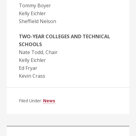
Tommy Boyer
Kelly Eichler
Sheffield Nelson
TWO-YEAR COLLEGES AND TECHNICAL
SCHOOLS
Nate Todd, Chair
Kelly Eichler
Ed Fryar
Kevin Crass
Filed Under:
News
Primary