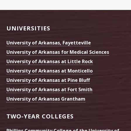
Footer
UNIVERSITIES
University of Arkansas, Fayetteville
University of Arkansas for Medical Sciences
University of Arkansas at Little Rock
University of Arkansas at Monticello
University of Arkansas at Pine Bluff
University of Arkansas at Fort Smith
University of Arkansas Grantham
TWO-YEAR COLLEGES
Phillips Community College of the University of