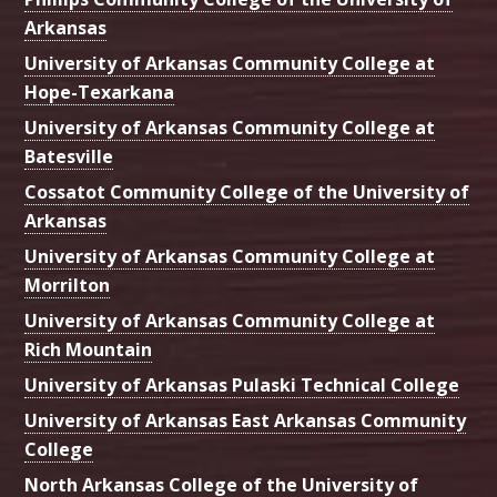
Arkansas
University of Arkansas Community College at
Hope-Texarkana
University of Arkansas Community College at
Batesville
Cossatot Community College of the University of
Arkansas
University of Arkansas Community College at
Morrilton
University of Arkansas Community College at
Rich Mountain
University of Arkansas Pulaski Technical College
University of Arkansas East Arkansas Community
College
North Arkansas College of the University of