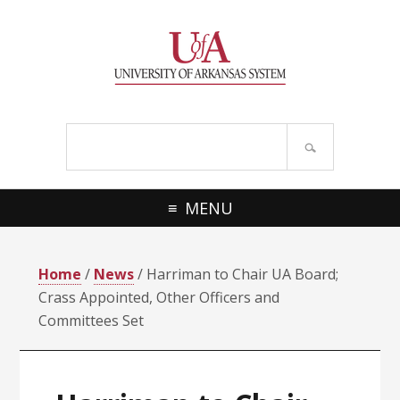
Skip
Skip
Skip
Skip
to
to
to
to
primary
main
primary
footer
navigation
content
sidebar
Search
site
MENU
Home
/
News
/ Harriman to Chair UA Board;
Crass Appointed, Other Officers and
Committees Set