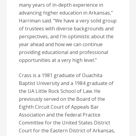
many years of in-depth experience in
advancing higher education in Arkansas,”
Harriman said. “We have a very solid group
of trustees with diverse backgrounds and
perspectives, and I’m optimistic about the
year ahead and how we can continue
providing educational and professional
opportunities at a very high level.”
Crass is a 1981 graduate of Ouachita
Baptist University and a 1984 graduate of
the UA Little Rock School of Law. He
previously served on the Board of the
Eighth Circuit Court of Appeals Bar
Association and the Federal Practice
Committee for the United States District
Court for the Eastern District of Arkansas,