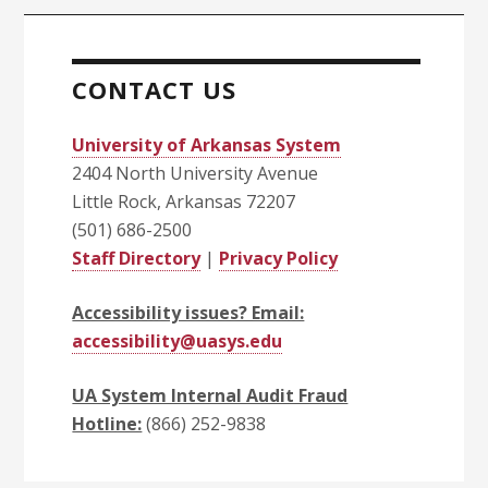
CONTACT US
University of Arkansas System
2404 North University Avenue
Little Rock, Arkansas 72207
(501) 686-2500
Staff Directory
|
Privacy Policy
Accessibility issues? Email:
accessibility@uasys.edu
UA System Internal Audit Fraud
Hotline:
(866) 252-9838