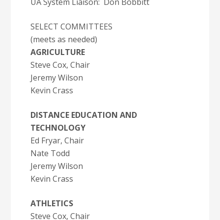
UA System Liaison: Don Bobbitt
SELECT COMMITTEES
(meets as needed)
AGRICULTURE
Steve Cox, Chair
Jeremy Wilson
Kevin Crass
DISTANCE EDUCATION AND
TECHNOLOGY
Ed Fryar, Chair
Nate Todd
Jeremy Wilson
Kevin Crass
ATHLETICS
Steve Cox, Chair