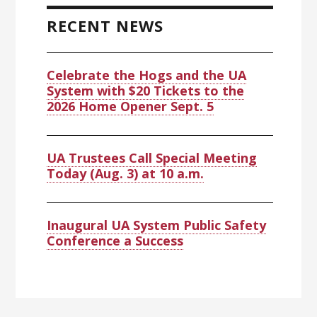
Sidebar
RECENT NEWS
Celebrate the Hogs and the UA
System with $20 Tickets to the
2026 Home Opener Sept. 5
UA Trustees Call Special Meeting
Today (Aug. 3) at 10 a.m.
Inaugural UA System Public Safety
Conference a Success