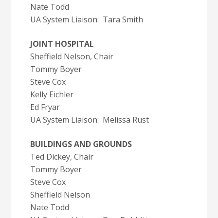
Nate Todd
UA System Liaison: Tara Smith
JOINT HOSPITAL
Sheffield Nelson, Chair
Tommy Boyer
Steve Cox
Kelly Eichler
Ed Fryar
UA System Liaison: Melissa Rust
BUILDINGS AND GROUNDS
Ted Dickey, Chair
Tommy Boyer
Steve Cox
Sheffield Nelson
Nate Todd