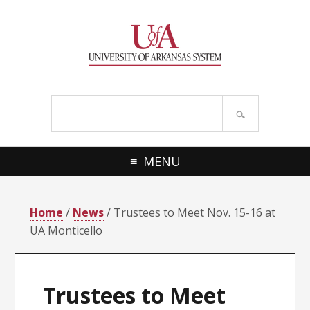
Skip
Skip
Skip
Skip
to
to
to
to
primary
main
primary
footer
navigation
content
sidebar
Search
site
MENU
Home
/
News
/ Trustees to Meet Nov. 15-16 at
UA Monticello
Trustees to Meet