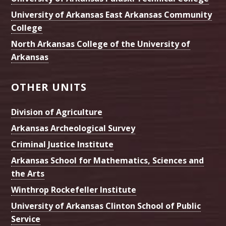
University of Arkansas East Arkansas Community
College
North Arkansas College of the University of
Arkansas
OTHER UNITS
Division of Agriculture
Arkansas Archeological Survey
Criminal Justice Institute
Arkansas School for Mathematics, Sciences and
the Arts
Winthrop Rockefeller Institute
University of Arkansas Clinton School of Public
Service