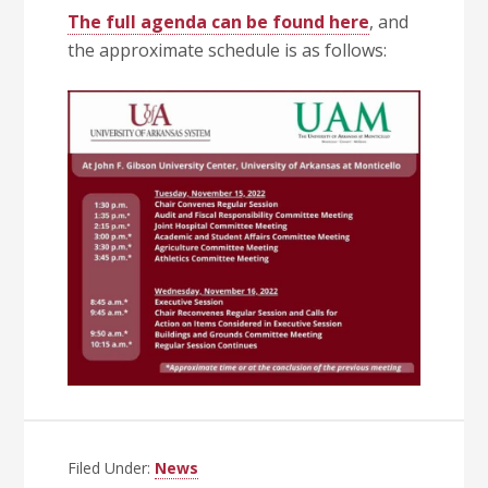
The full agenda can be found here
, and
the approximate schedule is as follows:
Filed Under:
News