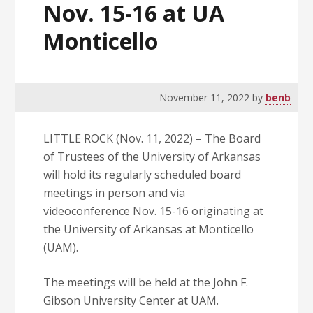
Nov. 15-16 at UA
Monticello
November 11, 2022
by
benb
LITTLE ROCK (Nov. 11, 2022) – The Board
of Trustees of the University of Arkansas
will hold its regularly scheduled board
meetings in person and via
videoconference Nov. 15-16 originating at
the University of Arkansas at Monticello
(UAM).
The meetings will be held at the John F.
Gibson University Center at UAM.