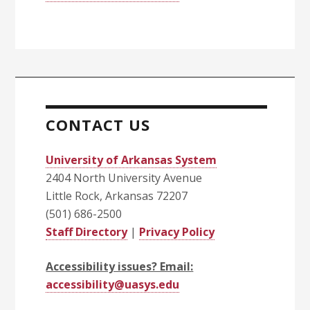
CONTACT US
University of Arkansas System
2404 North University Avenue
Little Rock, Arkansas 72207
(501) 686-2500
Staff Directory
|
Privacy Policy
Accessibility issues? Email:
accessibility@uasys.edu