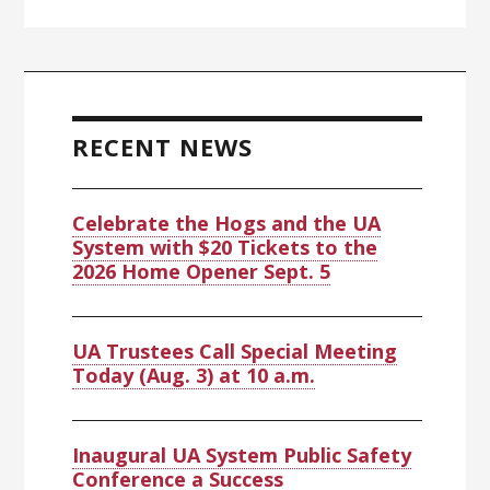
Primary
Sidebar
RECENT NEWS
Celebrate the Hogs and the UA
System with $20 Tickets to the
2026 Home Opener Sept. 5
UA Trustees Call Special Meeting
Today (Aug. 3) at 10 a.m.
Inaugural UA System Public Safety
Conference a Success