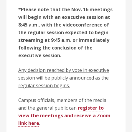
*Please note that the Nov. 16 meetings
will begin with an executive session at
8:45 a.m., with the videoconference of
the regular session expected to begin
streaming at 9:45 a.m. or immediately
following the conclusion of the
executive session.
Any decision reached by vote in executive
session will be publicly announced as the
regular session begins.
Campus officials, members of the media
and the general public can
register to
view the meetings and receive a Zoom
link here
.