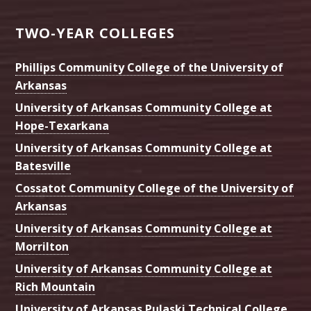
TWO-YEAR COLLEGES
Phillips Community College of the University of
Arkansas
University of Arkansas Community College at
Hope-Texarkana
University of Arkansas Community College at
Batesville
Cossatot Community College of the University of
Arkansas
University of Arkansas Community College at
Morrilton
University of Arkansas Community College at
Rich Mountain
University of Arkansas Pulaski Technical College