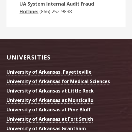
UA System Internal Audit Fraud
Hotline:
(866) 252-9838
Footer
UNIVERSITIES
University of Arkansas, Fayetteville
University of Arkansas for Medical Sciences
University of Arkansas at Little Rock
University of Arkansas at Monticello
University of Arkansas at Pine Bluff
University of Arkansas at Fort Smith
University of Arkansas Grantham