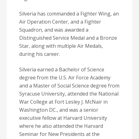
Silveria has commanded a Fighter Wing, an
Air Operation Center, and a Fighter
Squadron, and was awarded a
Distinguished Service Medal and a Bronze
Star, along with multiple Air Medals,
during his career.
Silveria earned a Bachelor of Science
degree from the U.S. Air Force Academy
and a Master of Social Science degree from
Syracuse University, attended the National
War College at Fort Lesley J. McNair in
Washington DC., and was a senior
executive fellow at Harvard University
where he also attended the Harvard
Seminar for New Presidents at the