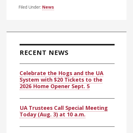
Filed Under:
News
Primary
Sidebar
RECENT NEWS
Celebrate the Hogs and the UA
System with $20 Tickets to the
2026 Home Opener Sept. 5
UA Trustees Call Special Meeting
Today (Aug. 3) at 10 a.m.