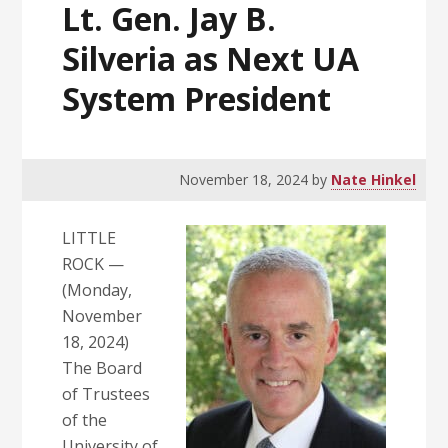
Lt. Gen. Jay B.
Silveria as Next UA
System President
November 18, 2024
by
Nate Hinkel
LITTLE
ROCK —
(Monday,
November
18, 2024)
The Board
of Trustees
of the
University of