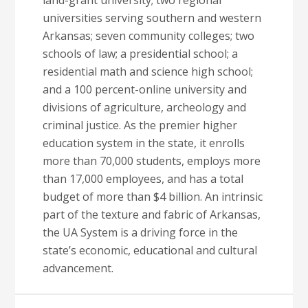
land-grant university; two regional
universities serving southern and western
Arkansas; seven community colleges; two
schools of law; a presidential school; a
residential math and science high school;
and a 100 percent-online university and
divisions of agriculture, archeology and
criminal justice. As the premier higher
education system in the state, it enrolls
more than 70,000 students, employs more
than 17,000 employees, and has a total
budget of more than $4 billion. An intrinsic
part of the texture and fabric of Arkansas,
the UA System is a driving force in the
state’s economic, educational and cultural
advancement.