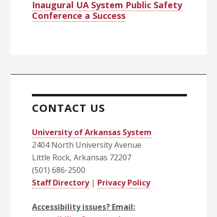
Inaugural UA System Public Safety
Conference a Success
CONTACT US
University of Arkansas System
2404 North University Avenue
Little Rock, Arkansas 72207
(501) 686-2500
Staff Directory
|
Privacy Policy
Accessibility issues? Email: