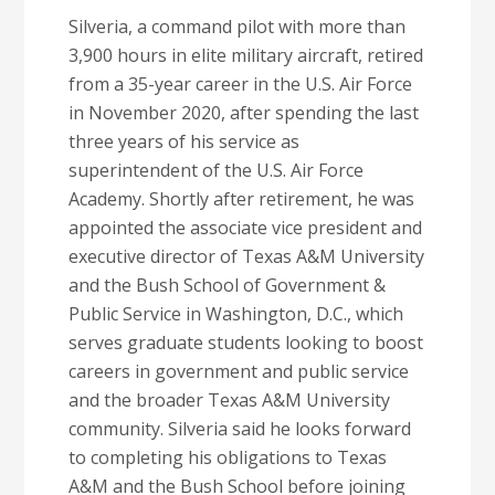
Silveria, a command pilot with more than
3,900 hours in elite military aircraft, retired
from a 35-year career in the U.S. Air Force
in November 2020, after spending the last
three years of his service as
superintendent of the U.S. Air Force
Academy. Shortly after retirement, he was
appointed the associate vice president and
executive director of Texas A&M University
and the Bush School of Government &
Public Service in Washington, D.C., which
serves graduate students looking to boost
careers in government and public service
and the broader Texas A&M University
community. Silveria said he looks forward
to completing his obligations to Texas
A&M and the Bush School before joining