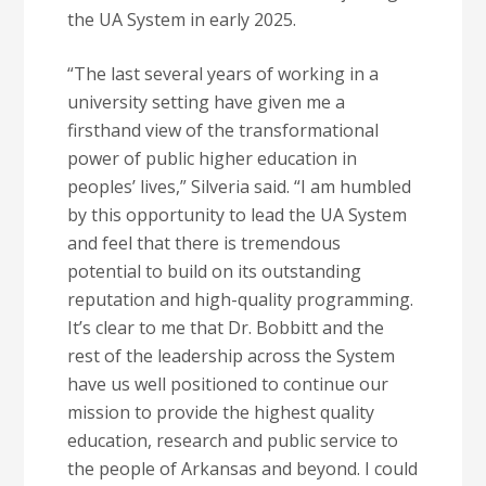
the UA System in early 2025.
“The last several years of working in a
university setting have given me a
firsthand view of the transformational
power of public higher education in
peoples’ lives,” Silveria said. “I am humbled
by this opportunity to lead the UA System
and feel that there is tremendous
potential to build on its outstanding
reputation and high-quality programming.
It’s clear to me that Dr. Bobbitt and the
rest of the leadership across the System
have us well positioned to continue our
mission to provide the highest quality
education, research and public service to
the people of Arkansas and beyond. I could