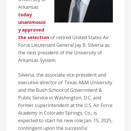
Arkansas
today
unanimousl
y approved
the selection
of retired United States Air
Force Lieutenant General Jay B. Silveria as
the next president of the University of
Arkansas System.
Silveria, the associate vice president and
executive director of Texas A&M University
and the Bush School of Government &
Public Service in Washington, D.C. and
former superintendent at the U.S. Air Force
Academy in Colorado Springs, Co., is
expected to start his new role Jan. 15, 2025,
contingent upon the successful