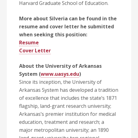
Harvard Graduate School of Education.
More about Silveria can be found in the
resume and cover letter he submitted
when seeking this position:
Resume
Cover Letter
About the University of Arkansas
System (
www.uasys.edu
)
Since its inception, the University of
Arkansas System has developed a tradition
of excellence that includes the state’s 1871
flagship, land-grant research university;
Arkansas’s premier institution for medical
education, treatment and research; a
major metropolitan university; an 1890