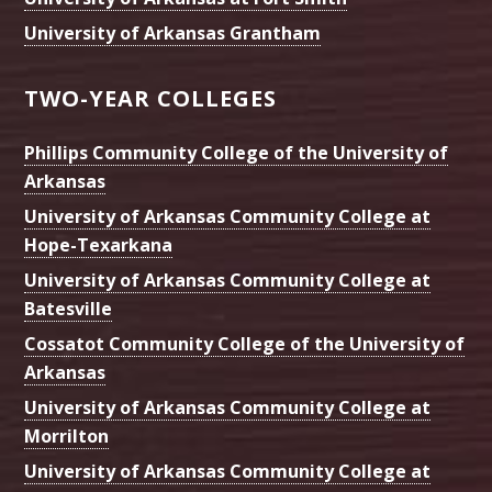
University of Arkansas Grantham
TWO-YEAR COLLEGES
Phillips Community College of the University of
Arkansas
University of Arkansas Community College at
Hope-Texarkana
University of Arkansas Community College at
Batesville
Cossatot Community College of the University of
Arkansas
University of Arkansas Community College at
Morrilton
University of Arkansas Community College at