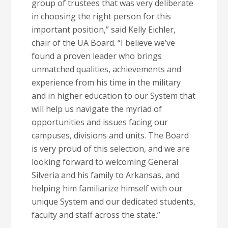
group of trustees that was very deliberate
in choosing the right person for this
important position,” said Kelly Eichler,
chair of the UA Board. “I believe we’ve
found a proven leader who brings
unmatched qualities, achievements and
experience from his time in the military
and in higher education to our System that
will help us navigate the myriad of
opportunities and issues facing our
campuses, divisions and units. The Board
is very proud of this selection, and we are
looking forward to welcoming General
Silveria and his family to Arkansas, and
helping him familiarize himself with our
unique System and our dedicated students,
faculty and staff across the state.”