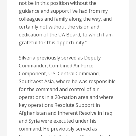
not be in this position without the
guidance and support I’ve had from my
colleagues and family along the way, and
certainly not without the vision and
dedication of the UA Board, to which I am
grateful for this opportunity.”
Silveria previously served as Deputy
Commander, Combined Air Force
Component, U.S. Central Command,
Southwest Asia, where he was responsible
for the command and control of air
operations in a 20-nation area and where
key operations Resolute Support in
Afghanistan and Inherent Resolve in Iraq
and Syria were executed under his
command. He previously served as