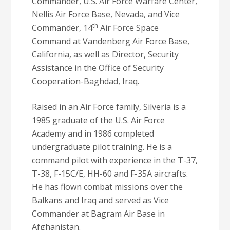
Commander, U.S. Air Force Warfare Center,
Nellis Air Force Base, Nevada, and Vice
th
Commander, 14
Air Force Space
Command at Vandenberg Air Force Base,
California, as well as Director, Security
Assistance in the Office of Security
Cooperation-Baghdad, Iraq.
Raised in an Air Force family, Silveria is a
1985 graduate of the U.S. Air Force
Academy and in 1986 completed
undergraduate pilot training. He is a
command pilot with experience in the T-37,
T-38, F-15C/E, HH-60 and F-35A aircrafts.
He has flown combat missions over the
Balkans and Iraq and served as Vice
Commander at Bagram Air Base in
Afghanistan.