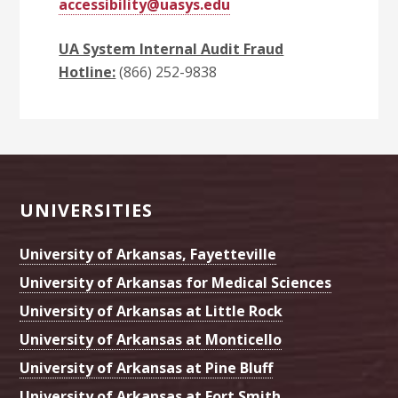
accessibility@uasys.edu
UA System Internal Audit Fraud
Hotline:
(866) 252-9838
Footer
UNIVERSITIES
University of Arkansas, Fayetteville
University of Arkansas for Medical Sciences
University of Arkansas at Little Rock
University of Arkansas at Monticello
University of Arkansas at Pine Bluff
University of Arkansas at Fort Smith