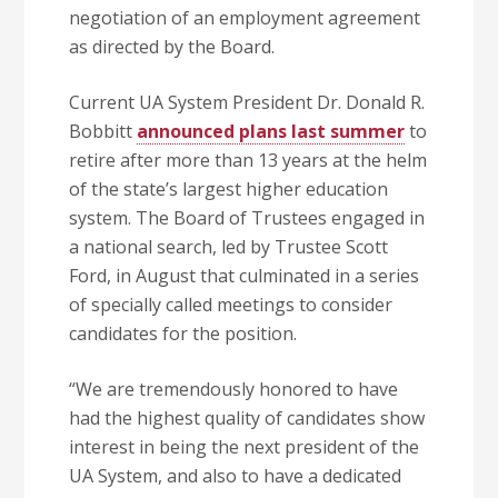
negotiation of an employment agreement
as directed by the Board.
Current UA System President Dr. Donald R.
Bobbitt
announced plans last summer
to
retire after more than 13 years at the helm
of the state’s largest higher education
system. The Board of Trustees engaged in
a national search, led by Trustee Scott
Ford, in August that culminated in a series
of specially called meetings to consider
candidates for the position.
“We are tremendously honored to have
had the highest quality of candidates show
interest in being the next president of the
UA System, and also to have a dedicated