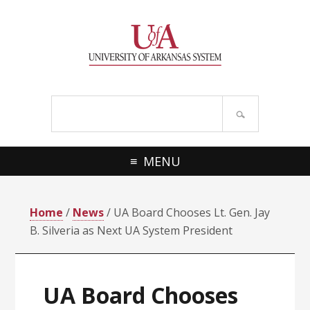
Skip
Skip
Skip
Skip
to
to
to
to
primary
main
primary
footer
navigation
content
sidebar
Search
site
MENU
Home
/
News
/ UA Board Chooses Lt. Gen. Jay
B. Silveria as Next UA System President
UA Board Chooses