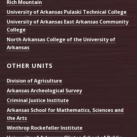
Rich Mountain
University of Arkansas Pulaski Technical College
University of Arkansas East Arkansas Community
College
North Arkansas College of the University of
Arkansas
OTHER UNITS
Division of Agriculture
Arkansas Archeological Survey
Criminal Justice Institute
Arkansas School for Mathematics, Sciences and
the Arts
Winthrop Rockefeller Institute