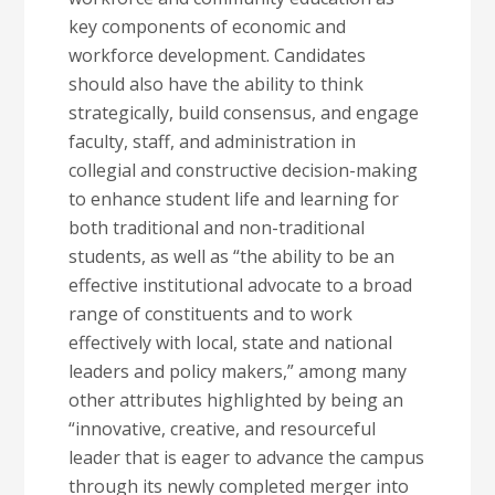
key components of economic and
workforce development. Candidates
should also have the ability to think
strategically, build consensus, and engage
faculty, staff, and administration in
collegial and constructive decision-making
to enhance student life and learning for
both traditional and non-traditional
students, as well as “the ability to be an
effective institutional advocate to a broad
range of constituents and to work
effectively with local, state and national
leaders and policy makers,” among many
other attributes highlighted by being an
“innovative, creative, and resourceful
leader that is eager to advance the campus
through its newly completed merger into