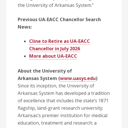
the University of Arkansas System.”
Previous UA-EACC Chancellor Search
News:
Cline to Retire as UA-EACC
Chancellor in July 2026
More about UA-EACC
About the University of
Arkansas System (
www.uasys.edu
)
Since its inception, the University of
Arkansas System has developed a tradition
of excellence that includes the state’s 1871
flagship, land-grant research university;
Arkansas’s premier institution for medical
education, treatment and research; a