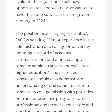
evaluate their goals and seek new
opportunities, and we knew we wanted to
have this done so we can hit the ground
running in 2026.”
The position profile highlights that UA-
EACC is seeking, “Senior experience in the
administration of a college or university
including a record of academic
accomplishment and of increasingly
complex administrative responsibility in
higher education.” The preferred
candidates should also demonstrate
understanding of and commitment to a
community college mission with priorities
on transfer academic programs; career,
professional and technical education; and
workforce and community education as