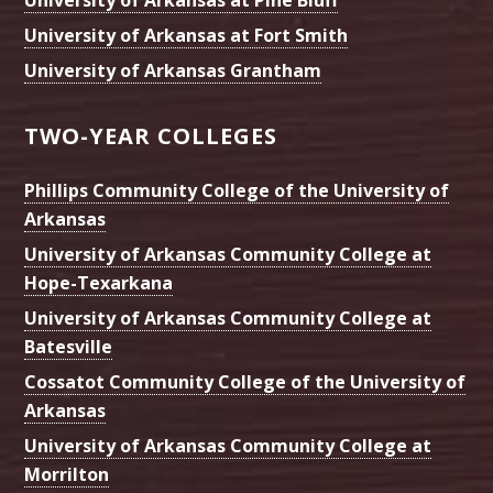
University of Arkansas at Pine Bluff
University of Arkansas at Fort Smith
University of Arkansas Grantham
TWO-YEAR COLLEGES
Phillips Community College of the University of
Arkansas
University of Arkansas Community College at
Hope-Texarkana
University of Arkansas Community College at
Batesville
Cossatot Community College of the University of
Arkansas
University of Arkansas Community College at
Morrilton