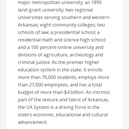
major metropolitan university; an 1890
land-grant university; two regional
universities serving southern and western
Arkansas; eight community colleges; two
schools of law; a presidential school; a
residential math and science high school;
and a 100 percent-online university and
divisions of agriculture, archeology and
criminal justice. As the premier higher
education system in the state, it enrolls
more than 70,000 students, employs more
than 27,000 employees, and has a total
budget of more than $4 billion. An intrinsic
part of the texture and fabric of Arkansas,
the UA System is a driving force in the
state’s economic, educational and cultural
advancement.