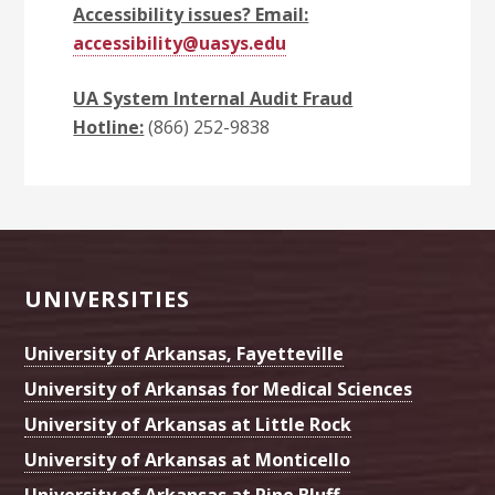
Accessibility issues? Email:
accessibility@uasys.edu
UA System Internal Audit Fraud
Hotline:
(866) 252-9838
Footer
UNIVERSITIES
University of Arkansas, Fayetteville
University of Arkansas for Medical Sciences
University of Arkansas at Little Rock
University of Arkansas at Monticello