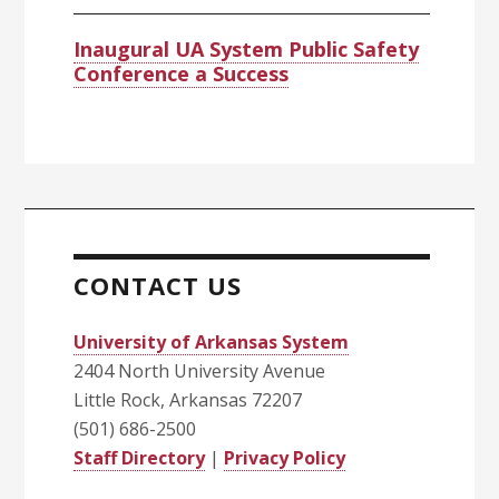
Inaugural UA System Public Safety
Conference a Success
CONTACT US
University of Arkansas System
2404 North University Avenue
Little Rock, Arkansas 72207
(501) 686-2500
Staff Directory
|
Privacy Policy