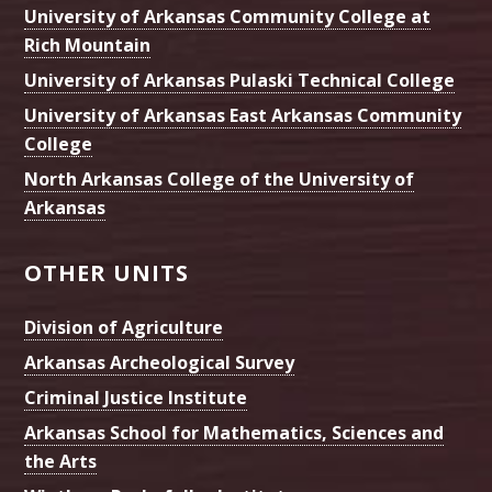
University of Arkansas Community College at
Rich Mountain
University of Arkansas Pulaski Technical College
University of Arkansas East Arkansas Community
College
North Arkansas College of the University of
Arkansas
OTHER UNITS
Division of Agriculture
Arkansas Archeological Survey
Criminal Justice Institute
Arkansas School for Mathematics, Sciences and
the Arts