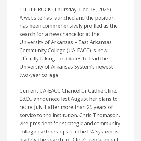
LITTLE ROCK (Thursday, Dec. 18, 2025) —
A website has launched and the position
has been comprehensively profiled as the
search for a new chancellor at the
University of Arkansas – East Arkansas
Community College (UA-EACC) is now
officially taking candidates to lead the
University of Arkansas System’s newest
two-year college.
Current UA-EACC Chancellor Cathie Cline,
Ed.D., announced last August her plans to
retire July 1 after more than 25 years of
service to the institution. Chris Thomason,
vice president for strategic and community
college partnerships for the UA System, is
leading the search for Cline’s replacement