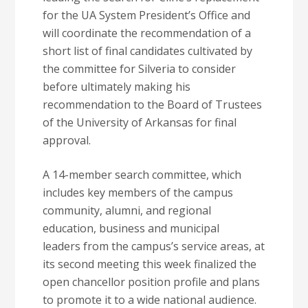
for the UA System President’s Office and
will coordinate the recommendation of a
short list of final candidates cultivated by
the committee for Silveria to consider
before ultimately making his
recommendation to the Board of Trustees
of the University of Arkansas for final
approval.
A 14-member search committee, which
includes key members of the campus
community, alumni, and regional
education, business and municipal
leaders from the campus’s service areas, at
its second meeting this week finalized the
open chancellor position profile and plans
to promote it to a wide national audience.