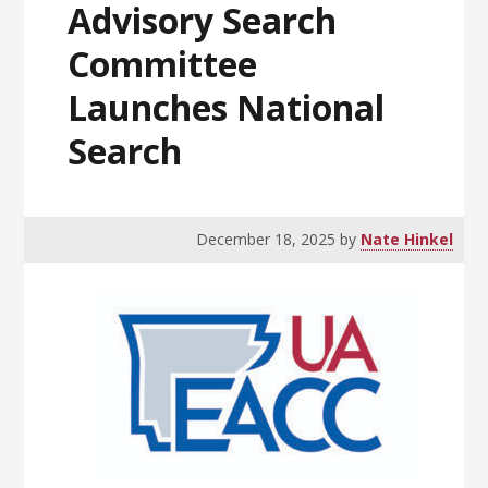
Advisory Search
Committee
Launches National
Search
December 18, 2025
by
Nate Hinkel