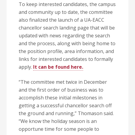
To keep interested candidates, the campus
and community up to date, the committee
also finalized the launch of a UA-EACC
chancellor search landing page that will be
updated with news regarding the search
and the process, along with being home to
the position profile, area information, and
links for interested candidates to formally
apply.
It can be found here.
“The committee met twice in December
and the first order of business was to
accomplish these initial milestones in
getting a successful chancellor search off
the ground and running,” Thomason said.
“We know the holiday season is an
opportune time for some people to