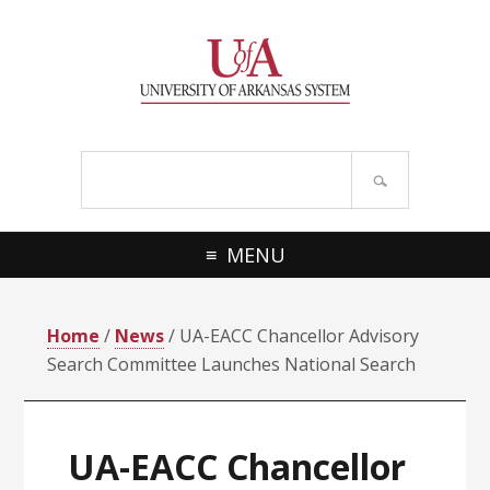
Skip
Skip
Skip
Skip
to
to
to
to
primary
main
primary
footer
navigation
content
sidebar
Search
site
MENU
Home
/
News
/ UA-EACC Chancellor Advisory
Search Committee Launches National Search
UA-EACC Chancellor