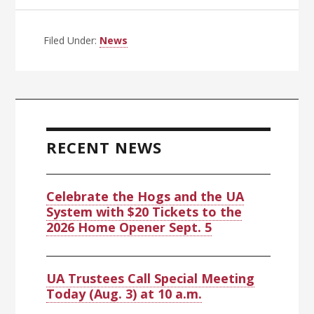
Filed Under:
News
Primary
Sidebar
RECENT NEWS
Celebrate the Hogs and the UA
System with $20 Tickets to the
2026 Home Opener Sept. 5
UA Trustees Call Special Meeting
Today (Aug. 3) at 10 a.m.