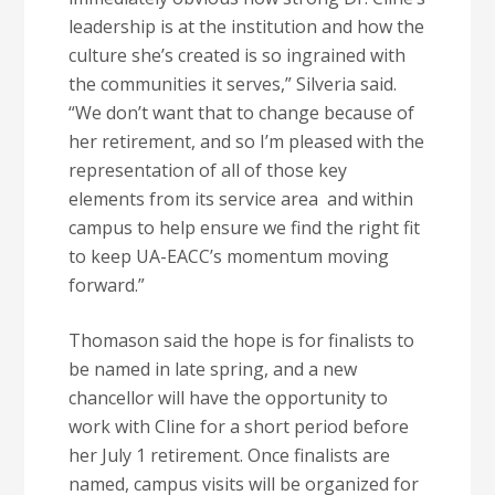
leadership is at the institution and how the
culture she’s created is so ingrained with
the communities it serves,” Silveria said.
“We don’t want that to change because of
her retirement, and so I’m pleased with the
representation of all of those key
elements from its service area and within
campus to help ensure we find the right fit
to keep UA-EACC’s momentum moving
forward.”
Thomason said the hope is for finalists to
be named in late spring, and a new
chancellor will have the opportunity to
work with Cline for a short period before
her July 1 retirement. Once finalists are
named, campus visits will be organized for