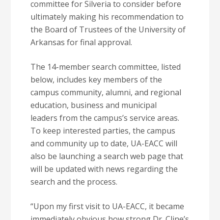
committee for Silveria to consider before
ultimately making his recommendation to
the Board of Trustees of the University of
Arkansas for final approval.
The 14-member search committee, listed
below, includes key members of the
campus community, alumni, and regional
education, business and municipal
leaders from the campus’s service areas.
To keep interested parties, the campus
and community up to date, UA-EACC will
also be launching a search web page that
will be updated with news regarding the
search and the process.
“Upon my first visit to UA-EACC, it became
immediately obvious how strong Dr. Cline’s