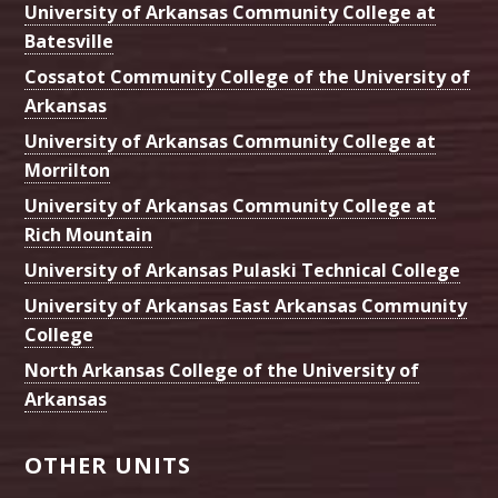
University of Arkansas Community College at
Batesville
Cossatot Community College of the University of
Arkansas
University of Arkansas Community College at
Morrilton
University of Arkansas Community College at
Rich Mountain
University of Arkansas Pulaski Technical College
University of Arkansas East Arkansas Community
College
North Arkansas College of the University of
Arkansas
OTHER UNITS