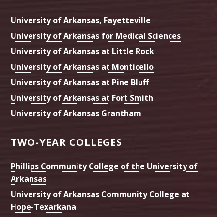
University of Arkansas, Fayetteville
University of Arkansas for Medical Sciences
University of Arkansas at Little Rock
University of Arkansas at Monticello
University of Arkansas at Pine Bluff
University of Arkansas at Fort Smith
University of Arkansas Grantham
TWO-YEAR COLLEGES
Phillips Community College of the University of
Arkansas
University of Arkansas Community College at
Hope-Texarkana