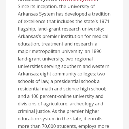
Since its inception, the University of
Arkansas System has developed a tradition
of excellence that includes the state’s 1871
flagship, land-grant research university;
Arkansas’s premier institution for medical
education, treatment and research; a
major metropolitan university; an 1890
land-grant university; two regional
universities serving southern and western
Arkansas; eight community colleges; two
schools of law; a presidential school; a
residential math and science high school;
and a 100 percent-online university and
divisions of agriculture, archeology and
criminal justice. As the premier higher
education system in the state, it enrolls
more than 70,000 students, employs more