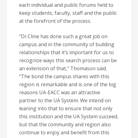
each individual and public forums held to
keep students, faculty, staff and the public
at the forefront of the process.
“Dr.Cline has done such a great job on
campus and in the community of building
relationships that it’s important for us to
recognize ways this search process can be
an extension of that,” Thomason said.
“The bond the campus shares with this
region is remarkable and is one of the big
reasons UA-EACC was an attractive
partner to the UA System. We intend on
leaning into that to ensure that not only
this institution and the UA System succeed,
but that the community and region also
continue to enjoy and benefit from this