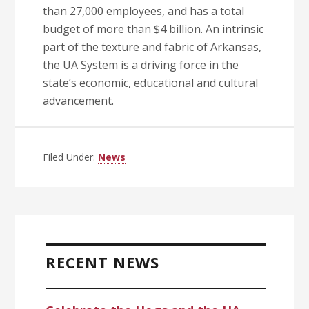
than 27,000 employees, and has a total
budget of more than $4 billion. An intrinsic
part of the texture and fabric of Arkansas,
the UA System is a driving force in the
state’s economic, educational and cultural
advancement.
Filed Under:
News
Primary
Sidebar
RECENT NEWS