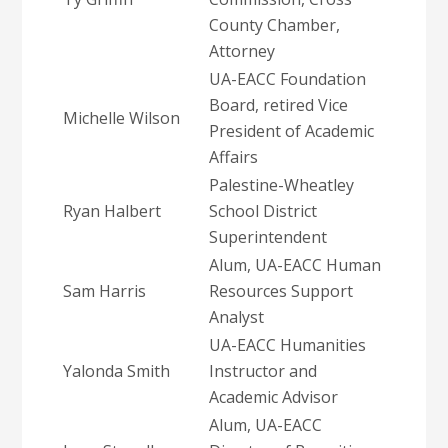
County Chamber,
Attorney
UA-EACC Foundation
Board, retired Vice
Michelle Wilson
President of Academic
Affairs
Palestine-Wheatley
Ryan Halbert
School District
Superintendent
Alum, UA-EACC Human
Sam Harris
Resources Support
Analyst
UA-EACC Humanities
Yalonda Smith
Instructor and
Academic Advisor
Alum, UA-EACC