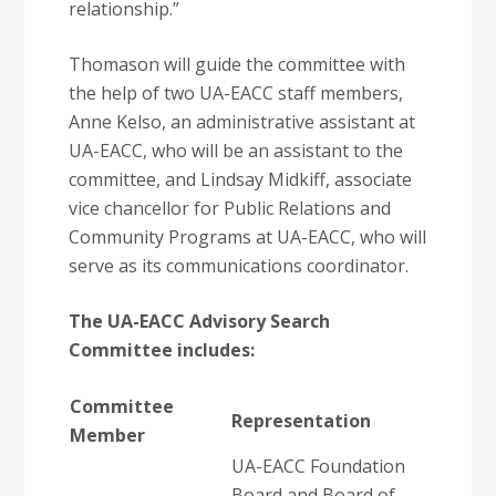
relationship.”
Thomason will guide the committee with
the help of two UA-EACC staff members,
Anne Kelso, an administrative assistant at
UA-EACC, who will be an assistant to the
committee, and Lindsay Midkiff, associate
vice chancellor for Public Relations and
Community Programs at UA-EACC, who will
serve as its communications coordinator.
The UA-EACC Advisory Search
Committee includes:
Committee
Representation
Member
UA-EACC Foundation
Board and Board of