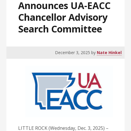
Announces UA-EACC
Chancellor Advisory
Search Committee
December 3, 2025
by
Nate Hinkel
LITTLE ROCK (Wednesday, Dec. 3, 2025) –