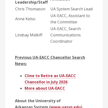
Leadership/Staff
Chris Thomason
UA System Search Lead
UA-EACC, Assistant to
Anne Kelso
the Committee
UA-EACC, Search
Lindsay Midkiff
Communications
Coordinator
Previous UA-EACC Chancellor Search
News:
Cline to Retire as UA-EACC
Chancellor in July 2026
More about UA-EACC
About the University of
Arkansas System (
www.uasys.edu
)