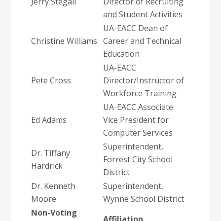
Jerry Stegall
Director of Recruiting
and Student Activities
UA-EACC Dean of
Christine Williams
Career and Technical
Education
UA-EACC
Pete Cross
Director/Instructor of
Workforce Training
UA-EACC Associate
Ed Adams
Vice President for
Computer Services
Superintendent,
Dr. Tiffany
Forrest City School
Hardrick
District
Dr. Kenneth
Superintendent,
Moore
Wynne School District
Non-Voting
Affiliation