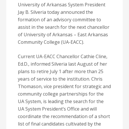
University of Arkansas System President
Jay B. Silveria today announced the
formation of an advisory committee to
assist in the search for the next chancellor
of University of Arkansas – East Arkansas
Community College (UA-EACC).
Current UA-EACC Chancellor Cathie Cline,
Ed.D., informed Silveria last August of her
plans to retire July 1 after more than 25
years of service to the institution. Chris
Thomason, vice president for strategic and
community college partnerships for the
UA System, is leading the search for the
UA System President’s Office and will
coordinate the recommendation of a short
list of final candidates cultivated by the