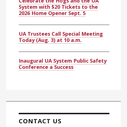
Celebrate the Hogs and the UA
System with $20 Tickets to the
2026 Home Opener Sept. 5
UA Trustees Call Special Meeting
Today (Aug. 3) at 10 a.m.
Inaugural UA System Public Safety
Conference a Success
CONTACT US