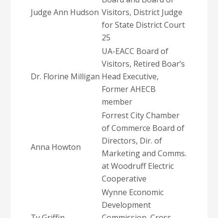
Judge Ann Hudson
Visitors, District Judge
for State District Court
25
UA-EACC Board of
Visitors, Retired Boar’s
Dr. Florine Milligan
Head Executive,
Former AHECB
member
Forrest City Chamber
of Commerce Board of
Directors, Dir. of
Anna Howton
Marketing and Comms.
at Woodruff Electric
Cooperative
Wynne Economic
Development
Ty Griffin
Commission, Cross