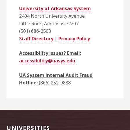
University of Arkansas System
2404 North University Avenue
Little Rock, Arkansas 72207
(501) 686-2500
Staff Directory
|
Privacy Policy
Accessibility issues? Email:
accessibility@uasys.edu
UA System Internal Audit Fraud
Hotline:
(866) 252-9838
Footer
UNIVERSITIES