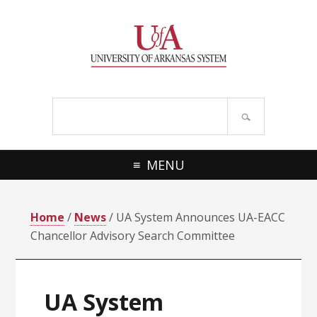
Skip
Skip
Skip
Skip
to
to
to
to
primary
main
primary
footer
navigation
content
sidebar
Search
site
MENU
Home
/
News
/ UA System Announces UA-EACC
Chancellor Advisory Search Committee
UA System