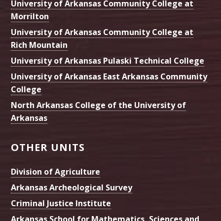
University of Arkansas Community College at
Morrilton
University of Arkansas Community College at
Rich Mountain
University of Arkansas Pulaski Technical College
University of Arkansas East Arkansas Community
College
North Arkansas College of the University of
Arkansas
OTHER UNITS
Division of Agriculture
Arkansas Archeological Survey
Criminal Justice Institute
Arkansas School for Mathematics, Sciences and