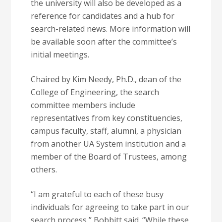
the university will also be developed as a
reference for candidates and a hub for
search-related news. More information will
be available soon after the committee’s
initial meetings.
Chaired by Kim Needy, Ph.D., dean of the
College of Engineering, the search
committee members include
representatives from key constituencies,
campus faculty, staff, alumni, a physician
from another UA System institution and a
member of the Board of Trustees, among
others.
“I am grateful to each of these busy
individuals for agreeing to take part in our
search process,” Bobbitt said. “While these