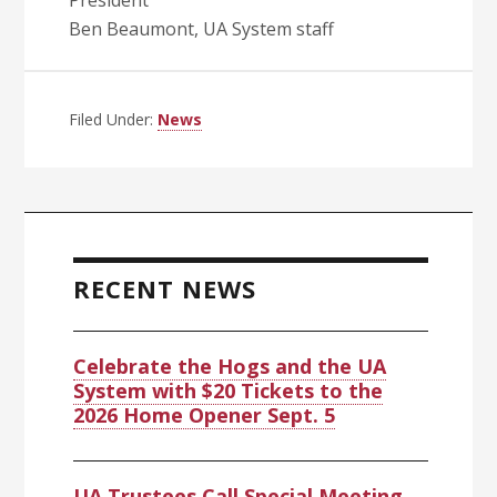
President
Ben Beaumont, UA System staff
Filed Under:
News
Primary
Sidebar
RECENT NEWS
Celebrate the Hogs and the UA
System with $20 Tickets to the
2026 Home Opener Sept. 5
UA Trustees Call Special Meeting