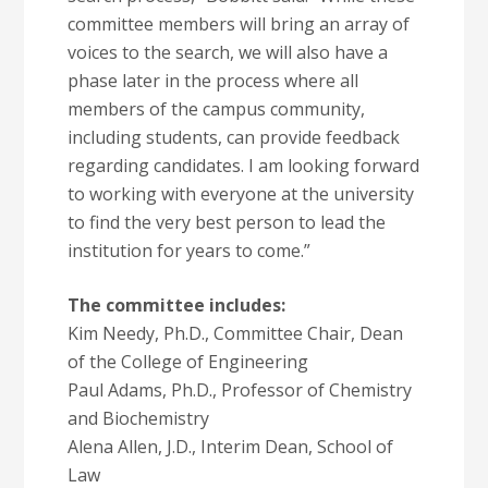
committee members will bring an array of
voices to the search, we will also have a
phase later in the process where all
members of the campus community,
including students, can provide feedback
regarding candidates. I am looking forward
to working with everyone at the university
to find the very best person to lead the
institution for years to come.”
The committee includes:
Kim Needy, Ph.D., Committee Chair, Dean
of the College of Engineering
Paul Adams, Ph.D., Professor of Chemistry
and Biochemistry
Alena Allen, J.D., Interim Dean, School of
Law