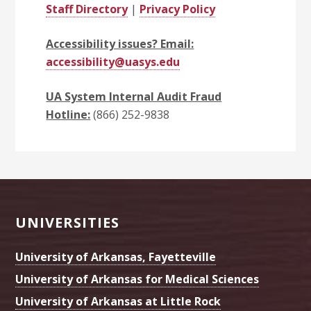
Staff Directory
|
Privacy Policy
Accessibility issues? Email:
accessibility@uasys.edu
UA System Internal Audit Fraud
Hotline:
(866) 252-9838
Footer
UNIVERSITIES
University of Arkansas, Fayetteville
University of Arkansas for Medical Sciences
University of Arkansas at Little Rock