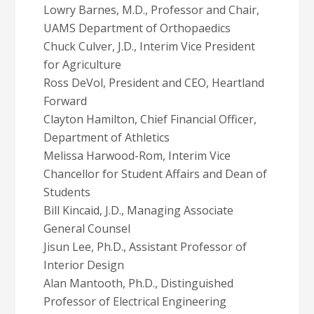
Lowry Barnes, M.D., Professor and Chair,
UAMS Department of Orthopaedics
Chuck Culver, J.D., Interim Vice President
for Agriculture
Ross DeVol, President and CEO, Heartland
Forward
Clayton Hamilton, Chief Financial Officer,
Department of Athletics
Melissa Harwood-Rom, Interim Vice
Chancellor for Student Affairs and Dean of
Students
Bill Kincaid, J.D., Managing Associate
General Counsel
Jisun Lee, Ph.D., Assistant Professor of
Interior Design
Alan Mantooth, Ph.D., Distinguished
Professor of Electrical Engineering