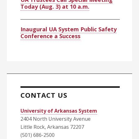
Today (Aug. 3) at 10 a.m.
Inaugural UA System Public Safety
Conference a Success
CONTACT US
University of Arkansas System
2404 North University Avenue
Little Rock, Arkansas 72207
(501) 686-2500