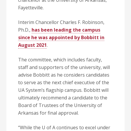
chancellor at the University of Arkansas,
Fayetteville.
Interim Chancellor Charles F. Robinson,
Ph.D.,
has been leading the campus
since he was appointed by Bobbitt in
August 2021
.
The committee, which includes faculty,
staff and supporters of the university, will
advise Bobbitt as he considers candidates
to serve as the next chief executive of the
UA System’s flagship campus. Bobbitt will
ultimately recommend a candidate to the
Board of Trustees of the University of
Arkansas for final approval.
“While the U of A continues to excel under