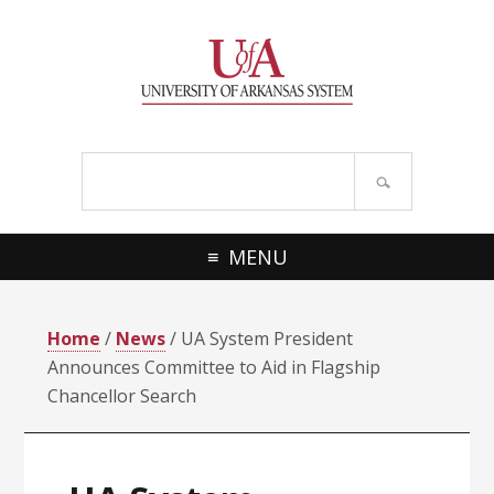
Skip
Skip
Skip
Skip
to
to
to
to
primary
main
primary
footer
navigation
content
sidebar
Search
site
MENU
Home
/
News
/ UA System President
Announces Committee to Aid in Flagship
Chancellor Search