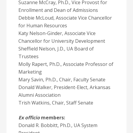
Suzanne McCray, Ph.D., Vice Provost for
Enrollment and Dean of Admissions
Debbie McLoud, Associate Vice Chancellor
for Human Resources
Katy Nelson-Ginder, Associate Vice
Chancellor for University Development
Sheffield Nelson, J.D., UA Board of
Trustees
Molly Rapert, Ph.D., Associate Professor of
Marketing
Mary Savin, Ph.D., Chair, Faculty Senate
Donald Walker, President-Elect, Arkansas
Alumni Association
Trish Watkins, Chair, Staff Senate
Ex officio
members:
Donald R. Bobbitt, Ph.D., UA System