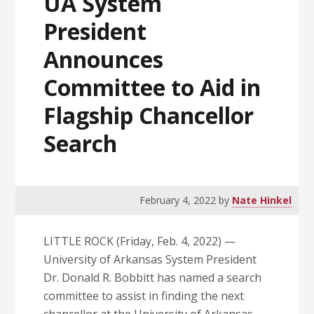
UA System
President
Announces
Committee to Aid in
Flagship Chancellor
Search
February 4, 2022
by
Nate Hinkel
LITTLE ROCK (Friday, Feb. 4, 2022) —
University of Arkansas System President
Dr. Donald R. Bobbitt has named a search
committee to assist in finding the next