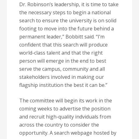
Dr. Robinson’s leadership, it is time to take
the necessary steps to begin a national
search to ensure the university is on solid
footing to move into the future behind a
permanent leader,” Bobbitt said. “I’m
confident that this search will produce
world-class talent and that the right
person will emerge in the end to best
serve the campus, community and all
stakeholders involved in making our
flagship institution the best it can be.”
The committee will begin its work in the
coming weeks to advertise the position
and recruit high-quality indviduals from
across the country to consider the
opportunity. A search webpage hosted by