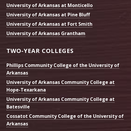
University of Arkansas at Monticello
University of Arkansas at Pine Bluff
University of Arkansas at Fort Smith
University of Arkansas Grantham
TWO-YEAR COLLEGES
Phillips Community College of the University of
Arkansas
University of Arkansas Community College at
Hope-Texarkana
University of Arkansas Community College at
Batesville
Cossatot Community College of the University of
Arkansas