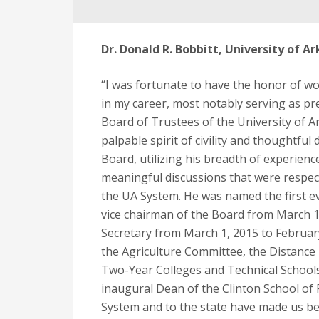
Dr. Donald R. Bobbitt, University of 
“I was fortunate to have the honor of wor
in my career, most notably serving as pre
Board of Trustees of the University of A
palpable spirit of civility and thoughtful
Board, utilizing his breadth of experie
meaningful discussions that were respec
the UA System. He was named the first ev
vice chairman of the Board from March 1,
Secretary from March 1, 2015 to February
the Agriculture Committee, the Distanc
Two-Year Colleges and Technical Schools
inaugural Dean of the Clinton School of P
System and to the state have made us bet