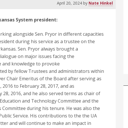
April 20, 2024
by
Nate Hinkel
Arkansas System president
:
king alongside Sen. Pryor in different capacities
sident during his service as a trustee on the
rkansas. Sen. Pryor always brought a
 dialogue on major issues facing the
nce and knowledge to provoke
ted by fellow Trustees and administrators within
er Chair Emeritus of the Board after serving as
 2016 to February 28, 2017, and as
 28, 2016, and he also served terms as chair of
e Education and Technology Committee and the
 Committee during his tenure. He was also the
ublic Service. His contributions to the the UA
ter and will continue to make an impact in