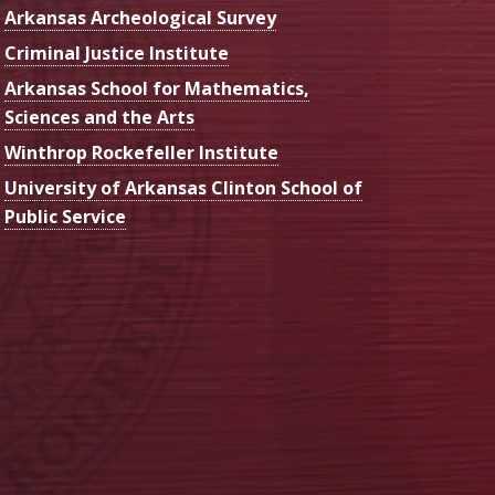
Arkansas Archeological Survey
Criminal Justice Institute
Arkansas School for Mathematics,
Sciences and the Arts
Winthrop Rockefeller Institute
University of Arkansas Clinton School of
Public Service