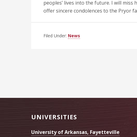
peoples’ lives into the future. I will miss
offer sincere condolences to the Pryor fa
Filed Under:
News
Footer
UNIVERSITIES
University of Arkansas, Fayetteville