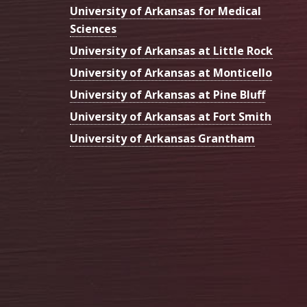
University of Arkansas for Medical
Sciences
University of Arkansas at Little Rock
University of Arkansas at Monticello
University of Arkansas at Pine Bluff
University of Arkansas at Fort Smith
University of Arkansas Grantham