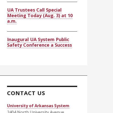
UA Trustees Call Special
Meeting Today (Aug. 3) at 10
a.m.
Inaugural UA System Public
Safety Conference a Success
CONTACT US
University of Arkansas System
2404 North University Avenue