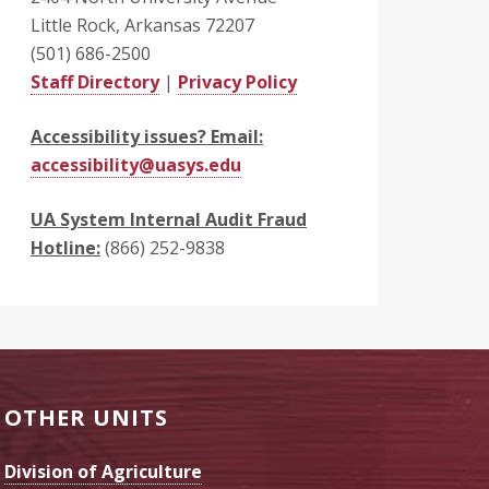
Little Rock, Arkansas 72207
(501) 686-2500
Staff Directory
|
Privacy Policy
Accessibility issues? Email:
accessibility@uasys.edu
UA System Internal Audit Fraud
Hotline:
(866) 252-9838
OTHER UNITS
Division of Agriculture