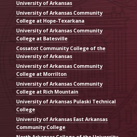
University of Arkansas
University of Arkansas Community
College at Hope-Texarkana
University of Arkansas Community
College at Batesville
Cossatot Community College of the
University of Arkansas
University of Arkansas Community
College at Morrilton
University of Arkansas Community
College at Rich Mountain
University of Arkansas Pulaski Technical
College
University of Arkansas East Arkansas
Community College