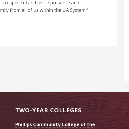
 his respectful and fierce presence and
mily from all of us within the UA System.”
TWO-YEAR COLLEGES
Phillips Community College of the