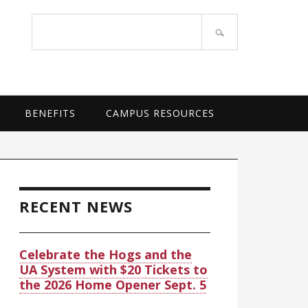
OF ARKANSAS SYSTEM
Search
site
BENEFITS
CAMPUS RESOURCES
rimary
idebar
RECENT NEWS
Celebrate the Hogs and the
UA System with $20 Tickets to
the 2026 Home Opener Sept. 5