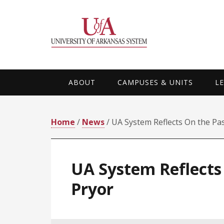
Skip
Skip
Skip
Skip
to
to
to
to
primary
main
primary
footer
navigation
content
sidebar
ABOUT
CAMPUSES & UNITS
L
Home
/
News
/ UA System Reflects On the Pas
UA System Reflects 
Pryor