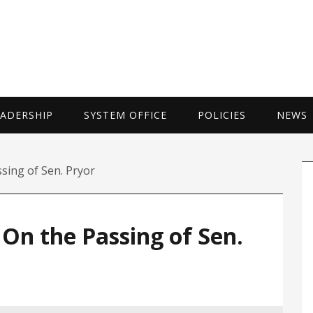
UNIVERSITY 
EADERSHIP
SYSTEM OFFICE
POLICIES
NEWS
P
sing of Sen. Pryor
S
On the Passing of Sen.