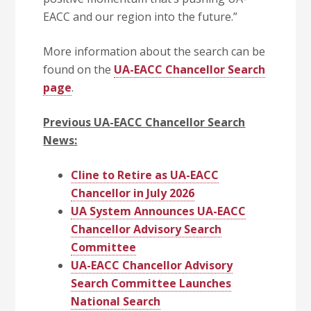
EACC and our region into the future.”
More information about the search can be
found on the
UA-EACC Chancellor Search
page
.
Previous UA-EACC Chancellor Search
News:
Cline to Retire as UA-EACC
Chancellor in July 2026
UA System Announces UA-EACC
Chancellor Advisory Search
Committee
UA-EACC Chancellor Advisory
Search Committee Launches
National Search