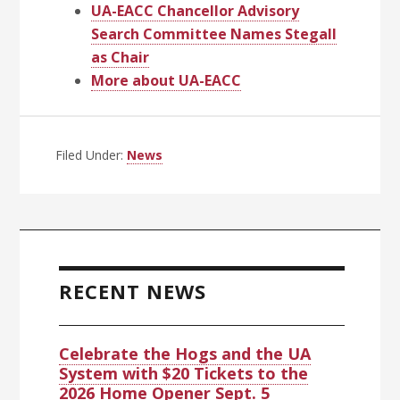
UA-EACC Chancellor Advisory
Search Committee Names Stegall
as Chair
More about UA-EACC
Filed Under:
News
Primary
Sidebar
RECENT NEWS
Celebrate the Hogs and the UA
System with $20 Tickets to the
2026 Home Opener Sept. 5