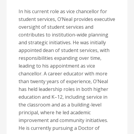
In his current role as vice chancellor for
student services, O’Neal provides executive
oversight of student services and
contributes to institution-wide planning
and strategic initiatives. He was initially
appointed dean of student services, with
responsibilities expanding over time,
leading to his appointment as vice
chancellor. A career educator with more
than twenty years of experience, O’Neal
has held leadership roles in both higher
education and K–12, including service in
the classroom and as a building-level
principal, where he led academic
improvement and community initiatives.
He is currently pursuing a Doctor of