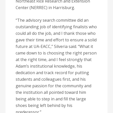
Northeast Rice Research and Extension
Center (NERREC) in Harrisburg.
“The advisory search committee did an
outstanding job of identifying finalists who
could all do the job, and I thank those who
gave their time and effort to ensure a solid
future at UA-EACC,” Silveria said. “What it
came down to is choosing the right person
at the right time, and I feel strongly that
Adam’s institutional knowledge, his
dedication and track record for putting
students and colleagues first, and his
genuine passion for the community and
the institution all pointed toward him
being able to step in and fill the large
shoes being left behind by his
predecessor.”