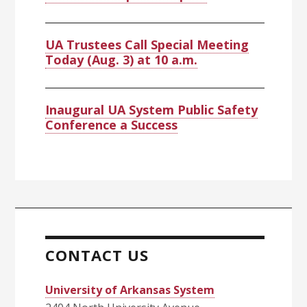
UA Trustees Call Special Meeting
Today (Aug. 3) at 10 a.m.
Inaugural UA System Public Safety
Conference a Success
CONTACT US
University of Arkansas System