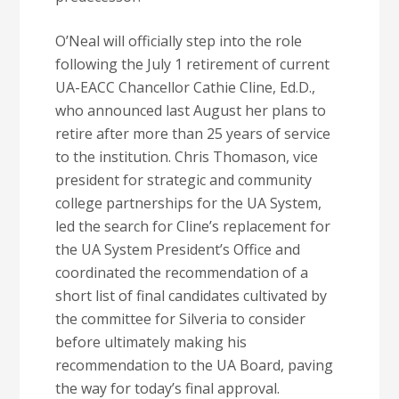
O’Neal will officially step into the role
following the July 1 retirement of current
UA-EACC Chancellor Cathie Cline, Ed.D.,
who announced last August her plans to
retire after more than 25 years of service
to the institution. Chris Thomason, vice
president for strategic and community
college partnerships for the UA System,
led the search for Cline’s replacement for
the UA System President’s Office and
coordinated the recommendation of a
short list of final candidates cultivated by
the committee for Silveria to consider
before ultimately making his
recommendation to the UA Board, paving
the way for today’s final approval.