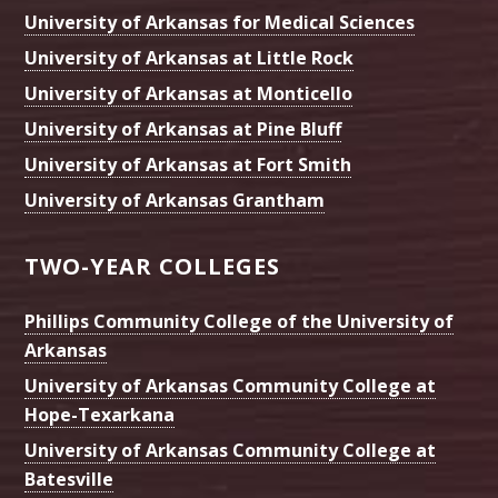
University of Arkansas for Medical Sciences
University of Arkansas at Little Rock
University of Arkansas at Monticello
University of Arkansas at Pine Bluff
University of Arkansas at Fort Smith
University of Arkansas Grantham
TWO-YEAR COLLEGES
Phillips Community College of the University of
Arkansas
University of Arkansas Community College at
Hope-Texarkana
University of Arkansas Community College at
Batesville