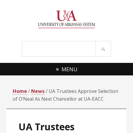
Skip
Skip
Skip
Skip
to
to
to
to
primary
main
primary
footer
navigation
content
sidebar
Search
site
MENU
Home
/
News
/ UA Trustees Approve Selection
of O’Neal As Next Chancellor at UA-EACC
UA Trustees