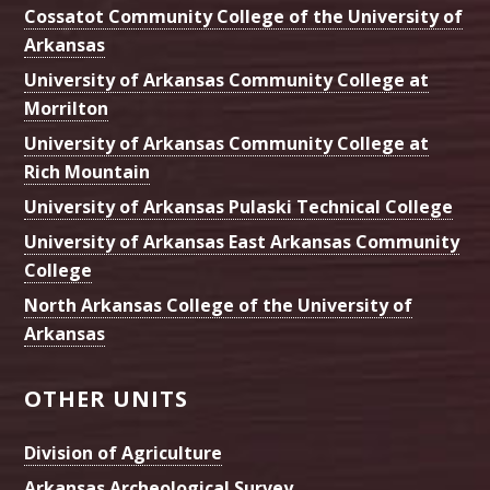
Cossatot Community College of the University of
Arkansas
University of Arkansas Community College at
Morrilton
University of Arkansas Community College at
Rich Mountain
University of Arkansas Pulaski Technical College
University of Arkansas East Arkansas Community
College
North Arkansas College of the University of
Arkansas
OTHER UNITS
Division of Agriculture
Arkansas Archeological Survey