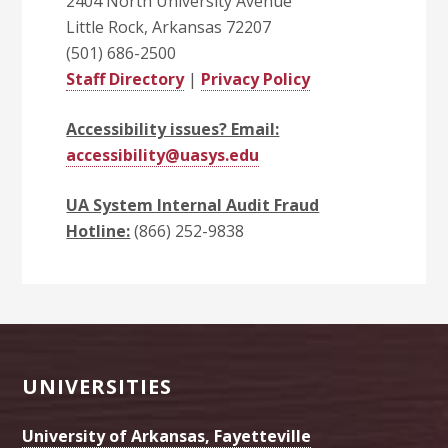
2404 North University Avenue
Little Rock, Arkansas 72207
(501) 686-2500
Staff Directory
|
Privacy Policy
Accessibility issues? Email:
accessibility@uasys.edu
UA System Internal Audit Fraud
Hotline:
(866) 252-9838
Footer
UNIVERSITIES
University of Arkansas, Fayetteville