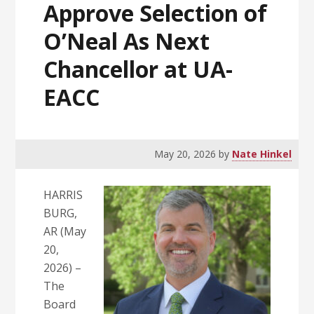
Approve Selection of
O’Neal As Next
Chancellor at UA-
EACC
May 20, 2026
by
Nate Hinkel
HARRIS
BURG,
AR (May
20,
2026) –
The
Board