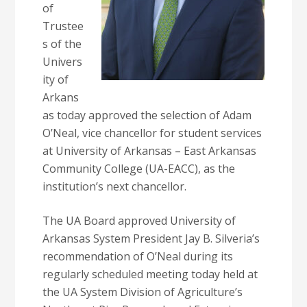
of
Trustee
s of the
Univers
ity of
Arkans
as today approved the selection of Adam
O’Neal, vice chancellor for student services
at University of Arkansas – East Arkansas
Community College (UA-EACC), as the
institution’s next chancellor.
The UA Board approved University of
Arkansas System President Jay B. Silveria’s
recommendation of O’Neal during its
regularly scheduled meeting today held at
the UA System Division of Agriculture’s