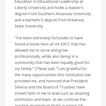
Education in Educational Leadership at
Liberty University and holds a master’s
degree from Southern Arkansas University
and a bachelor’s degree from Arkansas
State University.
“I’ve been extremely fortunate to have
found a home here at UA-EACC that has
allowed me to serve and grow
professionally, while also being in a
community that has been equally good for
my family,” O’Neal said. “I am grateful for
the many opportunities this institution has
provided me, and honored that President
Silveria and the Board of Trustees have
shown faith in me to lead such as amazing
institution and team as we continue the
positive momentum that’s pushing UA-