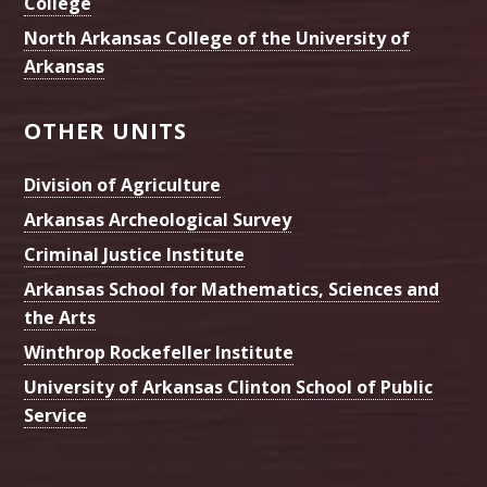
College
North Arkansas College of the University of
Arkansas
OTHER UNITS
Division of Agriculture
Arkansas Archeological Survey
Criminal Justice Institute
Arkansas School for Mathematics, Sciences and
the Arts
Winthrop Rockefeller Institute
University of Arkansas Clinton School of Public
Service