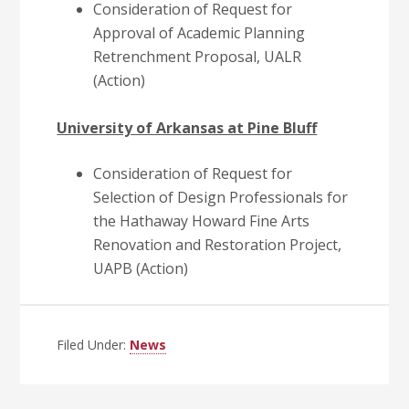
Consideration of Request for
Approval of Academic Planning
Retrenchment Proposal, UALR
(Action)
University of Arkansas at Pine Bluff
Consideration of Request for
Selection of Design Professionals for
the Hathaway Howard Fine Arts
Renovation and Restoration Project,
UAPB (Action)
Filed Under:
News