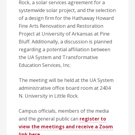
Rock, a solar services agreement for a
systemwide solar project, and the selection
of a design firm for the Hathaway Howard
Fine Arts Renovation and Restoration
Project at University of Arkansas at Pine
Bluff. Additionally, a discussion is planned
regarding a potential affiliation between
the UA System and Transformative
Education Services, Inc.
The meeting will be held at the UA System
administrative office board room at 2404
N. University in Little Rock.
Campus officials, members of the media
and the general public can
register to
view the meetings and receive a Zoom
link here
.