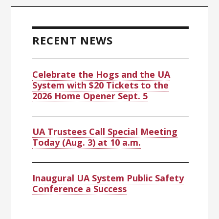
Primary
Sidebar
RECENT NEWS
Celebrate the Hogs and the UA
System with $20 Tickets to the
2026 Home Opener Sept. 5
UA Trustees Call Special Meeting
Today (Aug. 3) at 10 a.m.
Inaugural UA System Public Safety
Conference a Success