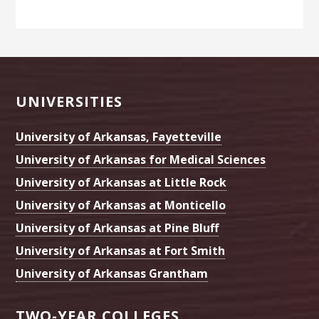
Footer
UNIVERSITIES
University of Arkansas, Fayetteville
University of Arkansas for Medical Sciences
University of Arkansas at Little Rock
University of Arkansas at Monticello
University of Arkansas at Pine Bluff
University of Arkansas at Fort Smith
University of Arkansas Grantham
TWO-YEAR COLLEGES