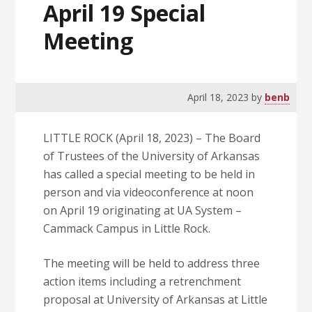
April 19 Special
Meeting
April 18, 2023
by
benb
LITTLE ROCK (April 18, 2023) – The Board
of Trustees of the University of Arkansas
has called a special meeting to be held in
person and via videoconference at noon
on April 19 originating at UA System –
Cammack Campus in Little Rock.
The meeting will be held to address three
action items including a retrenchment
proposal at University of Arkansas at Little