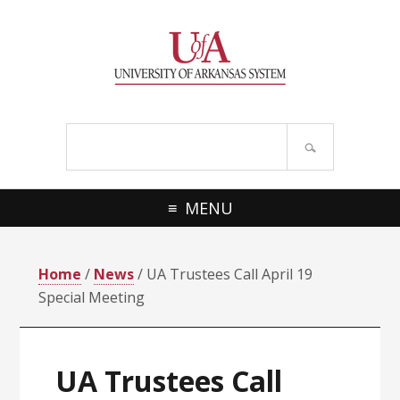
Skip
Skip
Skip
Skip
to
to
to
to
primary
main
primary
footer
navigation
content
sidebar
Search
site
MENU
Home
/
News
/ UA Trustees Call April 19
Special Meeting
UA Trustees Call