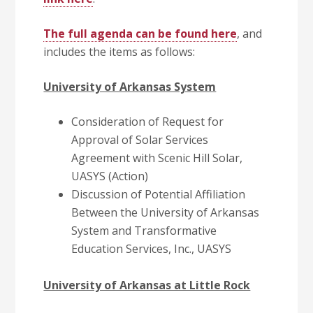
The full agenda can be found here
, and
includes the items as follows:
University of Arkansas System
Consideration of Request for
Approval of Solar Services
Agreement with Scenic Hill Solar,
UASYS (Action)
Discussion of Potential Affiliation
Between the University of Arkansas
System and Transformative
Education Services, Inc., UASYS
University of Arkansas at Little Rock