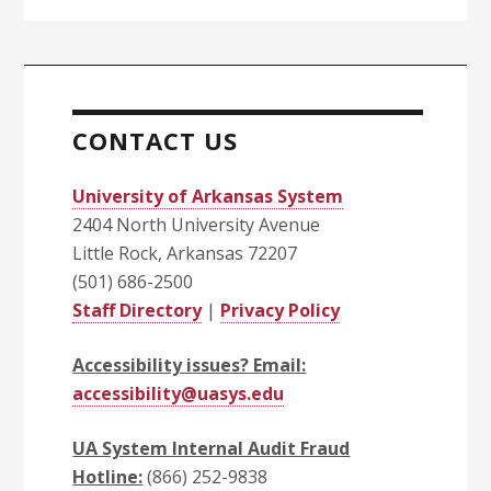
CONTACT US
University of Arkansas System
2404 North University Avenue
Little Rock, Arkansas 72207
(501) 686-2500
Staff Directory
|
Privacy Policy
Accessibility issues? Email:
accessibility@uasys.edu
UA System Internal Audit Fraud
Hotline:
(866) 252-9838