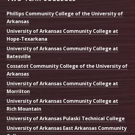
Phillips Community College of the University of
Arkansas
University of Arkansas Community College at
Hope-Texarkana
University of Arkansas Community College at
Batesville
Cossatot Community College of the University of
Arkansas
University of Arkansas Community College at
Morrilton
University of Arkansas Community College at
Rich Mountain
University of Arkansas Pulaski Technical College
University of Arkansas East Arkansas Community