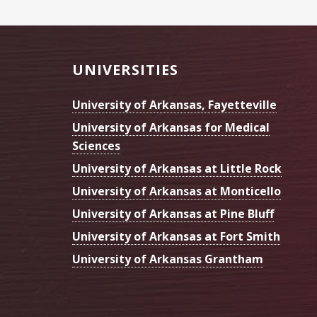
Footer
UNIVERSITIES
University of Arkansas, Fayetteville
University of Arkansas for Medical
Sciences
University of Arkansas at Little Rock
University of Arkansas at Monticello
University of Arkansas at Pine Bluff
University of Arkansas at Fort Smith
University of Arkansas Grantham