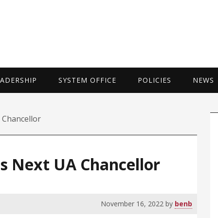
UNIVERSITY 
EADERSHIP
SYSTEM OFFICE
POLICIES
NEWS
P
 Chancellor
S
as Next UA Chancellor
November 16, 2022
by
benb