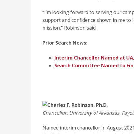
“I’m looking forward to serving our campu
support and confidence shown in me to l
mission,” Robinson said.
Prior Search News:
Interim Chancellor Named at UA,
Search Committee Named to Find 
Charles F. Robinson, Ph.D.
Chancellor, University of Arkansas, Fayett
Named interim chancellor in August 2021