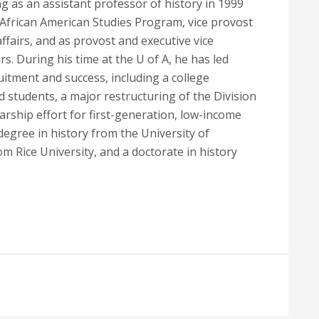
g as an assistant professor of history in 1999
d African American Studies Program, vice provost
 affairs, and as provost and executive vice
rs. During his time at the U of A, he has led
uitment and success, including a college
students, a major restructuring of the Division
larship effort for first-generation, low-income
egree in history from the University of
m Rice University, and a doctorate in history