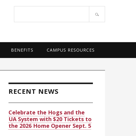
OF ARKANSAS SYSTEM
Search
site
BENEFITS
CAMPUS RESOURCES
rimary
idebar
RECENT NEWS
Celebrate the Hogs and the
UA System with $20 Tickets to
the 2026 Home Opener Sept. 5