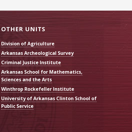
OTHER UNITS
Division of Agriculture
Arkansas Archeological Survey
Criminal Justice Institute
Arkansas School for Mathematics,
Sciences and the Arts
Winthrop Rockefeller Institute
University of Arkansas Clinton School of
Public Service