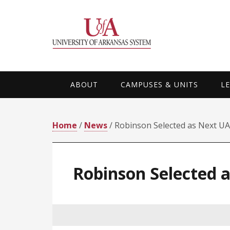
Skip
Skip
Skip
Skip
to
to
to
to
primary
main
primary
footer
navigation
content
sidebar
ABOUT
CAMPUSES & UNITS
L
Home
/
News
/ Robinson Selected as Next UA
Robinson Selected 