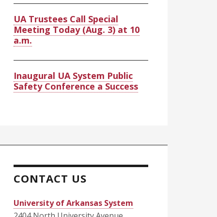
UA Trustees Call Special
Meeting Today (Aug. 3) at 10
a.m.
Inaugural UA System Public
Safety Conference a Success
CONTACT US
University of Arkansas System
2404 North University Avenue