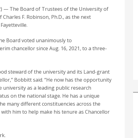
— The Board of Trustees of the University of
 Charles F. Robinson, Ph.D., as the next
Fayetteville.
 the Board voted unanimously to
rim chancellor since Aug. 16, 2021, to a three-
od steward of the university and its Land-grant
ellor,” Bobbitt said. “He now has the opportunity
e university as a leading public research
status on the national stage. He has a unique
 the many different constituencies across the
g with him to help make his tenure as Chancellor
rk.