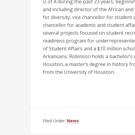
U of A during the past 23 years, beginnin
and including director of the African an
for diversity, vice chancellor for student
chancellor for academic and student affai
several projects focused on student recr
readiness program for underrepresented 
of Student Affairs and a $10 million scho
Arkansans. Robinson holds a bachelor’s d
Houston, a master’s degree in history fro
from the University of Houston.
Filed Under:
News