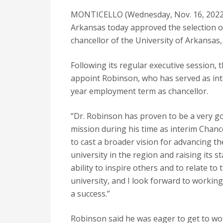
MONTICELLO (Wednesday, Nov. 16, 2022) 
Arkansas today approved the selection of
chancellor of the University of Arkansas, 
Following its regular executive session,
appoint Robinson, who has served as inte
year employment term as chancellor.
“Dr. Robinson has proven to be a very go
mission during his time as interim Chanc
to cast a broader vision for advancing th
university in the region and raising its 
ability to inspire others and to relate to
university, and I look forward to workin
a success.”
Robinson said he was eager to get to wo