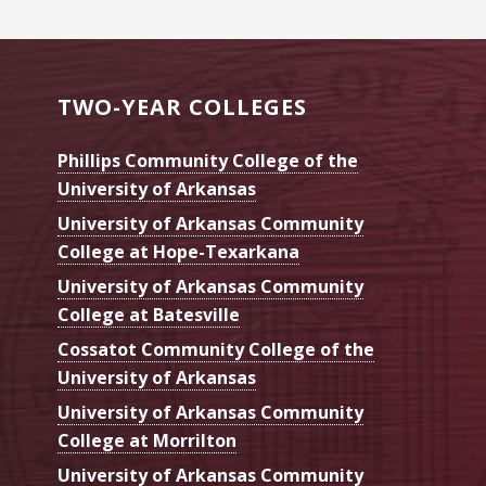
TWO-YEAR COLLEGES
Phillips Community College of the
University of Arkansas
University of Arkansas Community
College at Hope-Texarkana
University of Arkansas Community
College at Batesville
Cossatot Community College of the
University of Arkansas
University of Arkansas Community
College at Morrilton
University of Arkansas Community