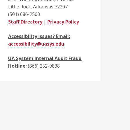
Little Rock, Arkansas 72207
(501) 686-2500
Staff Directory
|
Privacy Policy
Accessibility issues? Email:
accessibility@uasys.edu
UA System Internal Audit Fraud
Hotline:
(866) 252-9838