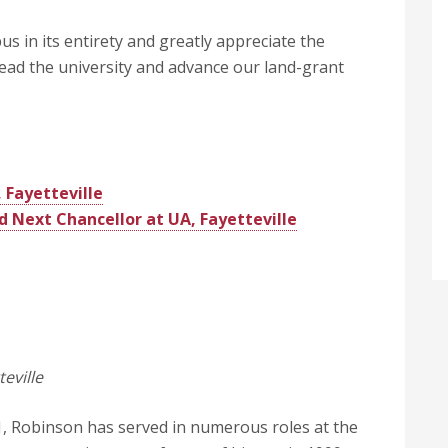
s in its entirety and greatly appreciate the
ead the university and advance our land-grant
 Fayetteville
Next Chancellor at UA, Fayetteville
eville
, Robinson has served in numerous roles at the