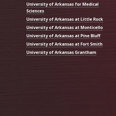
University of Arkansas for Medical
Sciences
University of Arkansas at Little Rock
University of Arkansas at Monticello
University of Arkansas at Pine Bluff
University of Arkansas at Fort Smith
University of Arkansas Grantham