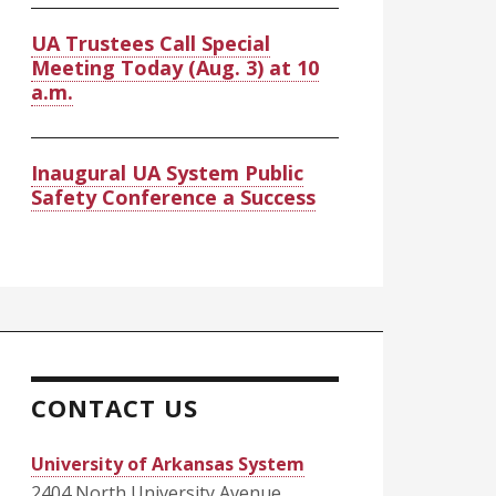
UA Trustees Call Special
Meeting Today (Aug. 3) at 10
a.m.
Inaugural UA System Public
Safety Conference a Success
CONTACT US
University of Arkansas System
2404 North University Avenue