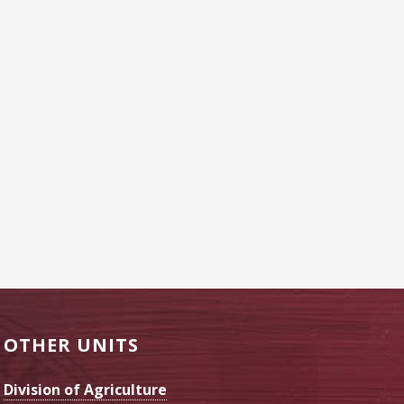
OTHER UNITS
Division of Agriculture