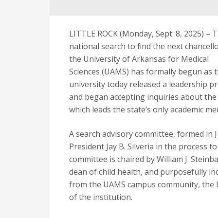
LITTLE ROCK (Monday, Sept. 8, 2025) – 
national search to find the next chancello
the University of Arkansas for Medical
Sciences (UAMS) has formally begun as 
university today released a leadership pr
and began accepting inquiries about the
which leads the state’s only academic med
A search advisory committee, formed in Ju
President Jay B. Silveria in the process t
committee is chaired by William J. Steinb
dean of child health, and purposefully in
from the UAMS campus community, the U
of the institution.