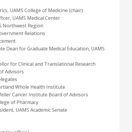
trics, UAMS College of Medicine (chair)
 Officer, UAMS Medical Center
MS Northwest Region
Government Relations
ncement
ciate Dean for Graduate Medical Education, UAMS
ellor for Clinical and Translational Research
of Advisors
elegates
artland Whole Health Institute
feller Cancer Institute Board of Advisors
llege of Pharmacy
resident, UAMS Academic Senate