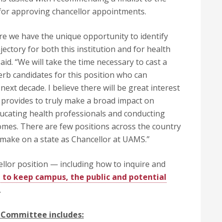
 for approving chancellor appointments.
here we have the unique opportunity to identify
ectory for both this institution and for health
aid. “We will take the time necessary to cast a
erb candidates for this position who can
next decade. I believe there will be great interest
t provides to truly make a broad impact on
ducating health professionals and conducting
comes. There are few positions across the country
 make on a state as Chancellor at UAMS.”
lor position — including how to inquire and
d to keep campus, the public and potential
.
 Committee includes: