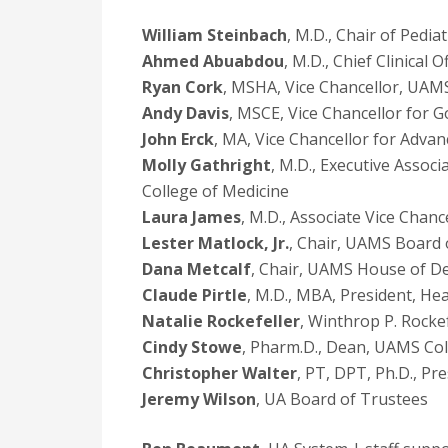
William Steinbach
, M.D., Chair of Pedia
Ahmed Abuabdou
, M.D., Chief Clinical
Ryan Cork
, MSHA, Vice Chancellor, UA
Andy Davis
, MSCE, Vice Chancellor for 
John Erck
, MA, Vice Chancellor for Adva
Molly Gathright
, M.D., Executive Asso
College of Medicine
Laura James
, M.D., Associate Vice Chanc
Lester Matlock, Jr.
, Chair, UAMS Board 
Dana Metcalf
, Chair, UAMS House of D
Claude Pirtle
, M.D., MBA, President, He
Natalie Rockefeller
, Winthrop P. Rocke
Cindy Stowe
, Pharm.D., Dean, UAMS Co
Christopher Walter
, PT, DPT, Ph.D., P
Jeremy Wilson
, UA Board of Trustees