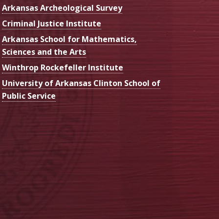
Arkansas Archeological Survey
Criminal Justice Institute
Arkansas School for Mathematics,
Sciences and the Arts
Winthrop Rockefeller Institute
University of Arkansas Clinton School of
Public Service