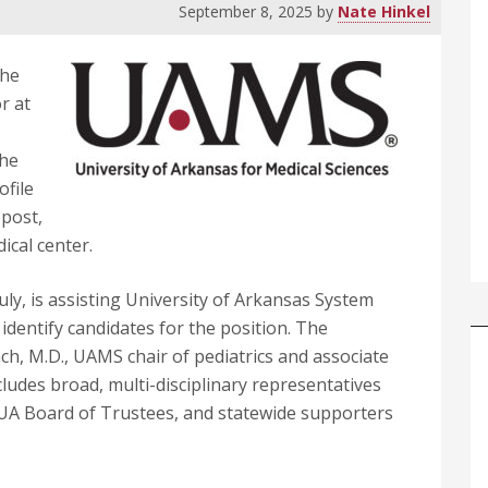
September 8, 2025
by
Nate Hinkel
The
r at
the
ofile
 post,
ical center.
ly, is assisting University of Arkansas System
o identify candidates for the position. The
ach, M.D., UAMS chair of pediatrics and associate
cludes broad, multi-disciplinary representatives
A Board of Trustees, and statewide supporters