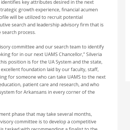
dentifies key attributes desired in the next
 strategic growth experience, financial acumen
le will be utilized to recruit potential
utive search and leadership advisory firm that is
 search process.
visory committee and our search team to identify
ooking for in our next UAMS Chancellor,” Silveria
 this position is for the UA System and the state,
xcellent foundation laid by our faculty, staff,
oking for someone who can take UAMS to the next
f education, patient care and research, and who
 system for Arkansans in every corner of the
tment phase that may take several months,
dvisory committee is to develop a competitive
o is tasked with recommending a finalist to the