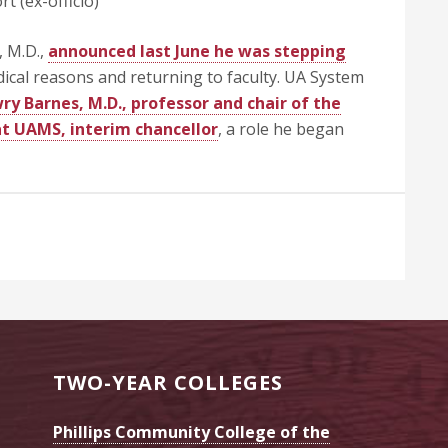
t (ex-officio)
 M.D.,
announced last June he was stepping
ical reasons and returning to faculty. UA System
y Barnes, M.D., professor and chair of the
t UAMS, interim chancellor
, a role he began
TWO-YEAR COLLEGES
Phillips Community College of the