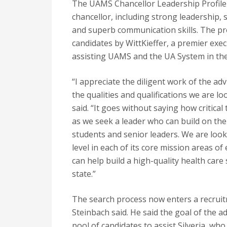
The UAMS Chancellor Leadership Profile i
chancellor, including strong leadership,
and superb communication skills. The profi
candidates by WittKieffer, a premier exec
assisting UAMS and the UA System in the
“I appreciate the diligent work of the ad
the qualities and qualifications we are l
said. “It goes without saying how critical
as we seek a leader who can build on the e
students and senior leaders. We are lo
level in each of its core mission areas o
can help build a high-quality health care
state.”
The search process now enters a recrui
Steinbach said. He said the goal of the a
pool of candidates to assist Silveria, wh