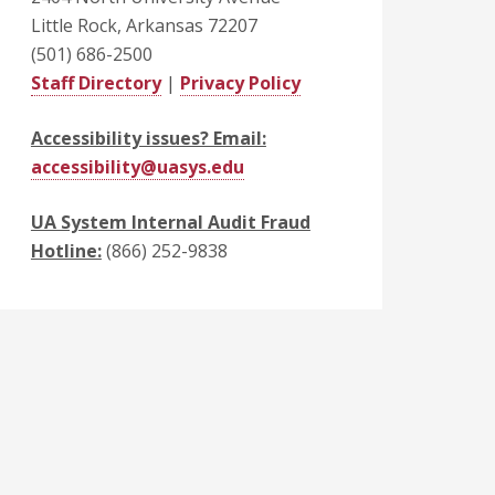
Little Rock, Arkansas 72207
(501) 686-2500
Staff Directory
|
Privacy Policy
Accessibility issues? Email:
accessibility@uasys.edu
UA System Internal Audit Fraud
Hotline:
(866) 252-9838