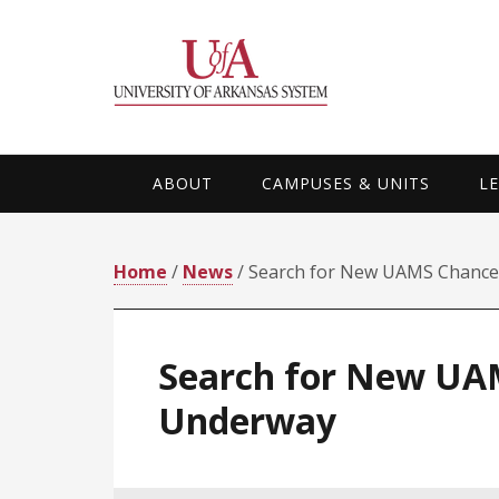
Skip
Skip
Skip
Skip
to
to
to
to
primary
main
primary
footer
navigation
content
sidebar
ABOUT
CAMPUSES & UNITS
L
Home
/
News
/ Search for New UAMS Chance
Search for New UA
Underway