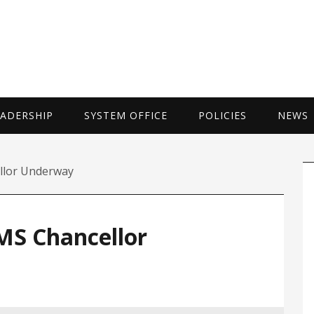
UNIVERSITY 
EADERSHIP
SYSTEM OFFICE
POLICIES
NEWS
P
llor Underway
S
MS Chancellor