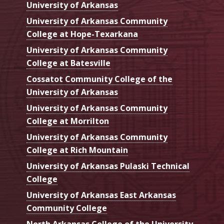
University of Arkansas
University of Arkansas Community
College at Hope-Texarkana
University of Arkansas Community
College at Batesville
Cossatot Community College of the
University of Arkansas
University of Arkansas Community
College at Morrilton
University of Arkansas Community
College at Rich Mountain
University of Arkansas Pulaski Technical
College
University of Arkansas East Arkansas
Community College