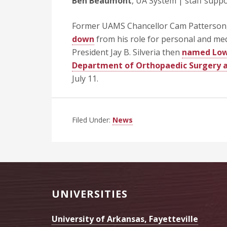
Ben Beaumont
, UA System | staff suppor
Former UAMS Chancellor Cam Patterson,
down
from his role for personal and med
President Jay B. Silveria then
named Lowr
Department of Orthopaedic Surgery a
July 11.
Filed Under:
News
Footer
UNIVERSITIES
University of Arkansas, Fayetteville