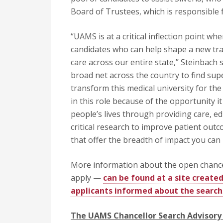
Board of Trustees, which is responsible
“UAMS is at a critical inflection point w
candidates who can help shape a new traj
care across our entire state,” Steinbach s
broad net across the country to find sup
transform this medical university for the 
in this role because of the opportunity i
people’s lives through providing care, e
critical research to improve patient out
that offer the breadth of impact you can
More information about the open chancel
apply —
can be found at a site create
applicants informed about the search
The UAMS Chancellor Search Advisory