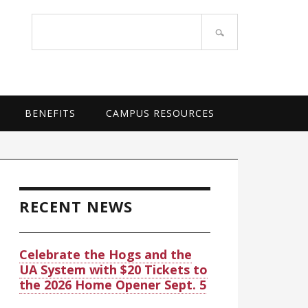
OF ARKANSAS SYSTEM
Search
site
BENEFITS
CAMPUS RESOURCES
rimary
idebar
RECENT NEWS
Celebrate the Hogs and the
UA System with $20 Tickets to
the 2026 Home Opener Sept. 5