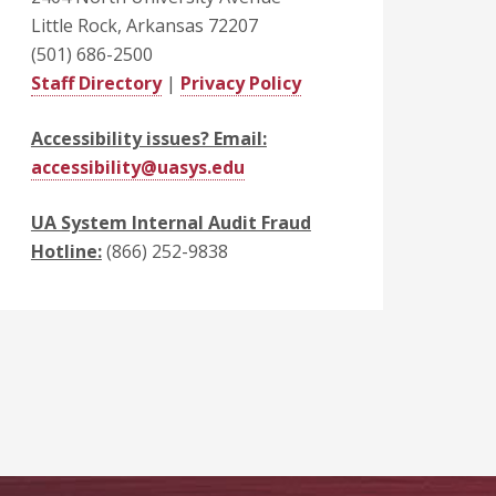
Little Rock, Arkansas 72207
(501) 686-2500
Staff Directory
|
Privacy Policy
Accessibility issues? Email:
accessibility@uasys.edu
UA System Internal Audit Fraud
Hotline:
(866) 252-9838