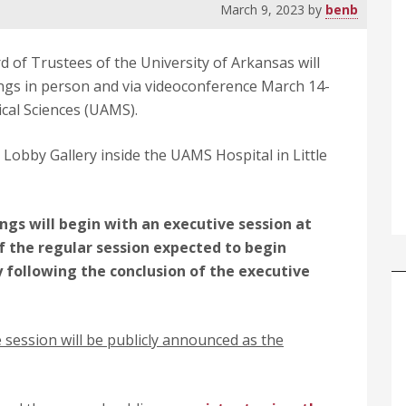
March 9, 2023
by
benb
 of Trustees of the University of Arkansas will
ings in person and via videoconference March 14-
ical Sciences (UAMS).
 Lobby Gallery inside the UAMS Hospital in Little
gs will begin with an executive session at
f the regular session expected to begin
 following the conclusion of the executive
 session will be publicly announced as the