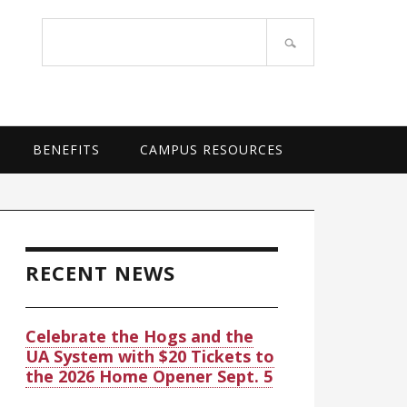
OF ARKANSAS SYSTEM
Search
site
BENEFITS
CAMPUS RESOURCES
rimary
idebar
RECENT NEWS
Celebrate the Hogs and the
UA System with $20 Tickets to
the 2026 Home Opener Sept. 5