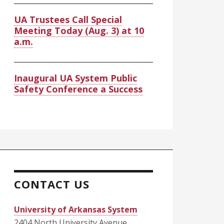
UA Trustees Call Special
Meeting Today (Aug. 3) at 10
a.m.
Inaugural UA System Public
Safety Conference a Success
CONTACT US
University of Arkansas System
2404 North University Avenue