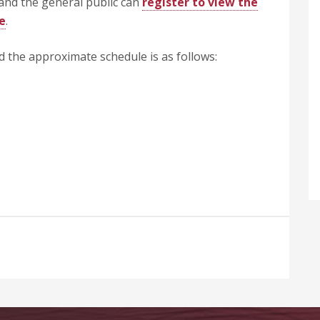
and the general public can
register to view the
e
.
nd the approximate schedule is as follows: