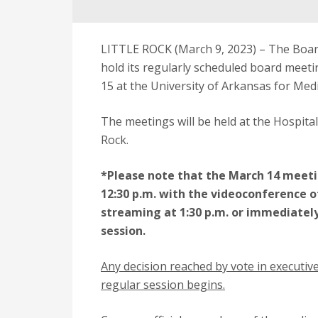
LITTLE ROCK (March 9, 2023) – The Board
hold its regularly scheduled board meet
15 at the University of Arkansas for Med
The meetings will be held at the Hospital
Rock.
*Please note that the March 14 meetin
12:30 p.m. with the videoconference o
streaming at 1:30 p.m. or immediately
session.
Any decision reached by vote in executive
regular session begins.