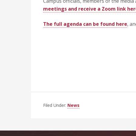
Campus officials, members of the media 
meetings and receive a Zoom link her
The full agenda can be found here
, a
Filed Under:
News