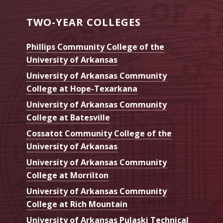
TWO-YEAR COLLEGES
Phillips Community College of the
University of Arkansas
University of Arkansas Community
College at Hope-Texarkana
University of Arkansas Community
College at Batesville
Cossatot Community College of the
University of Arkansas
University of Arkansas Community
College at Morrilton
University of Arkansas Community
College at Rich Mountain
University of Arkansas Pulaski Technical