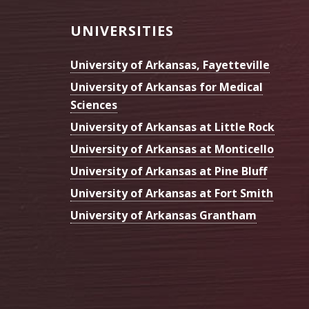
Footer
UNIVERSITIES
University of Arkansas, Fayetteville
University of Arkansas for Medical
Sciences
University of Arkansas at Little Rock
University of Arkansas at Monticello
University of Arkansas at Pine Bluff
University of Arkansas at Fort Smith
University of Arkansas Grantham