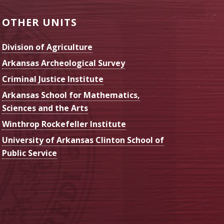
OTHER UNITS
Division of Agriculture
Arkansas Archeological Survey
Criminal Justice Institute
Arkansas School for Mathematics,
Sciences and the Arts
Winthrop Rockefeller Institute
University of Arkansas Clinton School of
Public Service