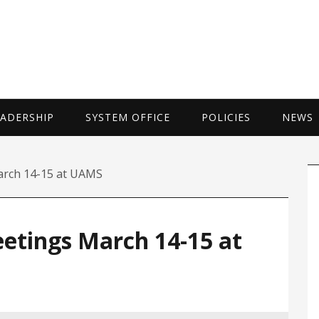
UNIVERSITY 
EADERSHIP
SYSTEM OFFICE
POLICIES
NEWS
P
arch 14-15 at UAMS
S
eetings March 14-15 at