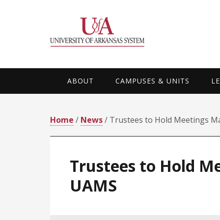
Skip
Skip
Skip
Skip
to
to
to
to
primary
main
primary
footer
navigation
content
sidebar
ABOUT
CAMPUSES & UNITS
L
Home
/
News
/ Trustees to Hold Meetings M
Trustees to Hold M
UAMS