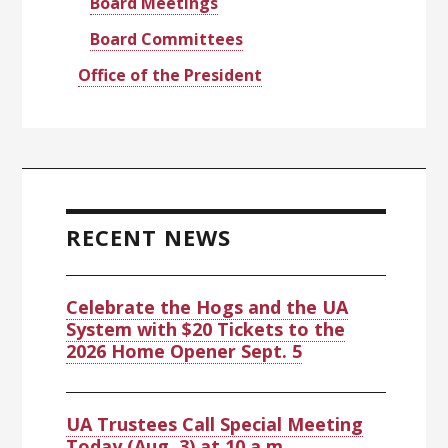
Board Meetings
Board Committees
Office of the President
RECENT NEWS
Celebrate the Hogs and the UA
System with $20 Tickets to the
2026 Home Opener Sept. 5
UA Trustees Call Special Meeting
Today (Aug. 3) at 10 a.m.