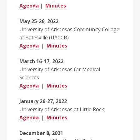
Agenda
|
Minutes
May 25-26, 2022
University of Arkansas Community College
at Batesville (UACCB)
Agenda
|
Minutes
March 16-17, 2022
University of Arkansas for Medical
Sciences
Agenda
|
Minutes
January 26-27, 2022
University of Arkansas at Little Rock
Agenda
|
Minutes
December 8, 2021