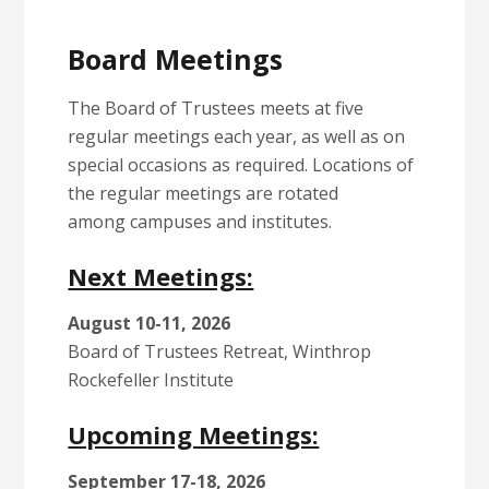
Board Meetings
The Board of Trustees meets at five
regular meetings each year, as well as on
special occasions as required. Locations of
the regular meetings are rotated
among campuses and institutes.
Next Meetings:
August 10-11, 2026
Board of Trustees Retreat, Winthrop
Rockefeller Institute
Upcoming Meetings:
September 17-18, 2026