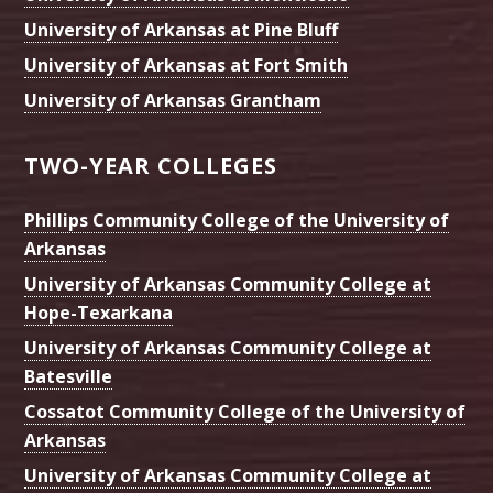
University of Arkansas at Pine Bluff
University of Arkansas at Fort Smith
University of Arkansas Grantham
TWO-YEAR COLLEGES
Phillips Community College of the University of
Arkansas
University of Arkansas Community College at
Hope-Texarkana
University of Arkansas Community College at
Batesville
Cossatot Community College of the University of
Arkansas
University of Arkansas Community College at