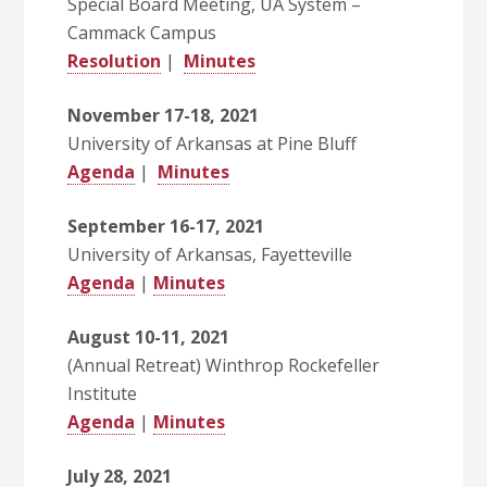
Special Board Meeting, UA System –
Cammack Campus
Resolution
|
Minutes
November 17-18, 2021
University of Arkansas at Pine Bluff
Agenda
|
Minutes
September 16-17, 2021
University of Arkansas, Fayetteville
Agenda
|
Minutes
August 10-11, 2021
(Annual Retreat) Winthrop Rockefeller
Institute
Agenda
|
Minutes
July 28, 2021