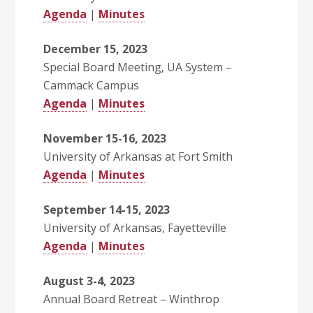
Agenda
|
Minutes
December 15, 2023
Special Board Meeting, UA System –
Cammack Campus
Agenda
|
Minutes
November 15-16, 2023
University of Arkansas at Fort Smith
Agenda
|
Minutes
September 14-15, 2023
University of Arkansas, Fayetteville
Agenda
|
Minutes
August 3-4, 2023
Annual Board Retreat – Winthrop