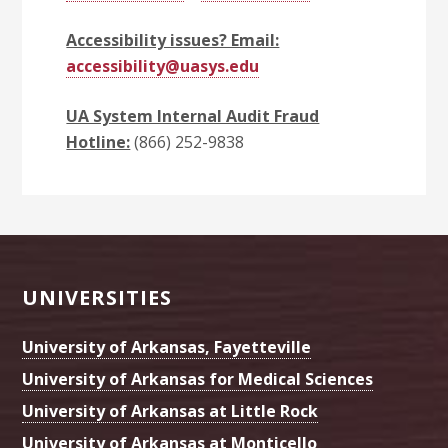
Accessibility issues? Email:
accessibility@uasys.edu
UA System Internal Audit Fraud
Hotline:
(866) 252-9838
Footer
UNIVERSITIES
University of Arkansas, Fayetteville
University of Arkansas for Medical Sciences
University of Arkansas at Little Rock
University of Arkansas at Monticello