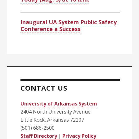
Inaugural UA System Public Safety
Conference a Success
CONTACT US
University of Arkansas System
2404 North University Avenue
Little Rock, Arkansas 72207
(501) 686-2500
Staff Directory
|
Privacy Policy