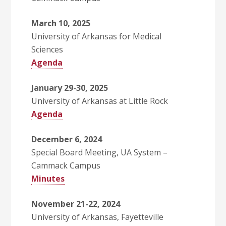
March 10, 2025
University of Arkansas for Medical
Sciences
Agenda
January 29-30, 2025
University of Arkansas at Little Rock
Agenda
December 6, 2024
Special Board Meeting, UA System –
Cammack Campus
Minutes
November 21-22, 2024
University of Arkansas, Fayetteville