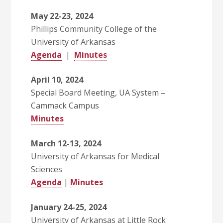
May 22-23, 2024
Phillips Community College of the
University of Arkansas
Agenda
|
Minutes
April 10, 2024
Special Board Meeting, UA System –
Cammack Campus
Minutes
March 12-13, 2024
University of Arkansas for Medical
Sciences
Agenda
|
Minutes
January 24-25, 2024
University of Arkansas at Little Rock