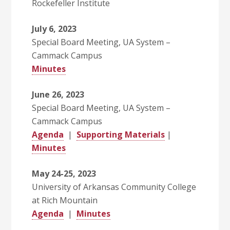
Rockefeller Institute
July 6, 2023
Special Board Meeting, UA System –
Cammack Campus
Minutes
June 26, 2023
Special Board Meeting, UA System –
Cammack Campus
Agenda
|
Supporting Materials
|
Minutes
May 24-25, 2023
University of Arkansas Community College
at Rich Mountain
Agenda
|
Minutes