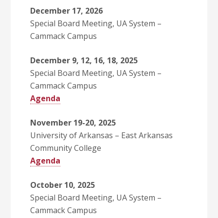
December 17, 2026
Special Board Meeting, UA System –
Cammack Campus
December 9, 12, 16, 18, 2025
Special Board Meeting, UA System –
Cammack Campus
Agenda
November 19-20, 2025
University of Arkansas – East Arkansas
Community College
Agenda
October 10, 2025
Special Board Meeting, UA System –
Cammack Campus