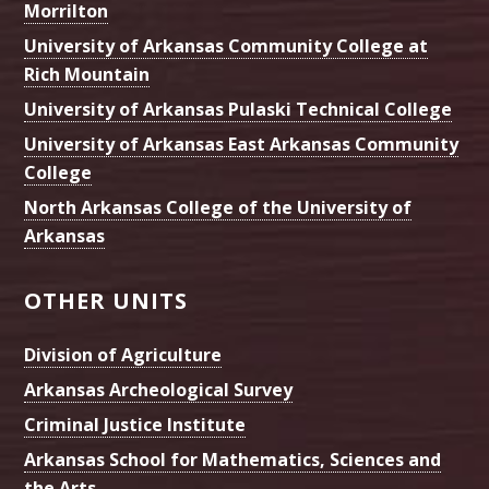
Morrilton
University of Arkansas Community College at
Rich Mountain
University of Arkansas Pulaski Technical College
University of Arkansas East Arkansas Community
College
North Arkansas College of the University of
Arkansas
OTHER UNITS
Division of Agriculture
Arkansas Archeological Survey
Criminal Justice Institute
Arkansas School for Mathematics, Sciences and
the Arts