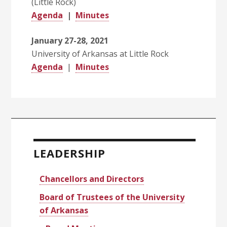
(Little Rock)
Agenda
|
Minutes
January 27-28, 2021
University of Arkansas at Little Rock
Agenda
|
Minutes
Primary
Sidebar
LEADERSHIP
Chancellors and Directors
Board of Trustees of the University
of Arkansas