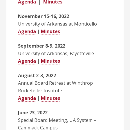
Agenda
|
Minutes
November 15-16, 2022
University of Arkansas at Monticello
Agenda
|
Minutes
September 8-9, 2022
University of Arkansas, Fayetteville
Agenda
|
Minutes
August 2-3, 2022
Annual Board Retreat at Winthrop
Rockefeller Institute
Agenda
|
Minutes
June 23, 2022
Special Board Meeting, UA System –
Cammack Campus