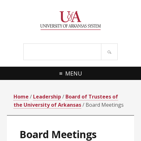
Skip
Skip
Skip
Skip
to
to
to
to
primary
main
primary
footer
navigation
content
sidebar
Search
site
MENU
Home
/
Leadership
/
Board of Trustees of
the University of Arkansas
/ Board Meetings
Board Meetings