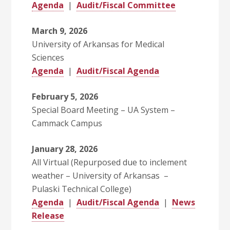
Agenda
|
Audit/Fiscal Committee
March 9, 2026
University of Arkansas for Medical
Sciences
Agenda
|
Audit/Fiscal Agenda
February 5, 2026
Special Board Meeting – UA System –
Cammack Campus
January 28, 2026
All Virtual (Repurposed due to inclement
weather – University of Arkansas –
Pulaski Technical College)
Agenda
|
Audit/Fiscal Agenda
|
News
Release