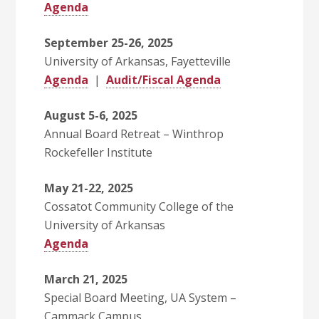
Agenda
September 25-26, 2025
University of Arkansas, Fayetteville
Agenda
|
Audit/Fiscal Agenda
August 5-6, 2025
Annual Board Retreat – Winthrop
Rockefeller Institute
May 21-22, 2025
Cossatot Community College of the
University of Arkansas
Agenda
March 21, 2025
Special Board Meeting, UA System –
Cammack Campus