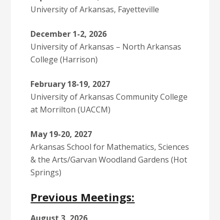
University of Arkansas, Fayetteville
December 1-2, 2026
University of Arkansas – North Arkansas
College (Harrison)
February 18-19, 2027
University of Arkansas Community College
at Morrilton (UACCM)
May 19-20, 2027
Arkansas School for Mathematics, Sciences
& the Arts/Garvan Woodland Gardens (Hot
Springs)
Previous Meetings:
August 3, 2026