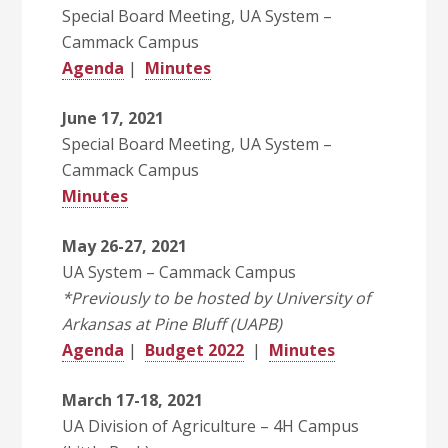
Special Board Meeting, UA System –
Cammack Campus
Agenda
|
Minutes
June 17, 2021
Special Board Meeting, UA System –
Cammack Campus
Minutes
May 26-27, 2021
UA System – Cammack Campus
*Previously to be hosted by University of
Arkansas at Pine Bluff (UAPB)
Agenda
|
Budget 2022
|
Minutes
March 17-18, 2021
UA Division of Agriculture – 4H Campus