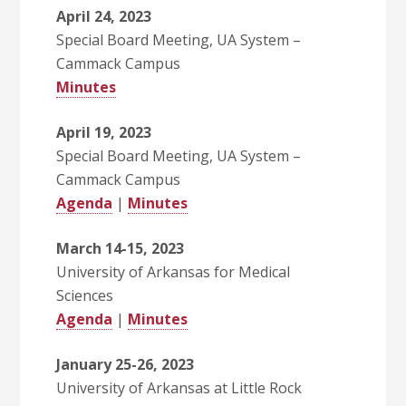
April 24, 2023
Special Board Meeting, UA System –
Cammack Campus
Minutes
April 19, 2023
Special Board Meeting, UA System –
Cammack Campus
Agenda
|
Minutes
March 14-15, 2023
University of Arkansas for Medical
Sciences
Agenda
|
Minutes
January 25-26, 2023
University of Arkansas at Little Rock