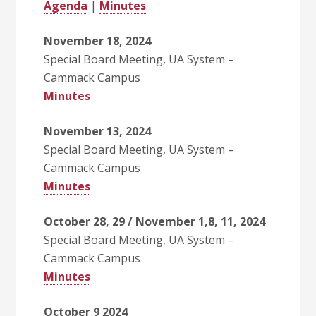
Agenda
|
Minutes
November 18, 2024
Special Board Meeting, UA System –
Cammack Campus
Minutes
November 13, 2024
Special Board Meeting, UA System –
Cammack Campus
Minutes
October 28, 29 / November 1,8, 11, 2024
Special Board Meeting, UA System –
Cammack Campus
Minutes
October 9 2024