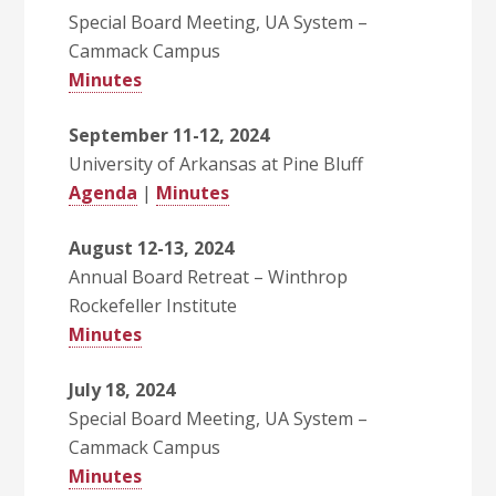
Special Board Meeting, UA System –
Cammack Campus
Minutes
September 11-12, 2024
University of Arkansas at Pine Bluff
Agenda
|
Minutes
August 12-13, 2024
Annual Board Retreat – Winthrop
Rockefeller Institute
Minutes
July 18, 2024
Special Board Meeting, UA System –
Cammack Campus
Minutes