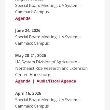
Special Board Meeting, UA System –
Cammack Campus
Agenda
June 24, 2026
Special Board Meeting, UA System –
Cammack Campus
May 20-21, 2026
UA System Division of Agriculture –
Northeast Rice Research and Extension
Center, Harrisburg
Agenda
|
Audit/Fiscal Agenda
April 16, 2026
Special Board Meeting, UA System –
Cammack Campus