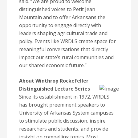
said. “We are proud to welcome
distinguished voices to Petit Jean
Mountain and to offer Arkansans the
opportunity to engage directly with
leaders shaping agricultural trade and
policy. Events like WRDLS create space for
meaningful conversations that directly
impact our state’s rural communities and
our shared economic future.”
About Winthrop Rockefeller
Distinguished Lecture Series
Since its establishment in 1972, WRDLS
has brought preeminent speakers to
University of Arkansas System campuses
to stimulate public discussion, inspire
researchers and students, and provide
insight on compelling topics. Most