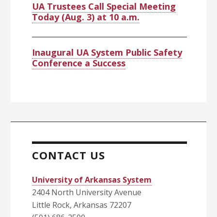
UA Trustees Call Special Meeting
Today (Aug. 3) at 10 a.m.
Inaugural UA System Public Safety
Conference a Success
CONTACT US
University of Arkansas System
2404 North University Avenue
Little Rock, Arkansas 72207