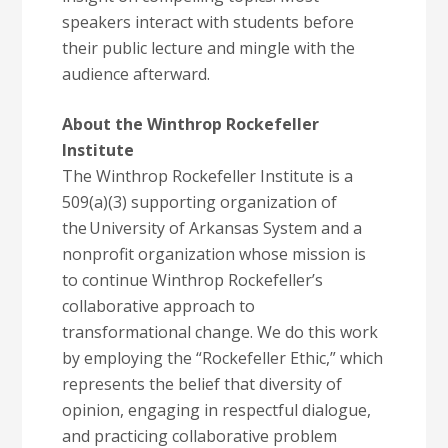
speakers interact with students before
their public lecture and mingle with the
audience afterward.
About the Winthrop Rockefeller
Institute
The Winthrop Rockefeller Institute is a
509(a)(3) supporting organization of
the University of Arkansas System and a
nonprofit organization whose mission is
to continue Winthrop Rockefeller’s
collaborative approach to
transformational change. We do this work
by employing the “Rockefeller Ethic,” which
represents the belief that diversity of
opinion, engaging in respectful dialogue,
and practicing collaborative problem