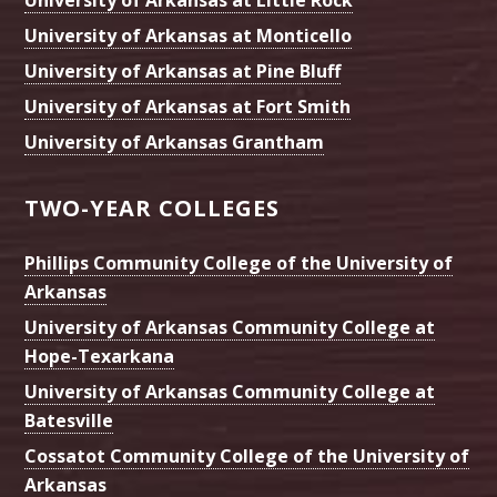
University of Arkansas at Little Rock
University of Arkansas at Monticello
University of Arkansas at Pine Bluff
University of Arkansas at Fort Smith
University of Arkansas Grantham
TWO-YEAR COLLEGES
Phillips Community College of the University of
Arkansas
University of Arkansas Community College at
Hope-Texarkana
University of Arkansas Community College at
Batesville
Cossatot Community College of the University of
Arkansas