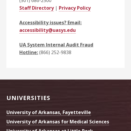
(501) 686-2500
Staff Directory
|
Privacy Policy
Accessibility issues? Email:
accessibility@uasys.edu
UA System Internal Audit Fraud
Hotline:
(866) 252-9838
Footer
UNIVERSITIES
University of Arkansas, Fayetteville
University of Arkansas for Medical Sciences