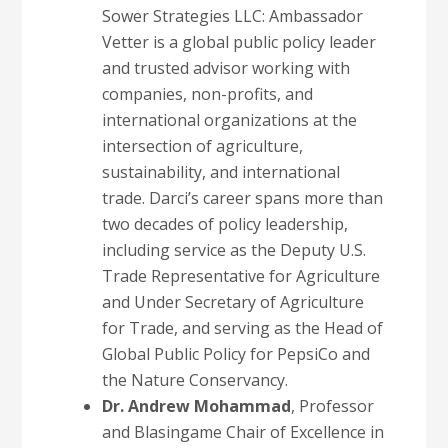
Sower Strategies LLC: Ambassador
Vetter is a global public policy leader
and trusted advisor working with
companies, non-profits, and
international organizations at the
intersection of agriculture,
sustainability, and international
trade. Darci’s career spans more than
two decades of policy leadership,
including service as the Deputy U.S.
Trade Representative for Agriculture
and Under Secretary of Agriculture
for Trade, and serving as the Head of
Global Public Policy for PepsiCo and
the Nature Conservancy.
Dr. Andrew Mohammad
, Professor
and Blasingame Chair of Excellence in