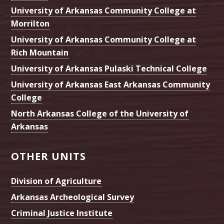
University of Arkansas Community College at
Morrilton
University of Arkansas Community College at
Rich Mountain
University of Arkansas Pulaski Technical College
University of Arkansas East Arkansas Community
College
North Arkansas College of the University of
Arkansas
OTHER UNITS
Division of Agriculture
Arkansas Archeological Survey
Criminal Justice Institute