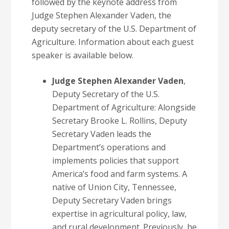
followed by the keynote address from
Judge Stephen Alexander Vaden, the
deputy secretary of the U.S. Department of
Agriculture. Information about each guest
speaker is available below.
Judge Stephen Alexander Vaden
,
Deputy Secretary of the U.S.
Department of Agriculture: Alongside
Secretary Brooke L. Rollins, Deputy
Secretary Vaden leads the
Department’s operations and
implements policies that support
America’s food and farm systems. A
native of Union City, Tennessee,
Deputy Secretary Vaden brings
expertise in agricultural policy, law,
and rural development. Previously, he