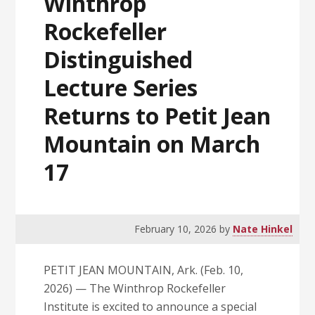
Winthrop
Rockefeller
Distinguished
Lecture Series
Returns to Petit Jean
Mountain on March
17
February 10, 2026
by
Nate Hinkel
PETIT JEAN MOUNTAIN, Ark. (Feb. 10,
2026) — The Winthrop Rockefeller
Institute is excited to announce a special