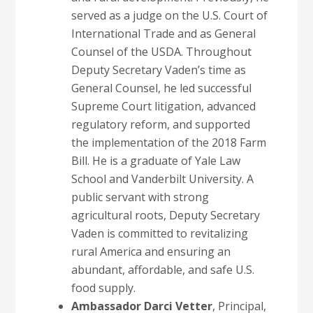
served as a judge on the U.S. Court of
International Trade and as General
Counsel of the USDA. Throughout
Deputy Secretary Vaden’s time as
General Counsel, he led successful
Supreme Court litigation, advanced
regulatory reform, and supported
the implementation of the 2018 Farm
Bill. He is a graduate of Yale Law
School and Vanderbilt University. A
public servant with strong
agricultural roots, Deputy Secretary
Vaden is committed to revitalizing
rural America and ensuring an
abundant, affordable, and safe U.S.
food supply.
Ambassador Darci Vetter
, Principal,