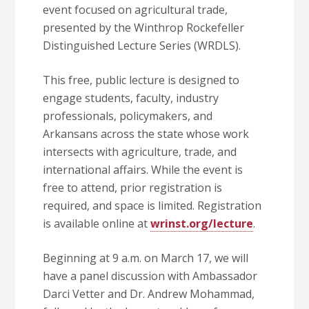
event focused on agricultural trade,
presented by the Winthrop Rockefeller
Distinguished Lecture Series (WRDLS).
This free, public lecture is designed to
engage students, faculty, industry
professionals, policymakers, and
Arkansans across the state whose work
intersects with agriculture, trade, and
international affairs. While the event is
free to attend, prior registration is
required, and space is limited. Registration
is available online at
wrinst.org/lecture
.
Beginning at 9 a.m. on March 17, we will
have a panel discussion with Ambassador
Darci Vetter and Dr. Andrew Mohammad,