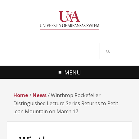
Skip
Skip
Skip
Skip
to
to
to
to
primary
main
primary
footer
navigation
content
sidebar
Search
site
MENU
Home
/
News
/ Winthrop Rockefeller
Distinguished Lecture Series Returns to Petit
Jean Mountain on March 17