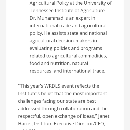
Agricultural Policy at the University of
Tennessee Institute of Agriculture:
Dr. Muhammad is an expert in
international trade and agricultural
policy. He assists state and national
agricultural decision-makers in
evaluating policies and programs
related to agricultural commodities,
food and nutrition, natural
resources, and international trade.
“This year’s WRDLS event reflects the
Institute’s belief that the most important
challenges facing our state are best
addressed through collaboration and the
respectful, open exchange of ideas,” Janet
Harris, Institute Executive Director/CEO,