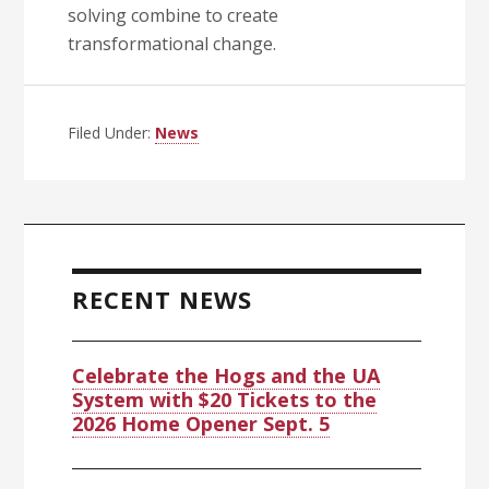
solving combine to create
transformational change.
Filed Under:
News
Primary
Sidebar
RECENT NEWS
Celebrate the Hogs and the UA
System with $20 Tickets to the
2026 Home Opener Sept. 5