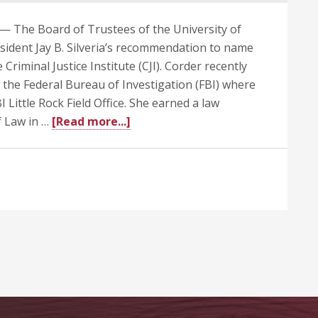
— The Board of Trustees of the University of
ident Jay B. Silveria’s recommendation to name
 Criminal Justice Institute (CJI). Corder recently
o the Federal Bureau of Investigation (FBI) where
 Little Rock Field Office. She earned a law
about
f Law in …
[Read more...]
UA
Trustees
Approve
Corder
as
New
Director
at
Criminal
Justice