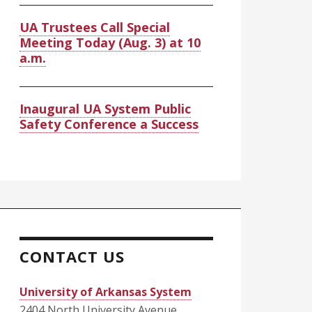
UA Trustees Call Special
Meeting Today (Aug. 3) at 10
a.m.
Inaugural UA System Public
Safety Conference a Success
CONTACT US
University of Arkansas System
2404 North University Avenue