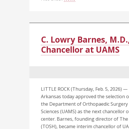
Lecture
Series
Returns
to
Petit
C. Lowry Barnes, M.D.
Jean
Chancellor at UAMS
Mountain
on
March
17
LITTLE ROCK (Thursday, Feb. 5, 2026) — 
Arkansas today approved the selection of
the Department of Orthopaedic Surgery a
Sciences (UAMS) as the next chancellor of
center. Barnes, founding director of Th
(TOSH), became interim chancellor of UAM