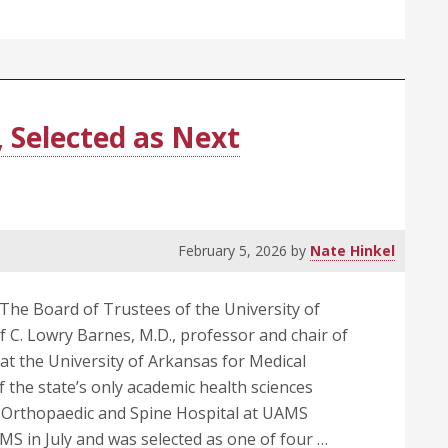
, Selected as Next
February 5, 2026
by
Nate Hinkel
The Board of Trustees of the University of
 C. Lowry Barnes, M.D., professor and chair of
t the University of Arkansas for Medical
 the state’s only academic health sciences
e Orthopaedic and Spine Hospital at UAMS
S in July and was selected as one of four …