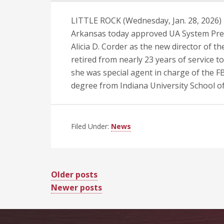
LITTLE ROCK (Wednesday, Jan. 28, 2026) 
Arkansas today approved UA System Pres
Alicia D. Corder as the new director of the
retired from nearly 23 years of service t
she was special agent in charge of the FBI
degree from Indiana University School o
Filed Under:
News
Posts
Older posts
Newer posts
navigation