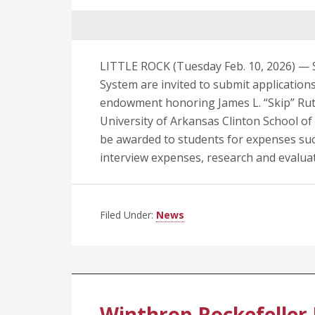
LITTLE ROCK (Tuesday Feb. 10, 2026) — S
System are invited to submit applicatio
endowment honoring James L. “Skip” Ruth
University of Arkansas Clinton School of P
be awarded to students for expenses suc
interview expenses, research and evaluat
Filed Under:
News
Winthrop Rockefeller 