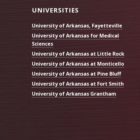
Footer
UNIVERSITIES
University of Arkansas, Fayetteville
University of Arkansas for Medical
Sciences
University of Arkansas at Little Rock
University of Arkansas at Monticello
University of Arkansas at Pine Bluff
University of Arkansas at Fort Smith
University of Arkansas Grantham