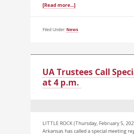
about
[Read more...]
C.
Lowry
Barnes,
Filed Under:
News
M.D.,
Selected
as
Next
Chancellor
UA Trustees Call Speci
at
at 4 p.m.
UAMS
LITTLE ROCK (Thursday, February 5, 2025
Arkansas has called a special meeting re