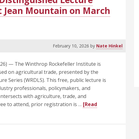
Clinton
it Jean Mountain on March
School
Dean
Emeritus
February 10, 2026
by
Nate Hinkel
6) — The Winthrop Rockefeller Institute is
sed on agricultural trade, presented by the
e Series (WRDLS). This free, public lecture is
dustry professionals, policymakers, and
tersects with agriculture, trade, and
ree to attend, prior registration is …
[Read