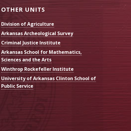
OTHER UNITS
Division of Agriculture
Arkansas Archeological Survey
Criminal Justice Institute
Arkansas School for Mathematics,
Sciences and the Arts
Winthrop Rockefeller Institute
University of Arkansas Clinton School of
Public Service