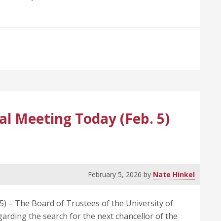
al Meeting Today (Feb. 5)
February 5, 2026
by
Nate Hinkel
) – The Board of Trustees of the University of
garding the search for the next chancellor of the