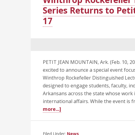
Series Returns to Pet
17
PETIT JEAN MOUNTAIN, Ark. (Feb. 10, 202
excited to announce a special event focu
Winthrop Rockefeller Distinguished Lectur
designed to engage students, faculty, in
Arkansans across the state whose work in
international affairs. While the event is f
about
more...]
Winthrop
Rockefeller
Distinguished
Filed Under:
News