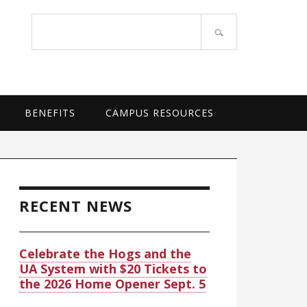
OF ARKANSAS SYSTEM
Search
site
BENEFITS
CAMPUS RESOURCES
rimary
idebar
RECENT NEWS
Celebrate the Hogs and the
UA System with $20 Tickets to
the 2026 Home Opener Sept. 5