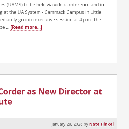
ces (UAMS) to be held via videoconference and in
ting at the UA System - Cammack Campus in Little
diately go into executive session at 4 p.m., the
about
 be …
[Read more...]
UA
Trustees
Call
Special
Meeting
Today
(Feb.
5)
Corder as New Director at
at
tute
4
p.m.
January 28, 2026
by
Nate Hinkel