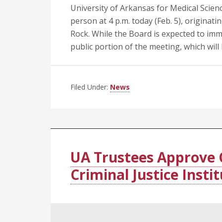
University of Arkansas for Medical Scien
person at 4 p.m. today (Feb. 5), origina
Rock. While the Board is expected to imme
public portion of the meeting, which will
Filed Under:
News
UA Trustees Approve 
Criminal Justice Insti