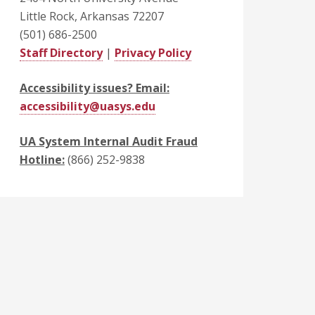
Little Rock, Arkansas 72207
(501) 686-2500
Staff Directory
|
Privacy Policy
Accessibility issues? Email:
accessibility@uasys.edu
UA System Internal Audit Fraud
Hotline:
(866) 252-9838