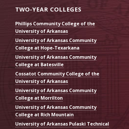
Institute
TWO-YEAR COLLEGES
Phillips Community College of the
University of Arkansas
University of Arkansas Community
College at Hope-Texarkana
University of Arkansas Community
College at Batesville
Cossatot Community College of the
University of Arkansas
University of Arkansas Community
College at Morrilton
University of Arkansas Community
College at Rich Mountain
University of Arkansas Pulaski Technical