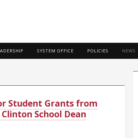
UNIVERSITY 
EADERSHIP
SYSTEM OFFICE
POLICIES
NEWS
P
S
for Student Grants from
Clinton School Dean