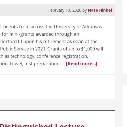
February 10, 2026
by
Nate Hinkel
tudents from across the University of Arkansas
ns for mini-grants awarded through an
erford III upon his retirement as dean of the
ublic Service in 2021. Grants of up to $1,000 will
h as technology, conference registration,
about
ion, travel, test preparation, …
[Read more...]
Applications
Invited
for
Student
Grants
from
Endowment
Honoring
Distinguished Lecture