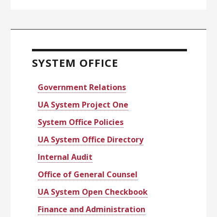
Primary
Sidebar
SYSTEM OFFICE
Government Relations
UA System Project One
System Office Policies
UA System Office Directory
Internal Audit
Office of General Counsel
UA System Open Checkbook
Finance and Administration