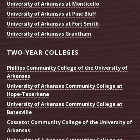
University of Arkansas at Monticello
University of Arkansas at Pine Bluff
University of Arkansas at Fort Smith
University of Arkansas Grantham
TWO-YEAR COLLEGES
Phillips Community College of the University of
Arkansas
University of Arkansas Community College at
Hope-Texarkana
University of Arkansas Community College at
Batesville
Cossatot Community College of the University of
Arkansas