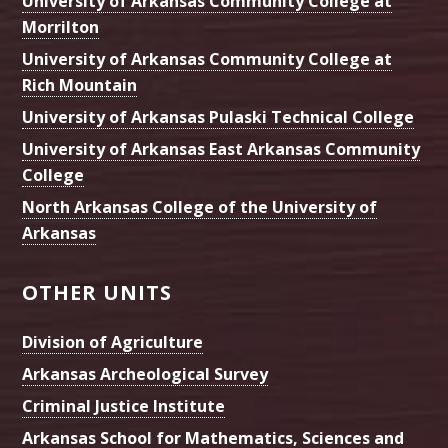
University of Arkansas Community College at
Morrilton
University of Arkansas Community College at
Rich Mountain
University of Arkansas Pulaski Technical College
University of Arkansas East Arkansas Community
College
North Arkansas College of the University of
Arkansas
OTHER UNITS
Division of Agriculture
Arkansas Archeological Survey
Criminal Justice Institute
Arkansas School for Mathematics, Sciences and