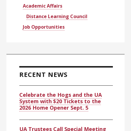
Academic Affairs
Distance Learning Council
Job Opportunities
RECENT NEWS
Celebrate the Hogs and the UA
System with $20 Tickets to the
2026 Home Opener Sept. 5
UA Trustees Call Special Meeting