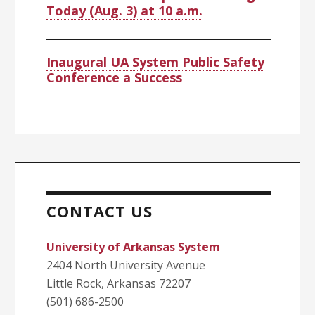
Today (Aug. 3) at 10 a.m.
Inaugural UA System Public Safety
Conference a Success
CONTACT US
University of Arkansas System
2404 North University Avenue
Little Rock, Arkansas 72207
(501) 686-2500