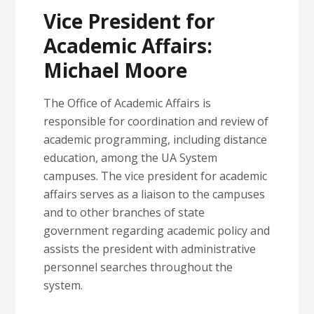
Vice President for
Academic Affairs:
Michael Moore
The Office of Academic Affairs is
responsible for coordination and review of
academic programming, including distance
education, among the UA System
campuses. The vice president for academic
affairs serves as a liaison to the campuses
and to other branches of state
government regarding academic policy and
assists the president with administrative
personnel searches throughout the
system.