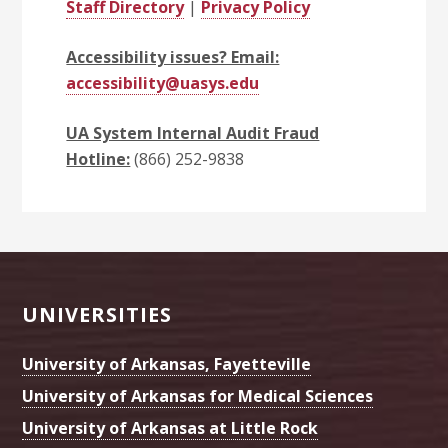
Staff Directory
|
Privacy Policy
Accessibility issues? Email:
accessibility@uasys.edu
UA System Internal Audit Fraud
Hotline:
(866) 252-9838
Footer
UNIVERSITIES
University of Arkansas, Fayetteville
University of Arkansas for Medical Sciences
University of Arkansas at Little Rock