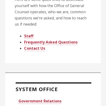
yourself with how the Office of General
Counsel operates, who we are, common
questions we’re asked, and how to reach
us if needed:
Staff
Frequently Asked Questions
Contact Us
Primary
Sidebar
SYSTEM OFFICE
Government Relations