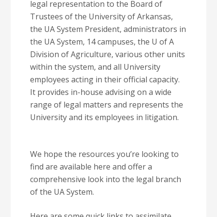
legal representation to the Board of
Trustees of the University of Arkansas,
the UA System President, administrators in
the UA System, 14 campuses, the U of A
Division of Agriculture, various other units
within the system, and all University
employees acting in their official capacity.
It provides in-house advising on a wide
range of legal matters and represents the
University and its employees in litigation.
We hope the resources you’re looking to
find are available here and offer a
comprehensive look into the legal branch
of the UA System.
Here are some quick links to assimilate