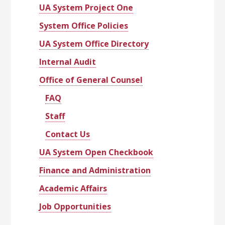
UA System Project One
System Office Policies
UA System Office Directory
Internal Audit
Office of General Counsel
FAQ
Staff
Contact Us
UA System Open Checkbook
Finance and Administration
Academic Affairs
Job Opportunities