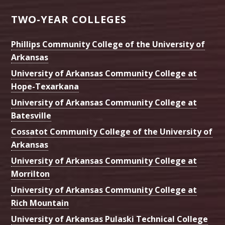
TWO-YEAR COLLEGES
Phillips Community College of the University of
Arkansas
University of Arkansas Community College at
Hope-Texarkana
University of Arkansas Community College at
Batesville
Cossatot Community College of the University of
Arkansas
University of Arkansas Community College at
Morrilton
University of Arkansas Community College at
Rich Mountain
University of Arkansas Pulaski Technical College