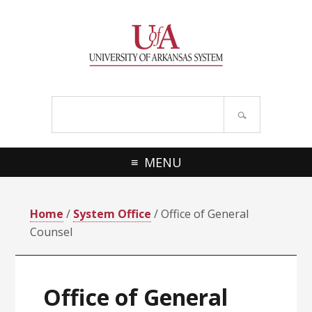
Skip
Skip
Skip
Skip
to
to
to
to
primary
main
primary
footer
navigation
content
sidebar
Search
site
MENU
Home
/
System Office
/ Office of General
Counsel
Office of General