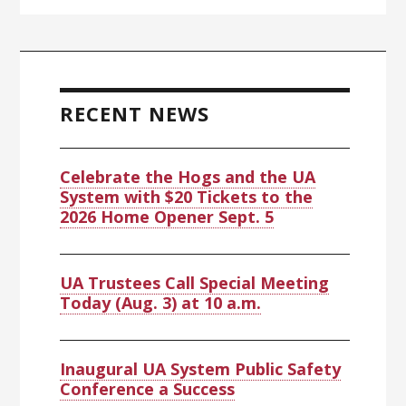
RECENT NEWS
Celebrate the Hogs and the UA
System with $20 Tickets to the
2026 Home Opener Sept. 5
UA Trustees Call Special Meeting
Today (Aug. 3) at 10 a.m.
Inaugural UA System Public Safety
Conference a Success