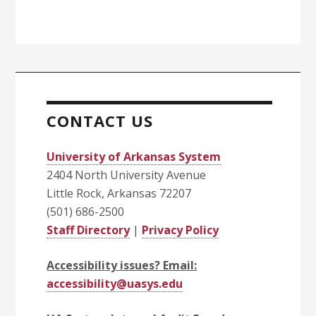
CONTACT US
University of Arkansas System
2404 North University Avenue
Little Rock, Arkansas 72207
(501) 686-2500
Staff Directory
|
Privacy Policy
Accessibility issues? Email:
accessibility@uasys.edu