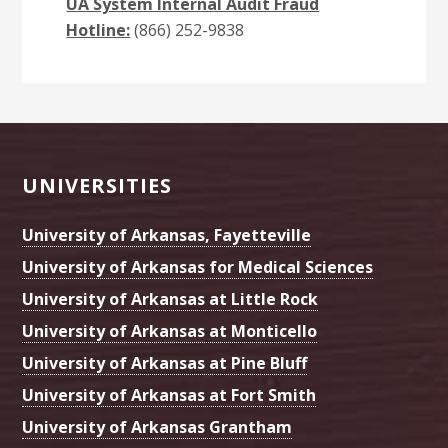
UA System Internal Audit Fraud
Hotline:
(866) 252-9838
Footer
UNIVERSITIES
University of Arkansas, Fayetteville
University of Arkansas for Medical Sciences
University of Arkansas at Little Rock
University of Arkansas at Monticello
University of Arkansas at Pine Bluff
University of Arkansas at Fort Smith
University of Arkansas Grantham