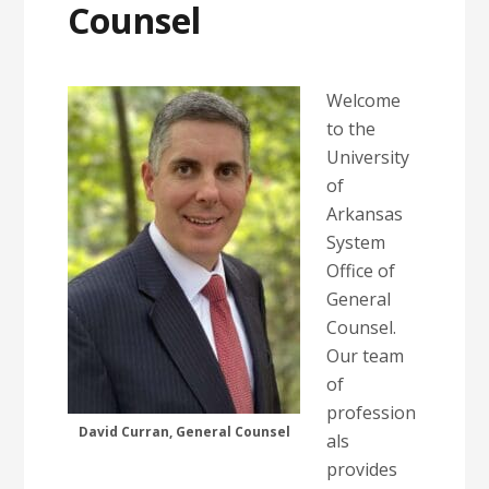
Counsel
Welcome
to the
University
of
Arkansas
System
Office of
General
Counsel.
Our team
of
profession
David Curran, General Counsel
als
provides