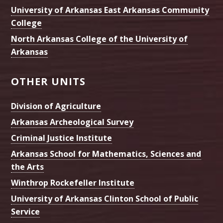
University of Arkansas East Arkansas Community
College
North Arkansas College of the University of
Arkansas
OTHER UNITS
Division of Agriculture
Arkansas Archeological Survey
Criminal Justice Institute
Arkansas School for Mathematics, Sciences and
the Arts
Winthrop Rockefeller Institute
University of Arkansas Clinton School of Public
Service