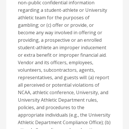
non-public confidential information
regarding a student-athlete or University
athletic team for the purposes of
gambling; or (c) offer or provide, or
become any way involved in offering or
providing, a prospective or an enrolled
student-athlete an improper inducement
or extra benefit or improper financial aid.
Vendor and its officers, employees,
volunteers, subcontractors, agents,
representatives, and guests will: (a) report
all perceived or potential violations of
NCAA, athletic conference, University, and
University Athletic Department rules,
policies, and procedures to the
appropriate individuals (e.g., the University
Athletic Department Compliance Office); (b)