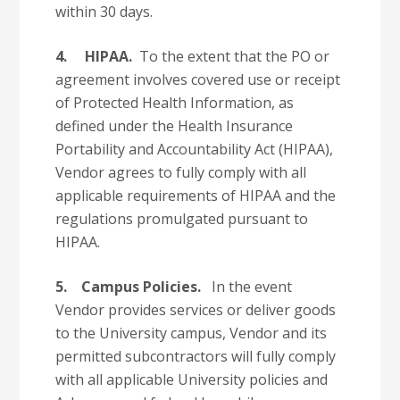
within 30 days.
4.
HIPAA.
To the extent that the PO or
agreement involves covered use or receipt
of Protected Health Information, as
defined under the Health Insurance
Portability and Accountability Act (HIPAA),
Vendor agrees to fully comply with all
applicable requirements of HIPAA and the
regulations promulgated pursuant to
HIPAA.
5.
Campus Policies.
In the event
Vendor provides services or deliver goods
to the University campus, Vendor and its
permitted subcontractors will fully comply
with all applicable University policies and