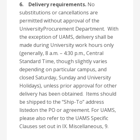
6.
Delivery requirements.
No
substitutions or cancellations are
permitted without approval of the
UniversityProcurement Department. With
the exception of UAMS, delivery shall be
made during University work hours only
(generally, 8 a.m. – 4:30 p.m., Central
Standard Time, though slightly varies
depending on particular campus, and
closed Saturday, Sunday and University
Holidays), unless prior approval for other
delivery has been obtained. Items should
be shipped to the “Ship-To” address
listedon the PO or agreement. For UAMS,
please also refer to the UAMS Specific
Clauses set out in IX. Miscellaneous, 9.