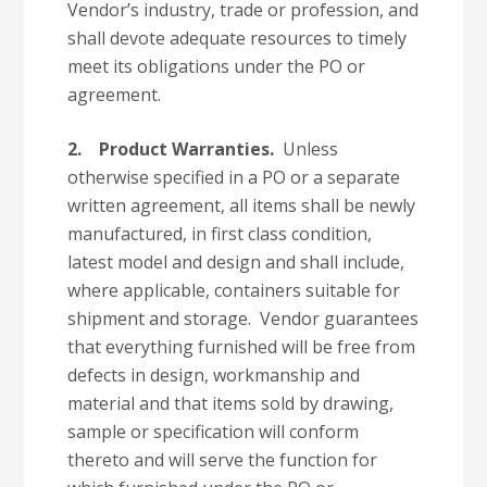
Vendor’s industry, trade or profession, and
shall devote adequate resources to timely
meet its obligations under the PO or
agreement.
2.
Product Warranties.
Unless
otherwise specified in a PO or a separate
written agreement, all items shall be newly
manufactured, in first class condition,
latest model and design and shall include,
where applicable, containers suitable for
shipment and storage. Vendor guarantees
that everything furnished will be free from
defects in design, workmanship and
material and that items sold by drawing,
sample or specification will conform
thereto and will serve the function for