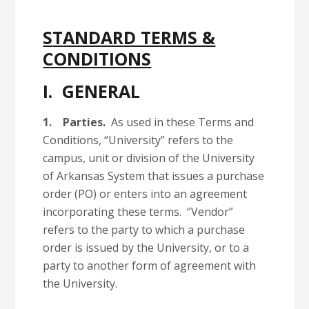
S
T
ANDAR
D TERMS &
CONDITIONS
I. GENERAL
1.
Parties.
As used in these Terms and
Conditions, “University” refers to the
campus, unit or division of the University
of Arkansas System that issues a purchase
order (PO) or enters into an agreement
incorporating these terms. “Vendor”
refers to the party to which a purchase
order is issued by the University, or to a
party to another form of agreement with
the University.