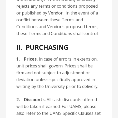
rejects any terms or conditions proposed
or published by Vendor. In the event of a
conflict between these Terms and
Conditions and Vendor’s proposed terms,
these Terms and Conditions shall control.
II. PURCHASING
1.
Prices.
In case of errors in extension,
unit prices shall govern. Prices shall be
firm and not subject to adjustment or
deviation unless specifically approved in
writing by the University prior to delivery.
2.
Discounts.
All cash discounts offered
will be taken if earned. For UAMS, please
also refer to the UAMS Specific Clauses set