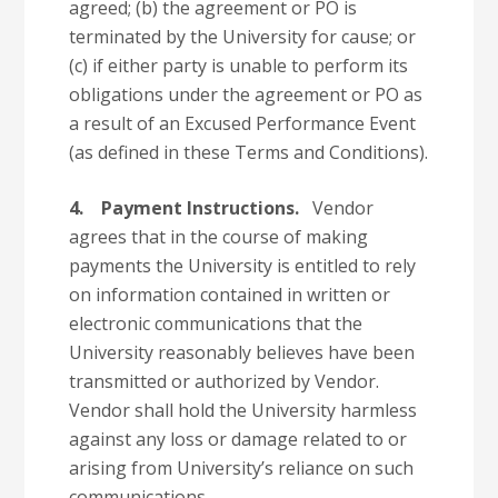
agreed; (b) the agreement or PO is
terminated by the University for cause; or
(c) if either party is unable to perform its
obligations under the agreement or PO as
a result of an Excused Performance Event
(as defined in these Terms and Conditions).
4.
Payment Instructions.
Vendor
agrees that in the course of making
payments the University is entitled to rely
on information contained in written or
electronic communications that the
University reasonably believes have been
transmitted or authorized by Vendor.
Vendor shall hold the University harmless
against any loss or damage related to or
arising from University’s reliance on such
communications.