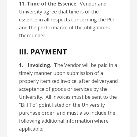
11.
Time of the Essence
. Vendor and
University agree that time is of the
essence in all respects concerning the PO
and the performance of the obligations
thereunder.
III. PAYMENT
1.
Invoicing.
The Vendor will be paid in a
timely manner upon submission of a
properly itemized invoice, after deliveryand
acceptance of goods or services by the
University. All invoices must be sent to the
“Bill To” point listed on the University
purchase order, and must also include the
following additional information where
applicable: