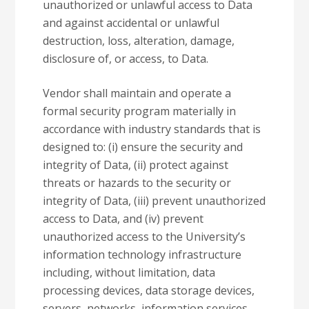
unauthorized or unlawful access to Data
and against accidental or unlawful
destruction, loss, alteration, damage,
disclosure of, or access, to Data.
Vendor shall maintain and operate a
formal security program materially in
accordance with industry standards that is
designed to: (i) ensure the security and
integrity of Data, (ii) protect against
threats or hazards to the security or
integrity of Data, (iii) prevent unauthorized
access to Data, and (iv) prevent
unauthorized access to the University’s
information technology infrastructure
including, without limitation, data
processing devices, data storage devices,
servers, networks, information services