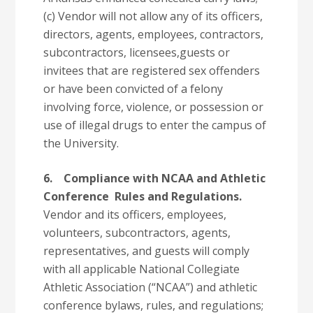
(c) Vendor will not allow any of its officers,
directors, agents, employees, contractors,
subcontractors, licensees,guests or
invitees that are registered sex offenders
or have been convicted of a felony
involving force, violence, or possession or
use of illegal drugs to enter the campus of
the University.
6.
Compliance with NCAA and Athletic
Conference Rules and Regulations.
Vendor and its officers, employees,
volunteers, subcontractors, agents,
representatives, and guests will comply
with all applicable National Collegiate
Athletic Association (“NCAA”) and athletic
conference bylaws, rules, and regulations;