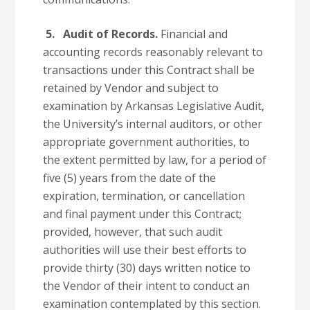
5. Audit of Records.
Financial and
accounting records reasonably relevant to
transactions under this Contract shall be
retained by Vendor and subject to
examination by Arkansas Legislative Audit,
the University’s internal auditors, or other
appropriate government authorities, to
the extent permitted by law, for a period of
five (5) years from the date of the
expiration, termination, or cancellation
and final payment under this Contract;
provided, however, that such audit
authorities will use their best efforts to
provide thirty (30) days written notice to
the Vendor of their intent to conduct an
examination contemplated by this section.