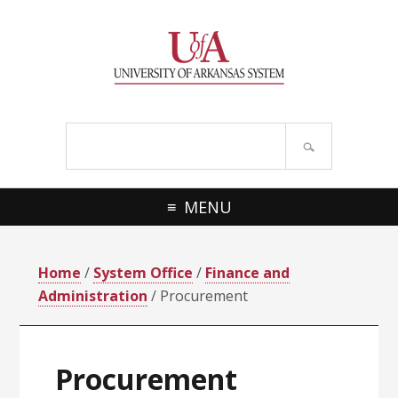
Skip
Skip
Skip
Skip
to
to
to
to
primary
main
primary
footer
navigation
content
sidebar
Search
site
MENU
Home
/
System Office
/
Finance and
Administration
/ Procurement
Procurement