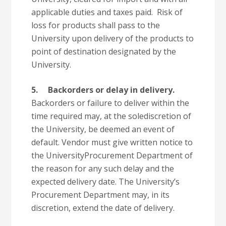
applicable duties and taxes paid. Risk of
loss for products shall pass to the
University upon delivery of the products to
point of destination designated by the
University.
5.
Backorders or delay in delivery.
Backorders or failure to deliver within the
time required may, at the solediscretion of
the University, be deemed an event of
default. Vendor must give written notice to
the UniversityProcurement Department of
the reason for any such delay and the
expected delivery date. The University’s
Procurement Department may, in its
discretion, extend the date of delivery.