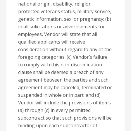
national origin, disability, religion,
protected veterans status, military service,
genetic information, sex, or pregnancy; (b)
in all solicitations or advertisements for
employees, Vendor will state that all
qualified applicants will receive
consideration without regard to any of the
foregoing categories; (c) Vendor’s failure
to comply with this non-discrimination
clause shall be deemed a breach of any
agreement between the parties and such
agreement may be canceled, terminated or
suspended in whole or in part; and (d)
Vendor will include the provisions of items
(a) through (c) in every permitted
subcontract so that such provisions will be
binding upon each subcontractor of