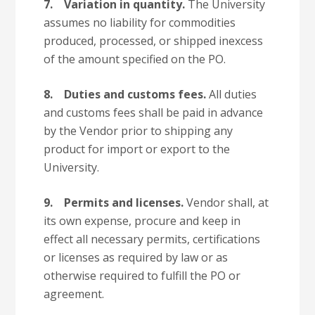
7.
Variation in quantity.
The University
assumes no liability for commodities
produced, processed, or shipped inexcess
of the amount specified on the PO.
8.
Duties and customs fees.
All duties
and customs fees shall be paid in advance
by the Vendor prior to shipping any
product for import or export to the
University.
9.
Permits and licenses.
Vendor shall, at
its own expense, procure and keep in
effect all necessary permits, certifications
or licenses as required by law or as
otherwise required to fulfill the PO or
agreement.