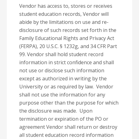
Vendor has access to, stores or receives
student education records, Vendor will
abide by the limitations on use and re-
disclosure of such records set forth in the
Family Educational Rights and Privacy Act
(FERPA), 20 U.S.C. § 1232g, and 34 CFR Part
99. Vendor shall hold student record
information in strict confidence and shall
not use or disclose such information
except as authorized in writing by the
University or as required by law. Vendor
shall not use the information for any
purpose other than the purpose for which
the disclosure was made. Upon
termination or expiration of the PO or
agreement Vendor shall return or destroy
all student education record information