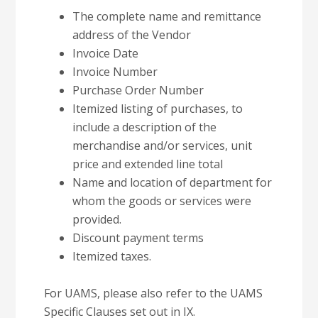
The complete name and remittance
address of the Vendor
Invoice Date
Invoice Number
Purchase Order Number
Itemized listing of purchases, to
include a description of the
merchandise and/or services, unit
price and extended line total
Name and location of department for
whom the goods or services were
provided.
Discount payment terms
Itemized taxes.
For UAMS, please also refer to the UAMS
Specific Clauses set out in IX.