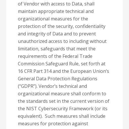
of Vendor with access to Data, shall
maintain appropriate technical and
organizational measures for the
protection of the security, confidentiality
and integrity of Data and to prevent
unauthorized access to including without
limitation, safeguards that meet the
requirements of the Federal Trade
Commission Safeguard Rule, set forth at
16 CFR Part 314 and the European Union’s
General Data Protection Regulations
(“GDPR”). Vendor’s technical and
organizational measure shall conform to
the standards set in the current version of
the NIST Cybersecurity Framework (or its
equivalent). Such measures shall include
measures for protection against