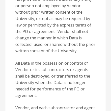
or person not employed by Vendor
without prior written consent of the
University, except as may be required by
law or permitted by the express terms of
the PO or agreement. Vendor shall not
change the manner in which Data is
collected, used, or shared without the prior
written consent of the University.
All Data in the possession or control of
Vendor or its subcontractors or agents
shall be destroyed, or transferred to the
University when the Data is no longer
needed for performance of the PO or
agreement.
Vendor, and each subcontractor and agent