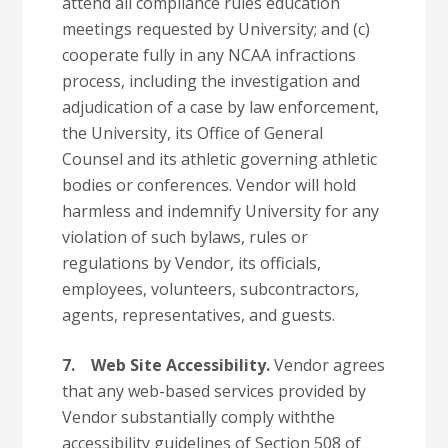
attend all compliance rules education
meetings requested by University; and (c)
cooperate fully in any NCAA infractions
process, including the investigation and
adjudication of a case by law enforcement,
the University, its Office of General
Counsel and its athletic governing athletic
bodies or conferences. Vendor will hold
harmless and indemnify University for any
violation of such bylaws, rules or
regulations by Vendor, its officials,
employees, volunteers, subcontractors,
agents, representatives, and guests.
7.
Web Site Accessibility.
Vendor agrees
that any web-based services provided by
Vendor substantially comply withthe
accessibility guidelines of Section 508 of