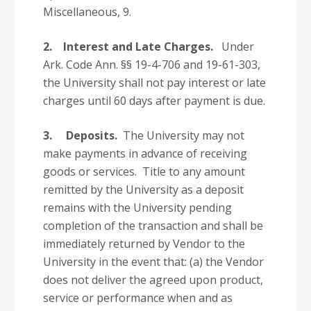
Miscellaneous, 9.
2.
Interest and Late Charges.
Under
Ark. Code Ann. §§ 19-4-706 and 19-61-303,
the University shall not pay interest or late
charges until 60 days after payment is due.
3.
Deposits.
The University may not
make payments in advance of receiving
goods or services. Title to any amount
remitted by the University as a deposit
remains with the University pending
completion of the transaction and shall be
immediately returned by Vendor to the
University in the event that: (a) the Vendor
does not deliver the agreed upon product,
service or performance when and as