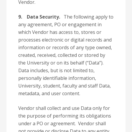
Vendor.
9.
Data Security.
The following apply to
any agreement, PO or engagement in
which Vendor has access to, stores or
processes electronic or digital records and
information or records of any type owned,
created, received, collected or stored by
the University or on its behalf (“Data”).
Data includes, but is not limited to,
personally identifiable information,
University, student, faculty and staff Data,
metadata, and user content.
Vendor shall collect and use Data only for
the purpose of performing its obligations
under a PO or agreement. Vendor shall
not provide or disclose Data to any entity