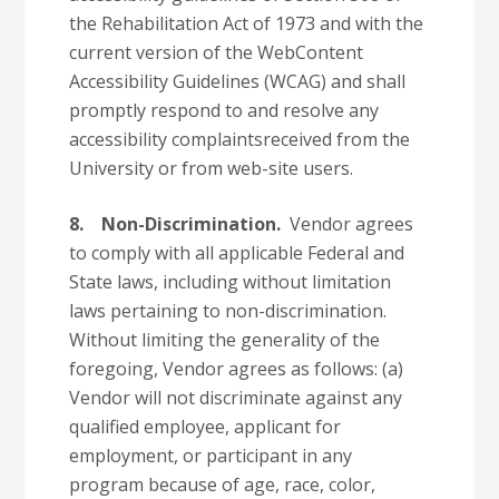
the Rehabilitation Act of 1973 and with the
current version of the WebContent
Accessibility Guidelines (WCAG) and shall
promptly respond to and resolve any
accessibility complaintsreceived from the
University or from web-site users.
8. Non-Discrimination.
Vendor agrees
to comply with all applicable Federal and
State laws, including without limitation
laws pertaining to non-discrimination.
Without limiting the generality of the
foregoing, Vendor agrees as follows: (a)
Vendor will not discriminate against any
qualified employee, applicant for
employment, or participant in any
program because of age, race, color,