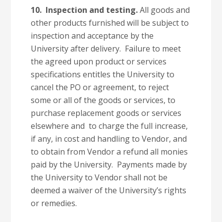
10.
Inspection and testing.
All goods and
other products furnished will be subject to
inspection and acceptance by the
University after delivery. Failure to meet
the agreed upon product or services
specifications entitles the University to
cancel the PO or agreement, to reject
some or all of the goods or services, to
purchase replacement goods or services
elsewhere and to charge the full increase,
if any, in cost and handling to Vendor, and
to obtain from Vendor a refund all monies
paid by the University. Payments made by
the University to Vendor shall not be
deemed a waiver of the University’s rights
or remedies.