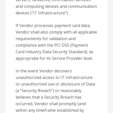
and computing devices and communication
devices (“IT Infrastructure”).
If Vendor processes payment card data,
Vendor shall also comply with all applicable
requirements for validation and
compliance with the PCI DSS (Payment
Card Industry Data Security Standard), as
appropriate for its Service Provider level.
In the event Vendor discovers
unauthorized access to IT Infrastructure
or unauthorized use or disclosure of Data
(a “Security Breach”) or reasonably
believes that a Security Breach has
occurred, Vendor shall promptly (and
within any timeframe established by