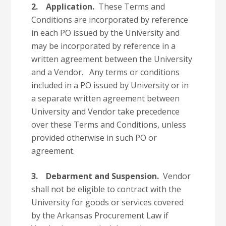
2.
Application.
These Terms and
Conditions are incorporated by reference
in each PO issued by the University and
may be incorporated by reference in a
written agreement between the University
and a Vendor. Any terms or conditions
included in a PO issued by University or in
a separate written agreement between
University and Vendor take precedence
over these Terms and Conditions, unless
provided otherwise in such PO or
agreement.
3.
Debarment and Suspension.
Vendor
shall not be eligible to contract with the
University for goods or services covered
by the Arkansas Procurement Law if