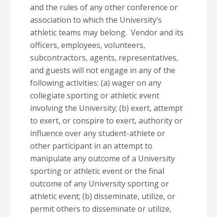
and the rules of any other conference or
association to which the University’s
athletic teams may belong. Vendor and its
officers, employees, volunteers,
subcontractors, agents, representatives,
and guests will not engage in any of the
following activities: (a) wager on any
collegiate sporting or athletic event
involving the University; (b) exert, attempt
to exert, or conspire to exert, authority or
influence over any student-athlete or
other participant in an attempt to
manipulate any outcome of a University
sporting or athletic event or the final
outcome of any University sporting or
athletic event; (b) disseminate, utilize, or
permit others to disseminate or utilize,