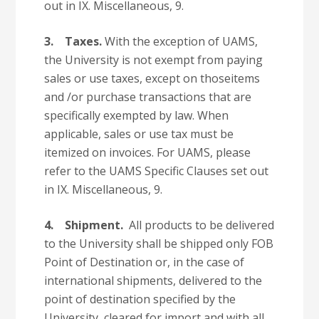
out in IX. Miscellaneous, 9.
3.
Taxes.
With the exception of UAMS,
the University is not exempt from paying
sales or use taxes, except on thoseitems
and /or purchase transactions that are
specifically exempted by law. When
applicable, sales or use tax must be
itemized on invoices. For UAMS, please
refer to the UAMS Specific Clauses set out
in IX. Miscellaneous, 9.
4.
Shipment.
All products to be delivered
to the University shall be shipped only FOB
Point of Destination or, in the case of
international shipments, delivered to the
point of destination specified by the
University, cleared for import and with all