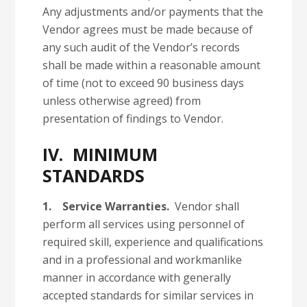
Any adjustments and/or payments that the
Vendor agrees must be made because of
any such audit of the Vendor’s records
shall be made within a reasonable amount
of time (not to exceed 90 business days
unless otherwise agreed) from
presentation of findings to Vendor.
IV. MINIMUM
STANDARDS
1.
Service Warranties.
Vendor shall
perform all services using personnel of
required skill, experience and qualifications
and in a professional and workmanlike
manner in accordance with generally
accepted standards for similar services in