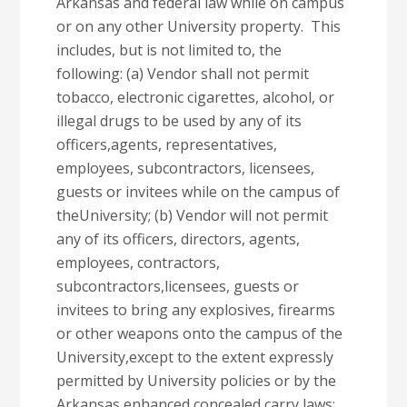
Arkansas and federal law while on campus
or on any other University property. This
includes, but is not limited to, the
following: (a) Vendor shall not permit
tobacco, electronic cigarettes, alcohol, or
illegal drugs to be used by any of its
officers,agents, representatives,
employees, subcontractors, licensees,
guests or invitees while on the campus of
theUniversity; (b) Vendor will not permit
any of its officers, directors, agents,
employees, contractors,
subcontractors,licensees, guests or
invitees to bring any explosives, firearms
or other weapons onto the campus of the
University,except to the extent expressly
permitted by University policies or by the
Arkansas enhanced concealed carry laws;