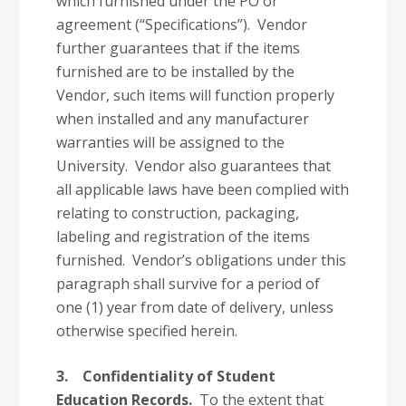
which furnished under the PO or
agreement (“Specifications”). Vendor
further guarantees that if the items
furnished are to be installed by the
Vendor, such items will function properly
when installed and any manufacturer
warranties will be assigned to the
University. Vendor also guarantees that
all applicable laws have been complied with
relating to construction, packaging,
labeling and registration of the items
furnished. Vendor’s obligations under this
paragraph shall survive for a period of
one (1) year from date of delivery, unless
otherwise specified herein.
3.
Confidentiality of Student
Education Records.
To the extent that