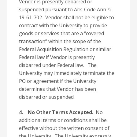
Vendor is presently debarred or
suspended pursuant to Ark. Code Ann. §
19-61-702. Vendor shall not be eligible to
contract with the University to provide
goods or services that are a “covered
transaction” within the scope of the
Federal Acquisition Regulation or similar
Federal law if Vendor is presently
disbarred under Federal law. The
University may immediately terminate the
PO or agreement if the University
determines that Vendor has been
disbarred or suspended.
4.
No Other Terms Accepted.
No
additional terms or conditions shall be
effective without the written consent of
the University. The University expressly