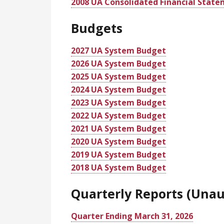
2008 UA Consolidated Financial Stat
Budgets
2027 UA System Budget
2026 UA System Budget
2025 UA System Budget
2024 UA System Budget
2023 UA System Budget
2022 UA System Budget
2021 UA System Budget
2020 UA System Budget
2019 UA System Budget
2018 UA System Budget
Quarterly Reports (Unau
Quarter Ending March 31, 2026