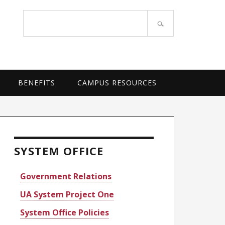
OF ARKANSAS SYSTEM
Search
site
BENEFITS
CAMPUS RESOURCES
rimary
idebar
SYSTEM OFFICE
Government Relations
UA System Project One
System Office Policies