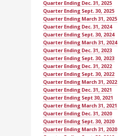
Quarter Ending Dec. 31, 2025
Quarter Ending Sept. 30, 2025
Quarter Ending March 31, 2025
Quarter Ending Dec. 31, 2024
Quarter Ending Sept. 30, 2024
Quarter Ending March 31, 2024
Quarter Ending Dec. 31, 2023
Quarter Ending Sept. 30, 2023
Quarter Ending Dec. 31, 2022
Quarter Ending Sept. 30, 2022
Quarter Ending March 31, 2022
Quarter Ending Dec. 31, 2021
Quarter Ending Sept 30, 2021
Quarter Ending March 31, 2021
Quarter Ending Dec. 31, 2020
Quarter Ending Sept. 30, 2020
Quarter Ending March 31, 2020