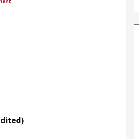
ement
dited)