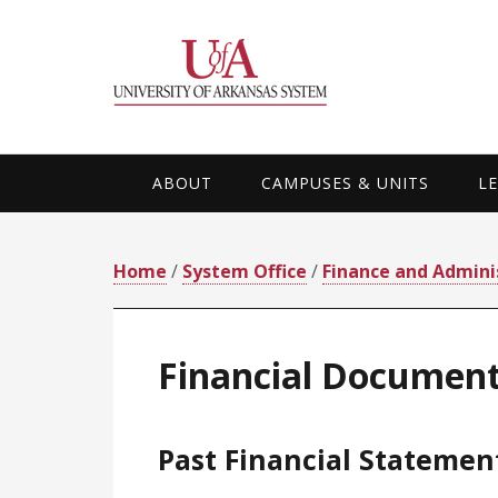
Skip
Skip
Skip
Skip
to
to
to
to
primary
main
primary
footer
navigation
content
sidebar
ABOUT
CAMPUSES & UNITS
L
Home
/
System Office
/
Finance and Admini
Financial Documen
Past Financial Statemen