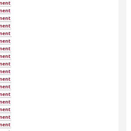
ement
ement
ement
ement
ement
ement
ement
ement
ement
ement
ement
ement
ement
ement
ement
ement
ement