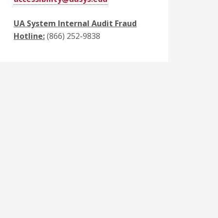
UA System Internal Audit Fraud
Hotline:
(866) 252-9838