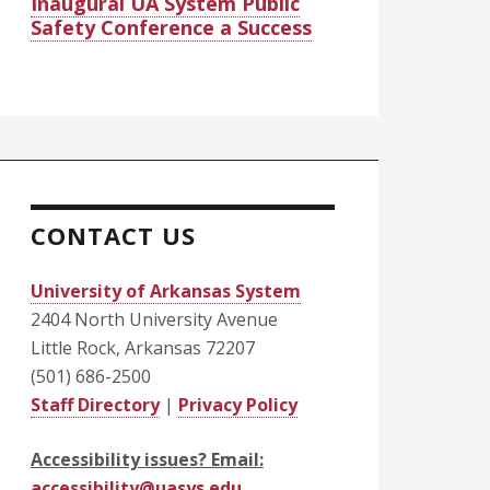
Inaugural UA System Public
Safety Conference a Success
CONTACT US
University of Arkansas System
2404 North University Avenue
Little Rock, Arkansas 72207
(501) 686-2500
Staff Directory
|
Privacy Policy
Accessibility issues? Email:
accessibility@uasys.edu