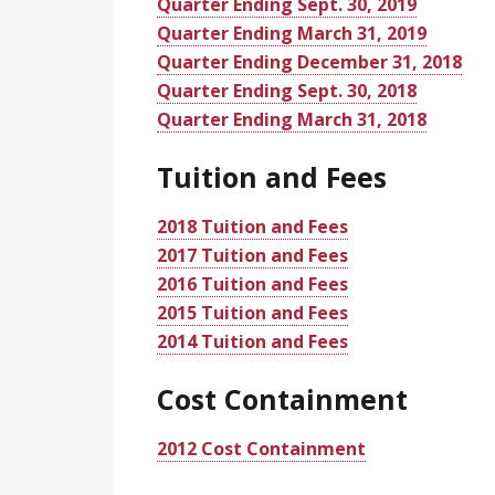
Quarter Ending Sept. 30, 2019
Quarter Ending March 31, 2019
Quarter Ending December 31, 2018
Quarter Ending Sept. 30, 2018
Quarter Ending March 31, 2018
Tuition and Fees
2018 Tuition and Fees
2017 Tuition and Fees
2016 Tuition and Fees
2015 Tuition and Fees
2014 Tuition and Fees
Cost Containment
2012 Cost Containment