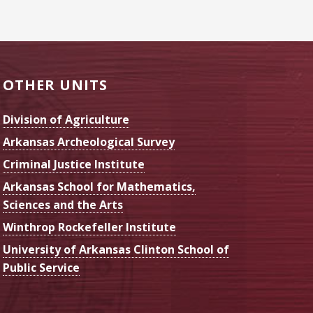
OTHER UNITS
Division of Agriculture
Arkansas Archeological Survey
Criminal Justice Institute
Arkansas School for Mathematics,
Sciences and the Arts
Winthrop Rockefeller Institute
University of Arkansas Clinton School of
Public Service