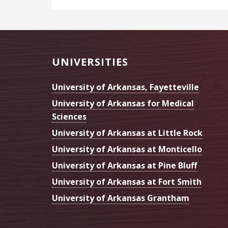
Footer
UNIVERSITIES
University of Arkansas, Fayetteville
University of Arkansas for Medical
Sciences
University of Arkansas at Little Rock
University of Arkansas at Monticello
University of Arkansas at Pine Bluff
University of Arkansas at Fort Smith
University of Arkansas Grantham