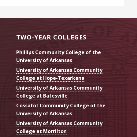
TWO-YEAR COLLEGES
Phillips Community College of the
University of Arkansas
University of Arkansas Community
College at Hope-Texarkana
University of Arkansas Community
College at Batesville
Cossatot Community College of the
University of Arkansas
University of Arkansas Community
College at Morrilton