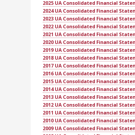
2025 UA Consolidated Financial Stat
2024 UA Consolidated Financial Stat
2023 UA Consolidated Financial Stat
2022 UA Consolidated Financial Stat
2021 UA Consolidated Financial Stat
2020 UA Consolidated Financial Stat
2019 UA Consolidated Financial Stat
2018 UA Consolidated Financial Stat
2017 UA Consolidated Financial Stat
2016 UA Consolidated Financial Stat
2015 UA Consolidated Financial Stat
2014 UA Consolidated Financial Stat
2013 UA Consolidated Financial Stat
2012 UA Consolidated Financial Stat
2011 UA Consolidated Financial Stat
2010 UA Consolidated Financial Stat
2009 UA Consolidated Financial Stat