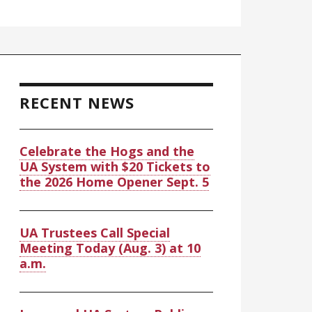
RECENT NEWS
Celebrate the Hogs and the
UA System with $20 Tickets to
the 2026 Home Opener Sept. 5
UA Trustees Call Special
Meeting Today (Aug. 3) at 10
a.m.