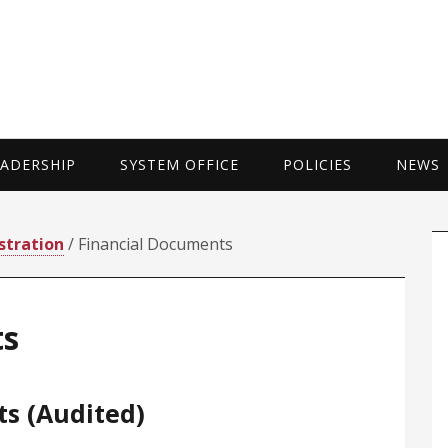
UNIVERSITY 
EADERSHIP
SYSTEM OFFICE
POLICIES
NEWS
P
stration
/ Financial Documents
S
ts
ts (Audited)