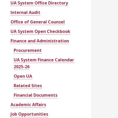
UA System Office Directory
Internal Audit
Office of General Counsel
UA System Open Checkbook
Finance and Administration
Procurement
UA System Finance Calendar
2025-26
Open UA
Related Sites
Financial Documents
Academic Affairs
Job Opportunities