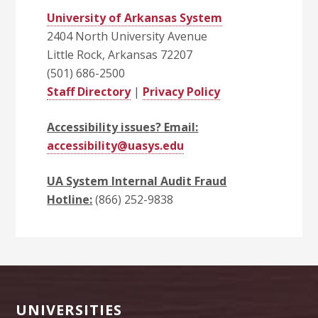
University of Arkansas System
2404 North University Avenue
Little Rock, Arkansas 72207
(501) 686-2500
Staff Directory
|
Privacy Policy
Accessibility issues? Email:
accessibility@uasys.edu
UA System Internal Audit Fraud
Hotline:
(866) 252-9838
Footer
UNIVERSITIES