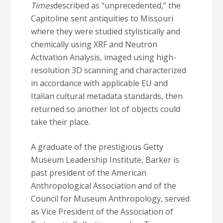
Times
described as “unprecedented,” the
Capitoline sent antiquities to Missouri
where they were studied stylistically and
chemically using XRF and Neutron
Activation Analysis, imaged using high-
resolution 3D scanning and characterized
in accordance with applicable EU and
Italian cultural metadata standards, then
returned so another lot of objects could
take their place.
A graduate of the prestigious Getty
Museum Leadership Institute, Barker is
past president of the American
Anthropological Association and of the
Council for Museum Anthropology, served
as Vice President of the Association of