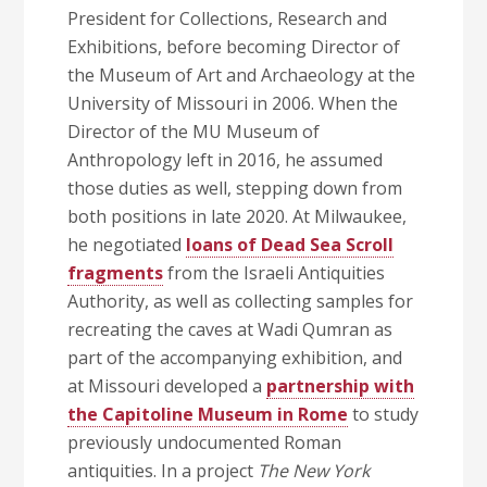
President for Collections, Research and
Exhibitions, before becoming Director of
the Museum of Art and Archaeology at the
University of Missouri in 2006. When the
Director of the MU Museum of
Anthropology left in 2016, he assumed
those duties as well, stepping down from
both positions in late 2020. At Milwaukee,
he negotiated
loans of Dead Sea Scroll
fragments
from the Israeli Antiquities
Authority, as well as collecting samples for
recreating the caves at Wadi Qumran as
part of the accompanying exhibition, and
at Missouri developed a
partnership with
the Capitoline Museum in Rome
to study
previously undocumented Roman
antiquities. In a project
The New York