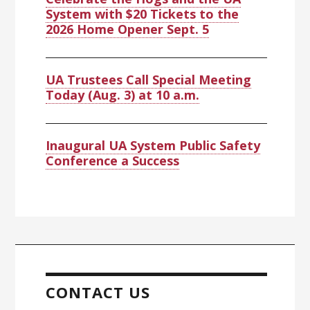
System with $20 Tickets to the
2026 Home Opener Sept. 5
UA Trustees Call Special Meeting
Today (Aug. 3) at 10 a.m.
Inaugural UA System Public Safety
Conference a Success
CONTACT US