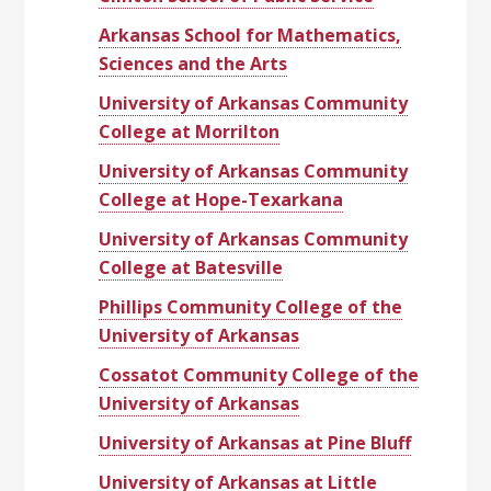
Arkansas School for Mathematics,
Sciences and the Arts
University of Arkansas Community
College at Morrilton
University of Arkansas Community
College at Hope-Texarkana
University of Arkansas Community
College at Batesville
Phillips Community College of the
University of Arkansas
Cossatot Community College of the
University of Arkansas
University of Arkansas at Pine Bluff
University of Arkansas at Little