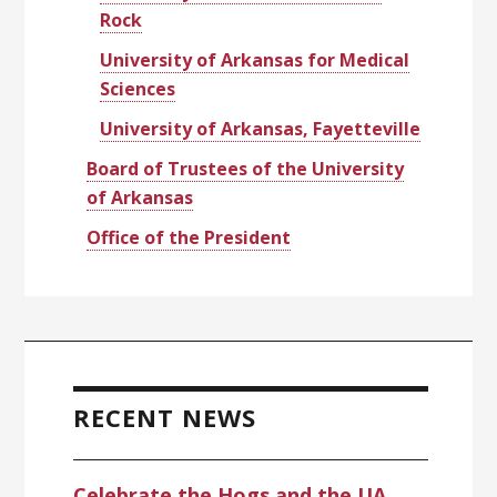
Rock
University of Arkansas for Medical
Sciences
University of Arkansas, Fayetteville
Board of Trustees of the University
of Arkansas
Office of the President
RECENT NEWS
Celebrate the Hogs and the UA