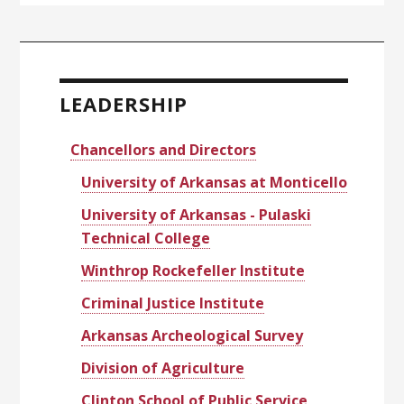
Primary
Sidebar
LEADERSHIP
Chancellors and Directors
University of Arkansas at Monticello
University of Arkansas - Pulaski
Technical College
Winthrop Rockefeller Institute
Criminal Justice Institute
Arkansas Archeological Survey
Division of Agriculture
Clinton School of Public Service