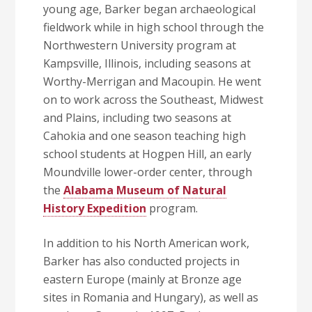
young age, Barker began archaeological
fieldwork while in high school through the
Northwestern University program at
Kampsville, Illinois, including seasons at
Worthy-Merrigan and Macoupin. He went
on to work across the Southeast, Midwest
and Plains, including two seasons at
Cahokia and one season teaching high
school students at Hogpen Hill, an early
Moundville lower-order center, through
the
Alabama Museum of Natural
History Expedition
program.
In addition to his North American work,
Barker has also conducted projects in
eastern Europe (mainly at Bronze age
sites in Romania and Hungary), as well as