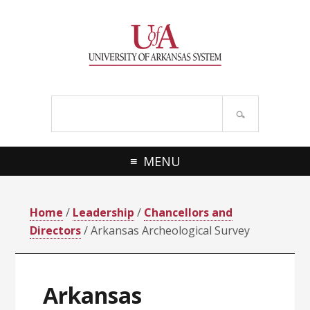
Skip
Skip
Skip
Skip
to
to
to
to
primary
main
primary
footer
navigation
content
sidebar
Search
site
MENU
Home
/
Leadership
/
Chancellors and
Directors
/ Arkansas Archeological Survey
Arkansas