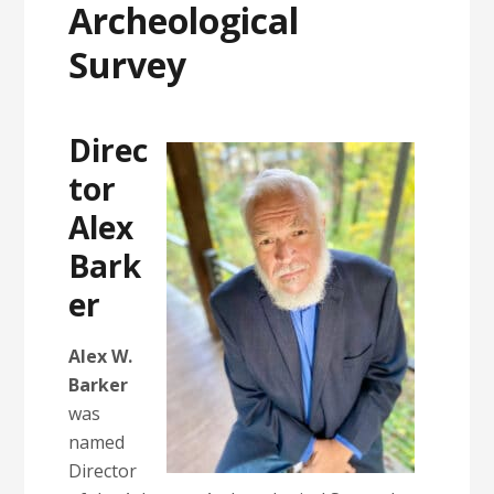
Archeological
Survey
Direc
tor
Alex
Bark
er
Alex W.
Barker
was
named
Director