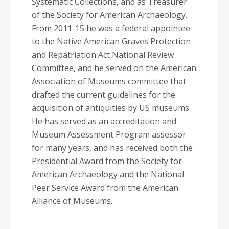
Systematic Collections, and as Treasurer
of the Society for American Archaeology.
From 2011-15 he was a federal appointee
to the Native American Graves Protection
and Repatriation Act National Review
Committee, and he served on the American
Association of Museums committee that
drafted the current guidelines for the
acquisition of antiquities by US museums.
He has served as an accreditation and
Museum Assessment Program assessor
for many years, and has received both the
Presidential Award from the Society for
American Archaeology and the National
Peer Service Award from the American
Alliance of Museums.