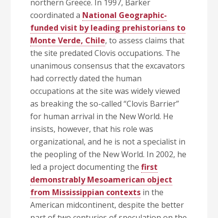
northern Greece. In 1997, Barker
coordinated a
National Geographic-
funded visit by leading prehistorians to
Monte Verde, Chile
, to assess claims that
the site predated Clovis occupations. The
unanimous consensus that the excavators
had correctly dated the human
occupations at the site was widely viewed
as breaking the so-called “Clovis Barrier”
for human arrival in the New World. He
insists, however, that his role was
organizational, and he is not a specialist in
the peopling of the New World. In 2002, he
led a project documenting the
first
demonstrably Mesoamerican object
from Mississippian contexts
in the
American midcontinent, despite the better
part of two centuries of speculation on the