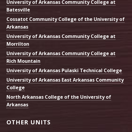
University of Arkansas Community College at
Batesville
Cossatot Community College of the University of
Arkansas
University of Arkansas Community College at
Morrilton
University of Arkansas Community College at
Rich Mountain
University of Arkansas Pulaski Technical College
University of Arkansas East Arkansas Community
College
North Arkansas College of the University of
Arkansas
OTHER UNITS