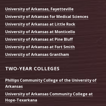
University of Arkansas, Fayetteville
University of Arkansas for Medical Sciences
University of Arkansas at Little Rock
University of Arkansas at Monticello
University of Arkansas at Pine Bluff
University of Arkansas at Fort Smith
University of Arkansas Grantham
TWO-YEAR COLLEGES
Phillips Community College of the University of
Arkansas
University of Arkansas Community College at
Hope-Texarkana