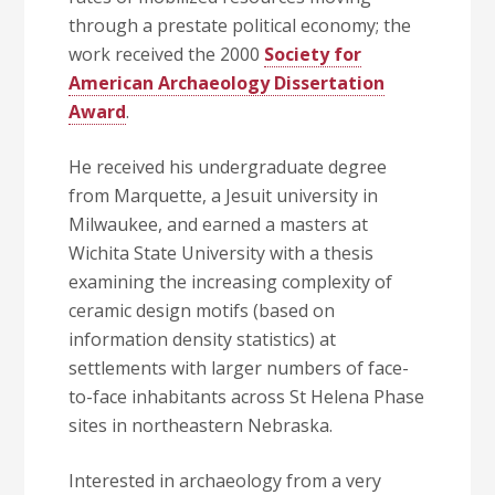
through a prestate political economy; the
work received the 2000
Society for
American Archaeology Dissertation
Award
.
He received his undergraduate degree
from Marquette, a Jesuit university in
Milwaukee, and earned a masters at
Wichita State University with a thesis
examining the increasing complexity of
ceramic design motifs (based on
information density statistics) at
settlements with larger numbers of face-
to-face inhabitants across St Helena Phase
sites in northeastern Nebraska.
Interested in archaeology from a very