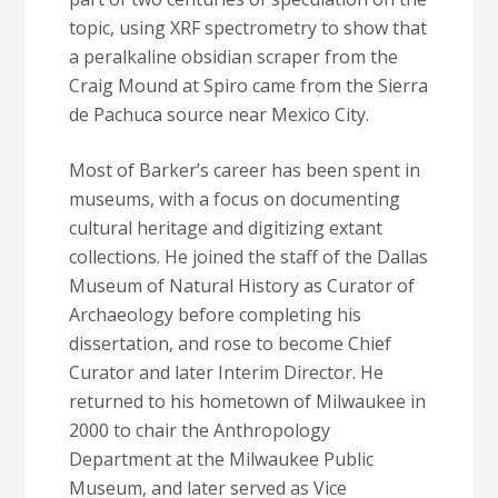
topic, using XRF spectrometry to show that
a peralkaline obsidian scraper from the
Craig Mound at Spiro came from the Sierra
de Pachuca source near Mexico City.
Most of Barker’s career has been spent in
museums, with a focus on documenting
cultural heritage and digitizing extant
collections. He joined the staff of the Dallas
Museum of Natural History as Curator of
Archaeology before completing his
dissertation, and rose to become Chief
Curator and later Interim Director. He
returned to his hometown of Milwaukee in
2000 to chair the Anthropology
Department at the Milwaukee Public
Museum, and later served as Vice