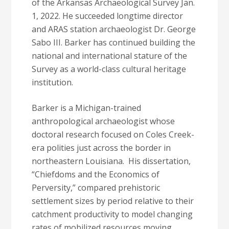
of the Arkansas Archaeological Survey Jan.
1, 2022. He succeeded longtime director
and ARAS station archaeologist Dr. George
Sabo III. Barker has continued building the
national and international stature of the
Survey as a world-class cultural heritage
institution.
Barker is a Michigan-trained
anthropological archaeologist whose
doctoral research focused on Coles Creek-
era polities just across the border in
northeastern Louisiana. His dissertation,
“Chiefdoms and the Economics of
Perversity,” compared prehistoric
settlement sizes by period relative to their
catchment productivity to model changing
rates of mobilized resources moving