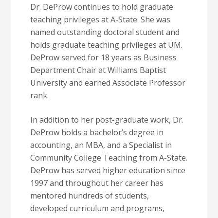
Dr. DeProw continues to hold graduate
teaching privileges at A-State. She was
named outstanding doctoral student and
holds graduate teaching privileges at UM.
DeProw served for 18 years as Business
Department Chair at Williams Baptist
University and earned Associate Professor
rank.
In addition to her post-graduate work, Dr.
DeProw holds a bachelor’s degree in
accounting, an MBA, and a Specialist in
Community College Teaching from A-State.
DeProw has served higher education since
1997 and throughout her career has
mentored hundreds of students,
developed curriculum and programs,