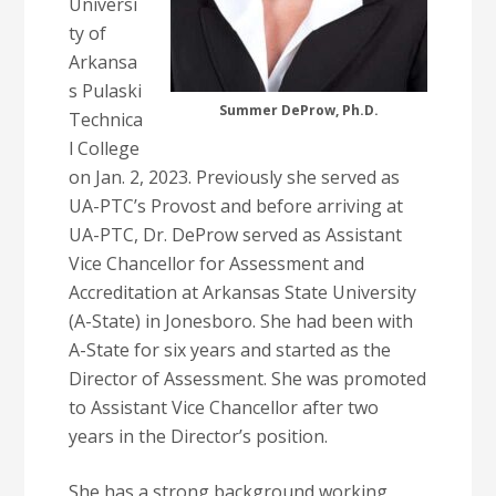
Universi
ty of
Arkansa
s Pulaski
Summer DeProw, Ph.D.
Technica
l College
on Jan. 2, 2023. Previously she served as
UA-PTC’s Provost and before arriving at
UA-PTC, Dr. DeProw served as Assistant
Vice Chancellor for Assessment and
Accreditation at Arkansas State University
(A-State) in Jonesboro. She had been with
A-State for six years and started as the
Director of Assessment. She was promoted
to Assistant Vice Chancellor after two
years in the Director’s position.
She has a strong background working