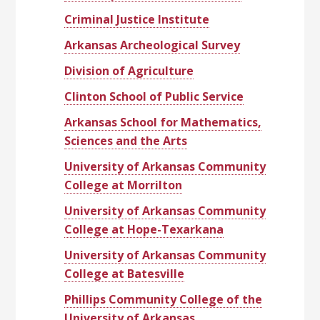
Criminal Justice Institute
Arkansas Archeological Survey
Division of Agriculture
Clinton School of Public Service
Arkansas School for Mathematics,
Sciences and the Arts
University of Arkansas Community
College at Morrilton
University of Arkansas Community
College at Hope-Texarkana
University of Arkansas Community
College at Batesville
Phillips Community College of the
University of Arkansas