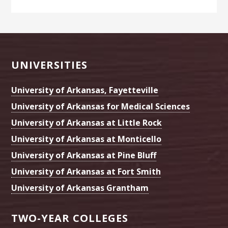
Footer
UNIVERSITIES
University of Arkansas, Fayetteville
University of Arkansas for Medical Sciences
University of Arkansas at Little Rock
University of Arkansas at Monticello
University of Arkansas at Pine Bluff
University of Arkansas at Fort Smith
University of Arkansas Grantham
TWO-YEAR COLLEGES