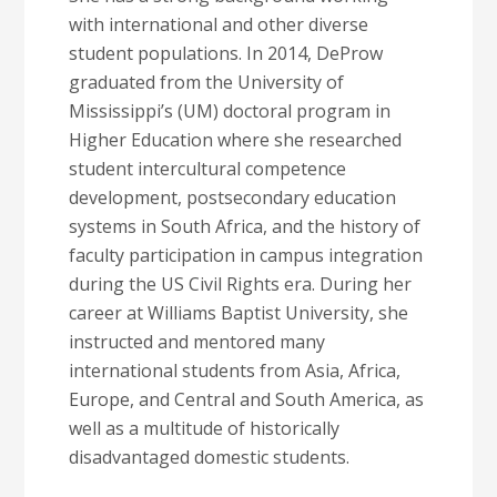
with international and other diverse
student populations. In 2014, DeProw
graduated from the University of
Mississippi’s (UM) doctoral program in
Higher Education where she researched
student intercultural competence
development, postsecondary education
systems in South Africa, and the history of
faculty participation in campus integration
during the US Civil Rights era. During her
career at Williams Baptist University, she
instructed and mentored many
international students from Asia, Africa,
Europe, and Central and South America, as
well as a multitude of historically
disadvantaged domestic students.