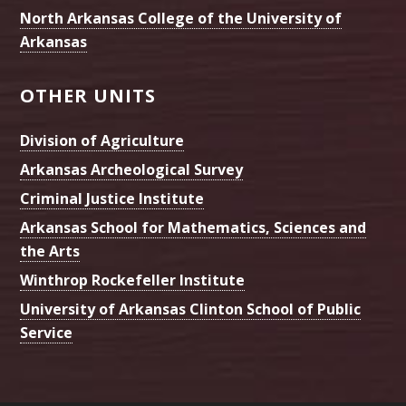
North Arkansas College of the University of
Arkansas
OTHER UNITS
Division of Agriculture
Arkansas Archeological Survey
Criminal Justice Institute
Arkansas School for Mathematics, Sciences and
the Arts
Winthrop Rockefeller Institute
University of Arkansas Clinton School of Public
Service