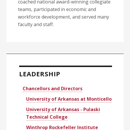
coached national award-winning collegiate
teams, participated in economic and
workforce development, and served many
faculty and staff.
Primary
Sidebar
LEADERSHIP
Chancellors and Directors
University of Arkansas at Monticello
University of Arkansas - Pulaski
Technical College
Winthrop Rockefeller Institute