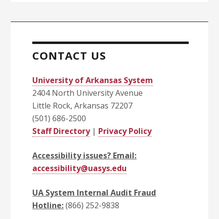
CONTACT US
University of Arkansas System
2404 North University Avenue
Little Rock, Arkansas 72207
(501) 686-2500
Staff Directory
|
Privacy Policy
Accessibility issues? Email:
accessibility@uasys.edu
UA System Internal Audit Fraud
Hotline:
(866) 252-9838