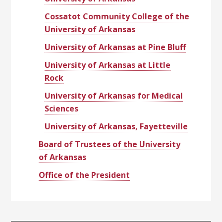
Cossatot Community College of the
University of Arkansas
University of Arkansas at Pine Bluff
University of Arkansas at Little
Rock
University of Arkansas for Medical
Sciences
University of Arkansas, Fayetteville
Board of Trustees of the University
of Arkansas
Office of the President