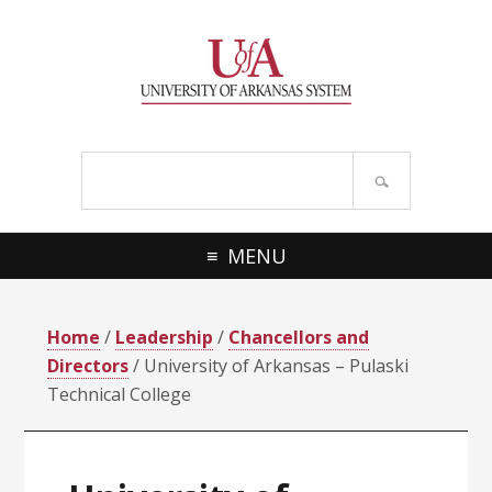
Skip
Skip
Skip
Skip
to
to
to
to
primary
main
primary
footer
navigation
content
sidebar
Search
site
MENU
Home
/
Leadership
/
Chancellors and
Directors
/ University of Arkansas – Pulaski
Technical College