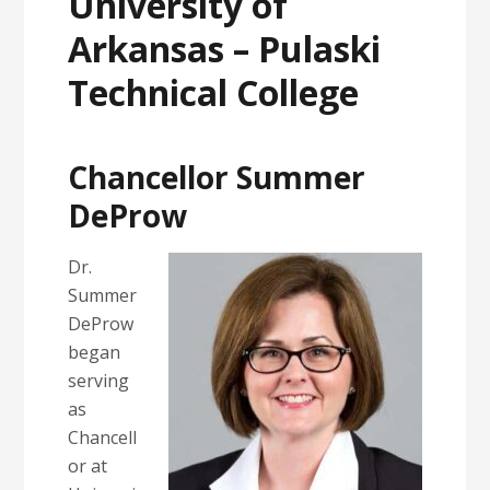
University of
Arkansas – Pulaski
Technical College
Chancellor Summer
DeProw
Dr.
Summer
DeProw
began
serving
as
Chancell
or at