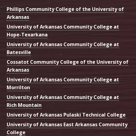
Phillips Community College of the University of
Arkansas
University of Arkansas Community College at
Hope-Texarkana
University of Arkansas Community College at
Batesville
Cossatot Community College of the University of
Arkansas
University of Arkansas Community College at
Morrilton
University of Arkansas Community College at
Rich Mountain
University of Arkansas Pulaski Technical College
University of Arkansas East Arkansas Community
College