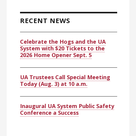
RECENT NEWS
Celebrate the Hogs and the UA
System with $20 Tickets to the
2026 Home Opener Sept. 5
UA Trustees Call Special Meeting
Today (Aug. 3) at 10 a.m.
Inaugural UA System Public Safety
Conference a Success