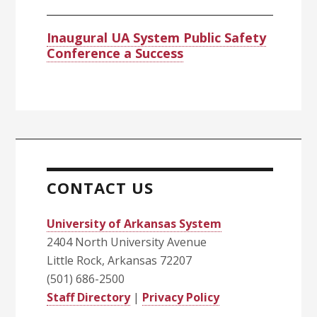
Inaugural UA System Public Safety
Conference a Success
CONTACT US
University of Arkansas System
2404 North University Avenue
Little Rock, Arkansas 72207
(501) 686-2500
Staff Directory
|
Privacy Policy