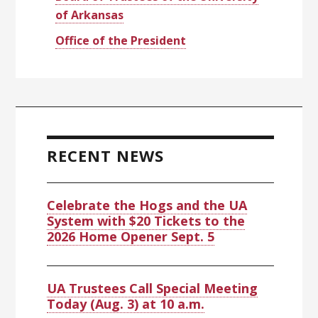
of Arkansas
Office of the President
RECENT NEWS
Celebrate the Hogs and the UA
System with $20 Tickets to the
2026 Home Opener Sept. 5
UA Trustees Call Special Meeting
Today (Aug. 3) at 10 a.m.