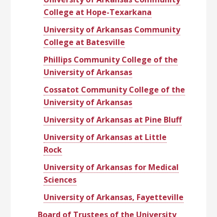
College at Hope-Texarkana
University of Arkansas Community
College at Batesville
Phillips Community College of the
University of Arkansas
Cossatot Community College of the
University of Arkansas
University of Arkansas at Pine Bluff
University of Arkansas at Little
Rock
University of Arkansas for Medical
Sciences
University of Arkansas, Fayetteville
Board of Trustees of the University