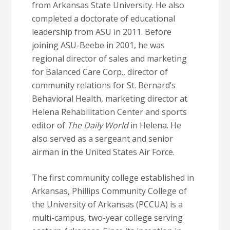
from Arkansas State University. He also
completed a doctorate of educational
leadership from ASU in 2011. Before
joining ASU-Beebe in 2001, he was
regional director of sales and marketing
for Balanced Care Corp., director of
community relations for St. Bernard’s
Behavioral Health, marketing director at
Helena Rehabilitation Center and sports
editor of
The Daily World
in Helena. He
also served as a sergeant and senior
airman in the United States Air Force.
The first community college established in
Arkansas, Phillips Community College of
the University of Arkansas (PCCUA) is a
multi-campus, two-year college serving