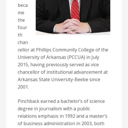
beca
me
the
four
th
chan
cellor at Phillips Community College of the
University of Arkansas (PCCUA) in July
2015, having previously served as vice
chancellor of institutional advancement at
Arkansas State University-Beebe since
2001.
Pinchback earned a bachelor’s of science
degree in journalism with a public
relations emphasis in 1992 and a master’s
of business administration in 2003, both