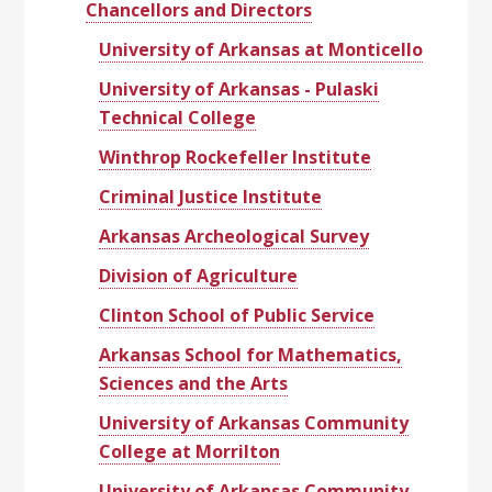
Chancellors and Directors
University of Arkansas at Monticello
University of Arkansas - Pulaski
Technical College
Winthrop Rockefeller Institute
Criminal Justice Institute
Arkansas Archeological Survey
Division of Agriculture
Clinton School of Public Service
Arkansas School for Mathematics,
Sciences and the Arts
University of Arkansas Community
College at Morrilton
University of Arkansas Community