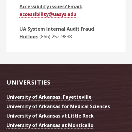
Accessibility issues? Email:
accessibility@uasys.edu
UA System Internal Audit Fraud
Hotline:
(866) 252-9838
Footer
UNIVERSITIES
University of Arkansas, Fayetteville
University of Arkansas for Medical Sciences
University of Arkansas at Little Rock
University of Arkansas at Monticello