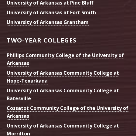
University of Arkansas at Pine Bluff
University of Arkansas at Fort Smith
University of Arkansas Grantham
TWO-YEAR COLLEGES
Phillips Community College of the University of
Arkansas
University of Arkansas Community College at
Hope-Texarkana
University of Arkansas Community College at
Batesville
Cossatot Community College of the University of
Arkansas
University of Arkansas Community College at
Morrilton