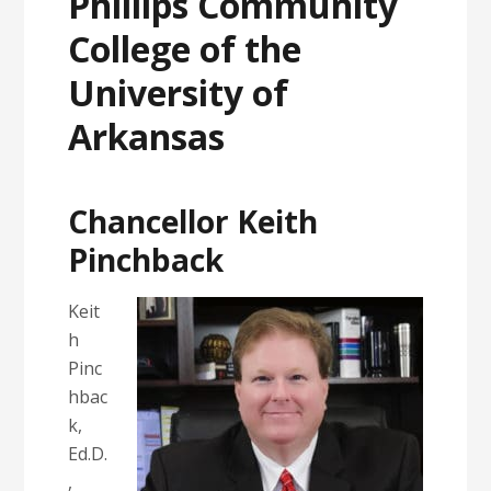
Phillips Community
College of the
University of
Arkansas
Chancellor Keith
Pinchback
Keit
h
Pinc
hbac
k,
Ed.D.
,