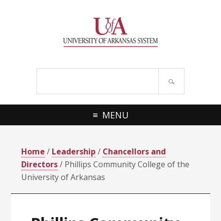
Skip
Skip
Skip
Skip
to
to
to
to
primary
main
primary
footer
navigation
content
sidebar
Search
site
MENU
Home
/
Leadership
/
Chancellors and
Directors
/ Phillips Community College of the
University of Arkansas