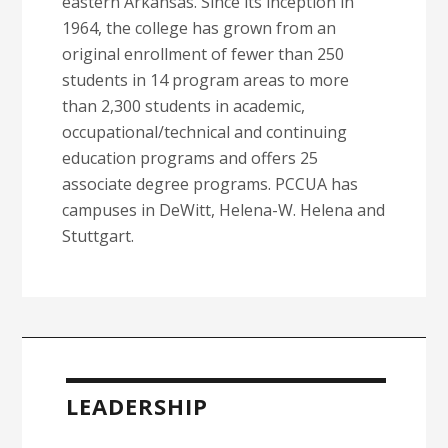
eastern Arkansas. Since its inception in
1964, the college has grown from an
original enrollment of fewer than 250
students in 14 program areas to more
than 2,300 students in academic,
occupational/technical and continuing
education programs and offers 25
associate degree programs. PCCUA has
campuses in DeWitt, Helena-W. Helena and
Stuttgart.
Primary
Sidebar
LEADERSHIP