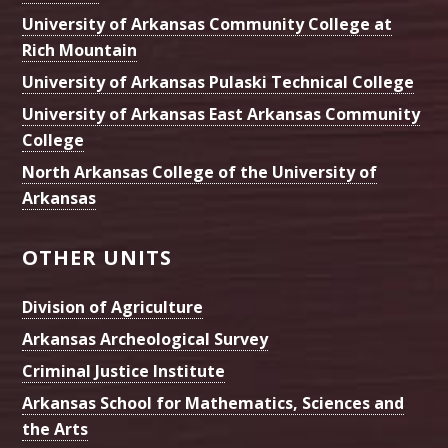
University of Arkansas Community College at
Rich Mountain
University of Arkansas Pulaski Technical College
University of Arkansas East Arkansas Community
College
North Arkansas College of the University of
Arkansas
OTHER UNITS
Division of Agriculture
Arkansas Archeological Survey
Criminal Justice Institute
Arkansas School for Mathematics, Sciences and
the Arts