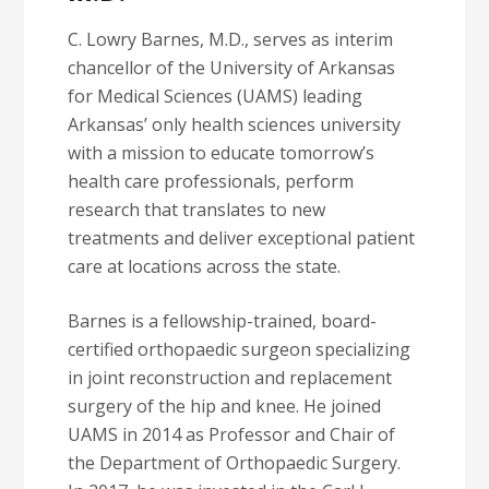
C. Lowry Barnes, M.D., serves as interim
chancellor of the University of Arkansas
for Medical Sciences (UAMS) leading
Arkansas’ only health sciences university
with a mission to educate tomorrow’s
health care professionals, perform
research that translates to new
treatments and deliver exceptional patient
care at locations across the state.
Barnes is a fellowship-trained, board-
certified orthopaedic surgeon specializing
in joint reconstruction and replacement
surgery of the hip and knee. He joined
UAMS in 2014 as Professor and Chair of
the Department of Orthopaedic Surgery.