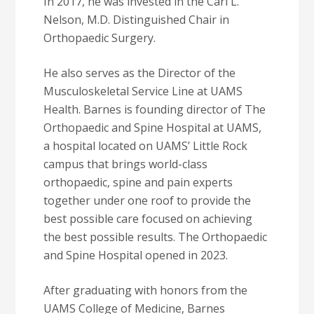
In 2017, he was invested in the Carl L.
Nelson, M.D. Distinguished Chair in
Orthopaedic Surgery.
He also serves as the Director of the
Musculoskeletal Service Line at UAMS
Health. Barnes is founding director of The
Orthopaedic and Spine Hospital at UAMS,
a hospital located on UAMS’ Little Rock
campus that brings world-class
orthopaedic, spine and pain experts
together under one roof to provide the
best possible care focused on achieving
the best possible results. The Orthopaedic
and Spine Hospital opened in 2023.
After graduating with honors from the
UAMS College of Medicine, Barnes