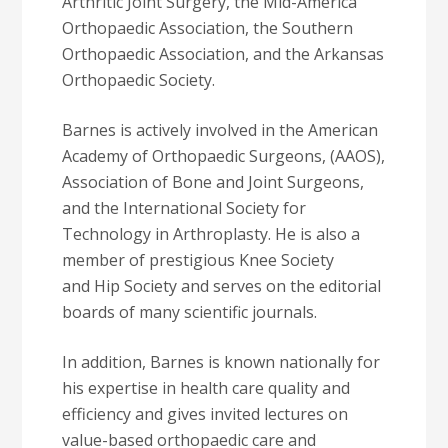
Arthritic Joint Surgery, the Mid-America
Orthopaedic Association, the Southern
Orthopaedic Association, and the Arkansas
Orthopaedic Society.
Barnes is actively involved in the American
Academy of Orthopaedic Surgeons, (AAOS),
Association of Bone and Joint Surgeons,
and the International Society for
Technology in Arthroplasty. He is also a
member of prestigious Knee Society
and Hip Society and serves on the editorial
boards of many scientific journals.
In addition, Barnes is known nationally for
his expertise in health care quality and
efficiency and gives invited lectures on
value-based orthopaedic care and