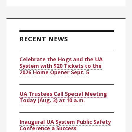
RECENT NEWS
Celebrate the Hogs and the UA
System with $20 Tickets to the
2026 Home Opener Sept. 5
UA Trustees Call Special Meeting
Today (Aug. 3) at 10 a.m.
Inaugural UA System Public Safety
Conference a Success