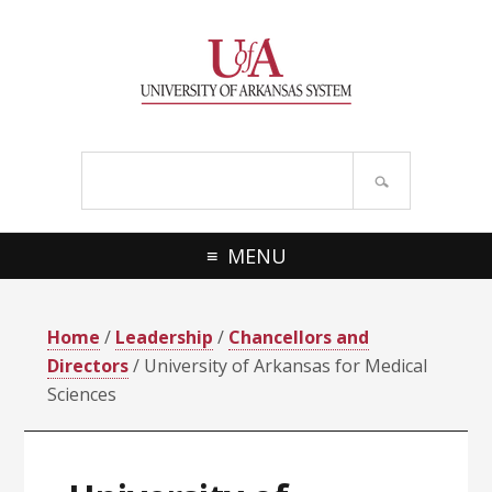
Skip
Skip
Skip
Skip
to
to
to
to
primary
main
primary
footer
navigation
content
sidebar
Search
site
MENU
Home
/
Leadership
/
Chancellors and
Directors
/ University of Arkansas for Medical
Sciences