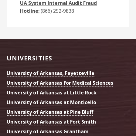
UA System Internal Audit Fraud
Hotline:
(866) 252-9838
Footer
UNIVERSITIES
University of Arkansas, Fayetteville
University of Arkansas for Medical Sciences
University of Arkansas at Little Rock
University of Arkansas at Monticello
University of Arkansas at Pine Bluff
University of Arkansas at Fort Smith
University of Arkansas Grantham