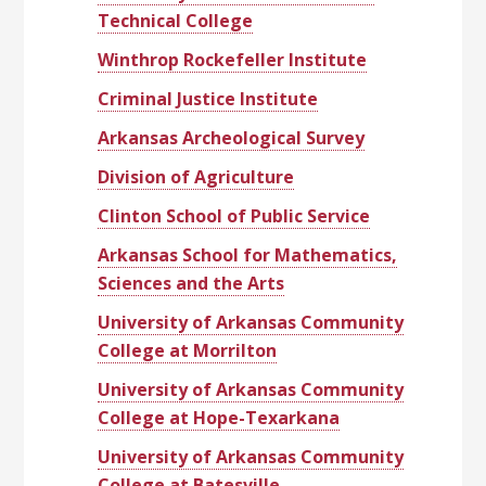
Technical College
Winthrop Rockefeller Institute
Criminal Justice Institute
Arkansas Archeological Survey
Division of Agriculture
Clinton School of Public Service
Arkansas School for Mathematics,
Sciences and the Arts
University of Arkansas Community
College at Morrilton
University of Arkansas Community
College at Hope-Texarkana
University of Arkansas Community
College at Batesville