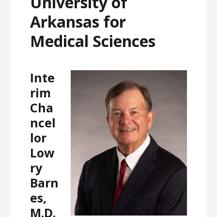
University of
Arkansas for
Medical Sciences
Inte
rim
Cha
ncel
lor
Low
ry
Barn
es,
M.D.