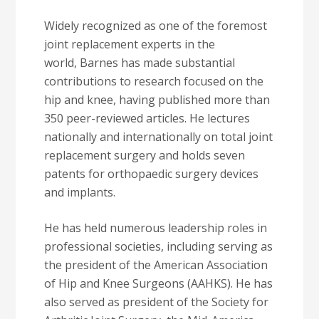
Widely recognized as one of the foremost
joint replacement experts in the
world, Barnes has made substantial
contributions to research focused on the
hip and knee, having published more than
350 peer-reviewed articles. He lectures
nationally and internationally on total joint
replacement surgery and holds seven
patents for orthopaedic surgery devices
and implants.
He has held numerous leadership roles in
professional societies, including serving as
the president of the American Association
of Hip and Knee Surgeons (AAHKS). He has
also served as president of the Society for