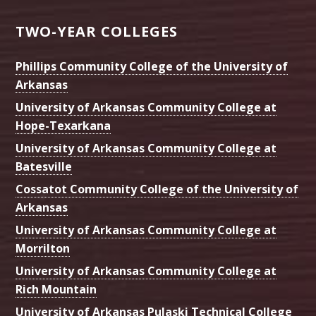
TWO-YEAR COLLEGES
Phillips Community College of the University of
Arkansas
University of Arkansas Community College at
Hope-Texarkana
University of Arkansas Community College at
Batesville
Cossatot Community College of the University of
Arkansas
University of Arkansas Community College at
Morrilton
University of Arkansas Community College at
Rich Mountain
University of Arkansas Pulaski Technical College