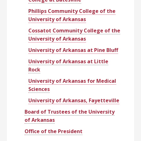
Phillips Community College of the
University of Arkansas
Cossatot Community College of the
University of Arkansas
University of Arkansas at Pine Bluff
University of Arkansas at Little
Rock
University of Arkansas for Medical
Sciences
University of Arkansas, Fayetteville
Board of Trustees of the University
of Arkansas
Office of the President