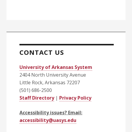
CONTACT US
University of Arkansas System
2404 North University Avenue
Little Rock, Arkansas 72207
(501) 686-2500
Staff Directory
|
Privacy Policy
Accessibility issues? Email:
accessibility@uasys.edu