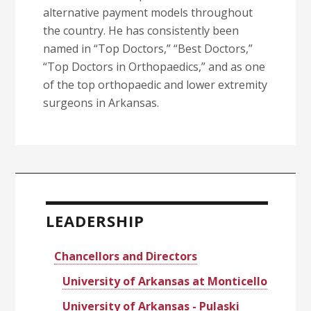
alternative payment models throughout
the country. He has consistently been
named in “Top Doctors,” “Best Doctors,”
“Top Doctors in Orthopaedics,” and as one
of the top orthopaedic and lower extremity
surgeons in Arkansas.
Primary
Sidebar
LEADERSHIP
Chancellors and Directors
University of Arkansas at Monticello
University of Arkansas - Pulaski