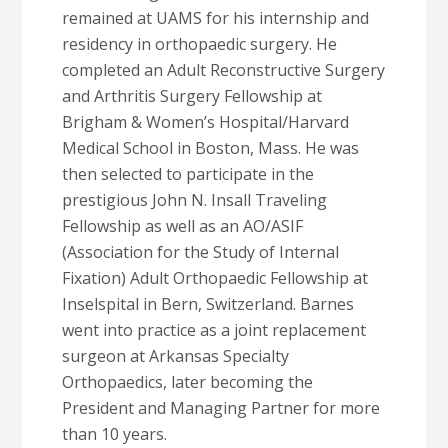
remained at UAMS for his internship and
residency in orthopaedic surgery. He
completed an Adult Reconstructive Surgery
and Arthritis Surgery Fellowship at
Brigham & Women’s Hospital/Harvard
Medical School in Boston, Mass. He was
then selected to participate in the
prestigious John N. Insall Traveling
Fellowship as well as an AO/ASIF
(Association for the Study of Internal
Fixation) Adult Orthopaedic Fellowship at
Inselspital in Bern, Switzerland. Barnes
went into practice as a joint replacement
surgeon at Arkansas Specialty
Orthopaedics, later becoming the
President and Managing Partner for more
than 10 years.