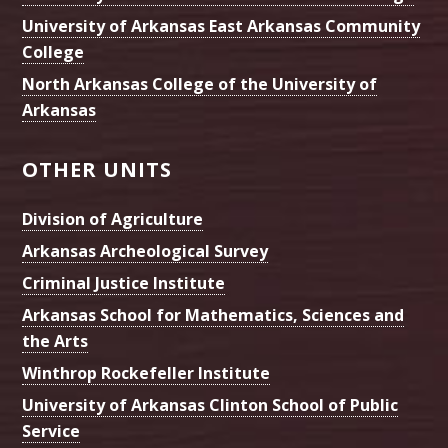
University of Arkansas East Arkansas Community
College
North Arkansas College of the University of
Arkansas
OTHER UNITS
Division of Agriculture
Arkansas Archeological Survey
Criminal Justice Institute
Arkansas School for Mathematics, Sciences and
the Arts
Winthrop Rockefeller Institute
University of Arkansas Clinton School of Public
Service